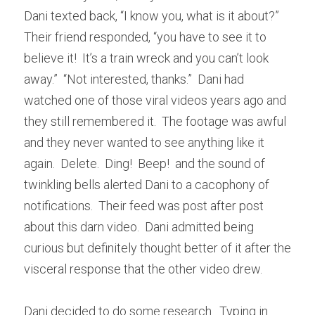
Dani texted back, “I know you, what is it about?”  
Their friend responded, “you have to see it to 
believe it!  It’s a train wreck and you can’t look 
away.”  “Not interested, thanks.”  Dani had 
watched one of those viral videos years ago and 
they still remembered it.  The footage was awful 
and they never wanted to see anything like it 
again.  Delete.  Ding!  Beep!  and the sound of 
twinkling bells alerted Dani to a cacophony of 
notifications.  Their feed was post after post 
about this darn video.  Dani admitted being 
curious but definitely thought better of it after the 
visceral response that the other video drew.  
Dani decided to do some research.  Typing in 