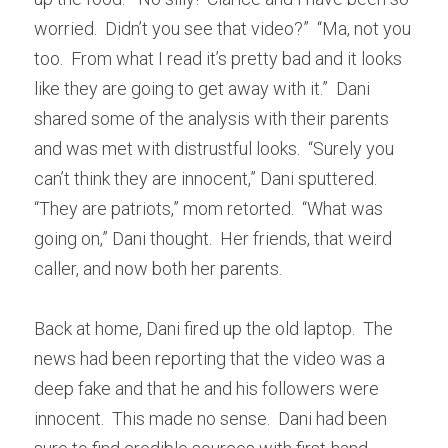
worried.  Didn’t you see that video?”  “Ma, not you 
too.  From what I read it’s pretty bad and it looks 
like they are going to get away with it.”  Dani 
shared some of the analysis with their parents 
and was met with distrustful looks.  “Surely you 
can’t think they are innocent,” Dani sputtered.  
“They are patriots,” mom retorted.  “What was 
going on,” Dani thought.  Her friends, that weird 
caller, and now both her parents.
Back at home, Dani fired up the old laptop.  The 
news had been reporting that the video was a 
deep fake and that he and his followers were 
innocent.  This made no sense.  Dani had been 