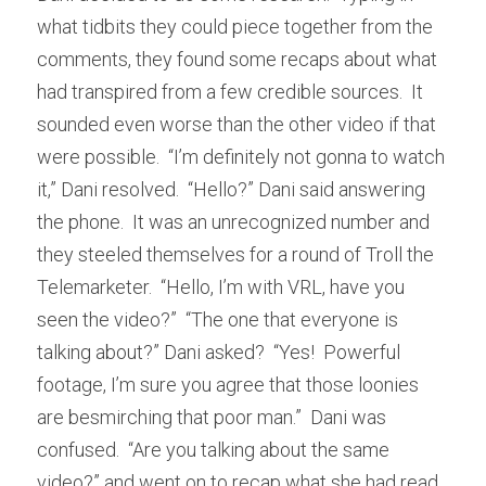
what tidbits they could piece together from the 
comments, they found some recaps about what 
had transpired from a few credible sources.  It 
sounded even worse than the other video if that 
were possible.  “I’m definitely not gonna to watch 
it,” Dani resolved.  “Hello?” Dani said answering 
the phone.  It was an unrecognized number and 
they steeled themselves for a round of Troll the 
Telemarketer.  “Hello, I’m with VRL, have you 
seen the video?”  “The one that everyone is 
talking about?” Dani asked?  “Yes!  Powerful 
footage, I’m sure you agree that those loonies 
are besmirching that poor man.”  Dani was 
confused.  “Are you talking about the same 
video?” and went on to recap what she had read.  