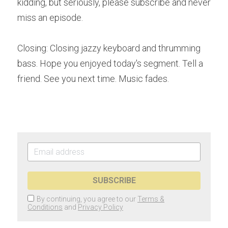
kidding, but seriously, please subscribe and never 
miss an episode. 
Closing: Closing jazzy keyboard and thrumming 
bass. Hope you enjoyed today's segment. Tell a 
friend. See you next time. Music fades. 
SUBSCRIBE
By continuing, you agree to our
Terms &
Conditions
and
Privacy Policy