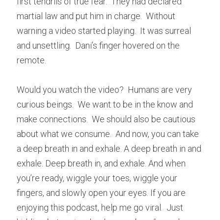
first tendrils of true fear.  They had declared 
martial law and put him in charge.  Without 
warning a video started playing.  It was surreal 
and unsettling.  Dani’s finger hovered on the 
remote.
Would you watch the video?  Humans are very 
curious beings.  We want to be in the know and 
make connections.  We should also be cautious 
about what we consume.  And now, you can take 
a deep breath in and exhale. A deep breath in and 
exhale. Deep breath in, and exhale. And when 
you’re ready, wiggle your toes, wiggle your 
fingers, and slowly open your eyes. If you are 
enjoying this podcast, help me go viral.  Just 