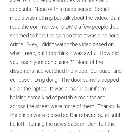
sure to find credible sources with first-hand 
accounts.  None of this made sense.  Social 
media was nothing but talk about the video.  Dani 
read the comments and DM’d a few people that 
seemed to hold the opinion that it was a heinous 
crime.  “Hey, I didn’t watch the video based on 
what I read, but I too think it was awful.  How did 
you reach your conclusion?”  None of the 
dissenters had watched the video.  Curiouser and 
curiouser.  Ding dong!  The door camera popped 
up on the laptop.  It was a man in a uniform 
holding some kind of portable monitor and 
across the street were more of them.  Thankfully 
the blinds were closed so Dani stayed quiet until 
he left.  Turning the news back on, Dani felt the 