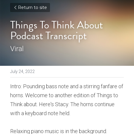
Return to site
Things To Think About 
Podcast Transcript
Viral
July 24, 2022
Intro: Pounding bass note and a stirring fanfare of 
horns. Welcome to another edition of Things to 
Think about. Here's Stacy. The horns continue 
with a keyboard note held. 
Relaxing piano music is in the background. 