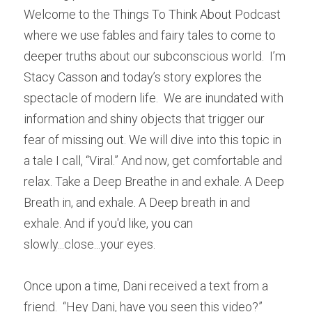
Welcome to the Things To Think About Podcast 
where we use fables and fairy tales to come to 
deeper truths about our subconscious world.  I’m 
Stacy Casson and today’s story explores the 
spectacle of modern life.  We are inundated with 
information and shiny objects that trigger our 
fear of missing out. We will dive into this topic in 
a tale I call, “Viral.” And now, get comfortable and 
relax. Take a Deep Breathe in and exhale. A Deep 
Breath in, and exhale. A Deep breath in and 
exhale. And if you'd like, you can 
slowly...close...your eyes.
Once upon a time, Dani received a text from a 
friend.  “Hey Dani, have you seen this video?”  