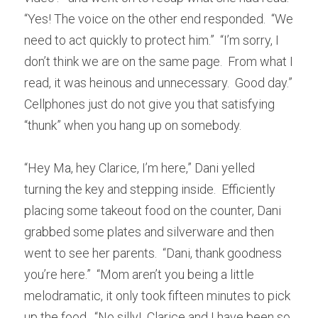
“Yes! The voice on the other end responded.  “We 
need to act quickly to protect him.”  “I’m sorry, I 
don’t think we are on the same page.  From what I 
read, it was heinous and unnecessary.  Good day.”  
Cellphones just do not give you that satisfying 
“thunk” when you hang up on somebody.
“Hey Ma, hey Clarice, I’m here,” Dani yelled 
turning the key and stepping inside.  Efficiently 
placing some takeout food on the counter, Dani 
grabbed some plates and silverware and then 
went to see her parents.  “Dani, thank goodness 
you’re here.”  “Mom aren’t you being a little 
melodramatic, it only took fifteen minutes to pick 
up the food.  “No silly!  Clarice and I have been so 