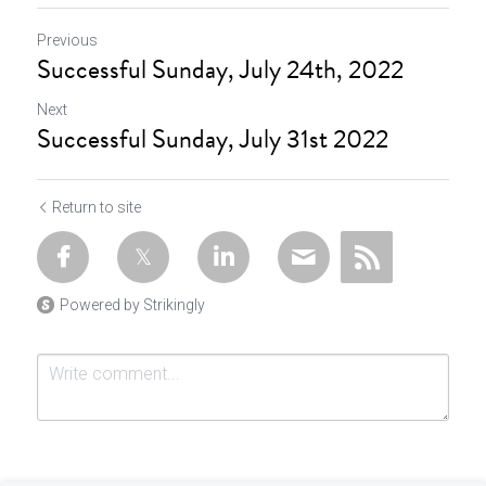
Previous
Successful Sunday, July 24th, 2022
Next
Successful Sunday, July 31st 2022
Return to site
Powered by Strikingly