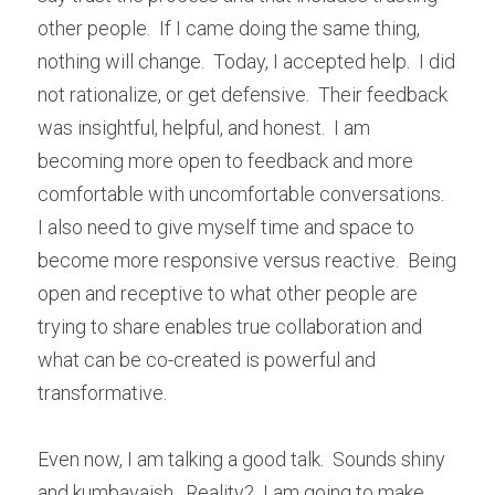
other people.  If I came doing the same thing, 
nothing will change.  Today, I accepted help.  I did 
not rationalize, or get defensive.  Their feedback 
was insightful, helpful, and honest.  I am 
becoming more open to feedback and more 
comfortable with uncomfortable conversations.  
I also need to give myself time and space to 
become more responsive versus reactive.  Being 
open and receptive to what other people are 
trying to share enables true collaboration and 
what can be co-created is powerful and 
transformative.
Even now, I am talking a good talk.  Sounds shiny 
and kumbayaish.  Reality?  I am going to make 