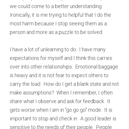
we could come to a better understanding.  
Ironically, it is me trying to helpful that I do the 
most harm because I stop seeing them as a 
person and more as a puzzle to be solved.
I have a lot of unlearning to do.  I have many 
expectations for myself and I think this carries 
over into other relationships.  Emotional baggage 
is heavy and it is not fear to expect others to 
carry the load.  How do I get a blank state and not 
make assumptions?  When I remember, I often 
share what I observe and ask for feedback.  It 
gets worse when I am in "go go go" mode.  It is 
important to stop and check in.  A good leader is 
sensitive to the needs of their people.  People 