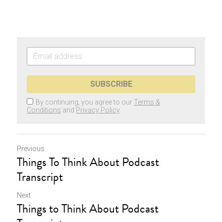
SUBSCRIBE
By continuing, you agree to our
Terms &
Conditions
and
Privacy Policy
Previous
Things To Think About Podcast
Transcript
Next
Things to Think About Podcast