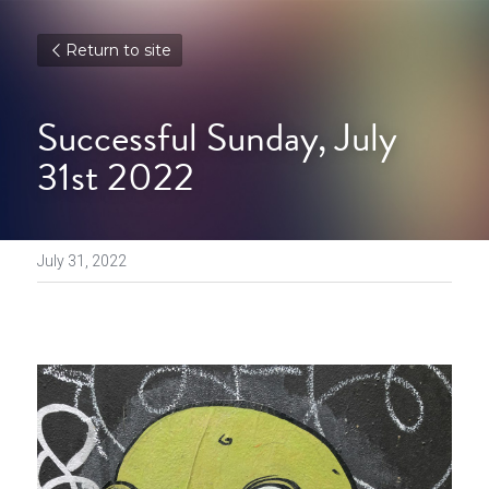
Return to site
Successful Sunday, July 
31st 2022
July 31, 2022