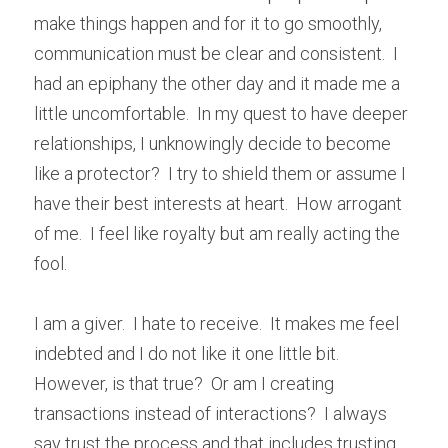
make things happen and for it to go smoothly, 
communication must be clear and consistent.  I 
had an epiphany the other day and it made me a 
little uncomfortable.  In my quest to have deeper 
relationships, I unknowingly decide to become 
like a protector?  I try to shield them or assume I 
have their best interests at heart.  How arrogant 
of me.  I feel like royalty but am really acting the 
fool.
I am a giver.  I hate to receive.  It makes me feel 
indebted and I do not like it one little bit.  
However, is that true?  Or am I creating 
transactions instead of interactions?  I always 
say trust the process and that includes trusting 