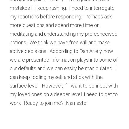
mistakes if I keep rushing.  I need to interrogate 
my reactions before responding.  Perhaps ask 
more questions and spend more time on 
meditating and understanding my pre-conceived 
notions.  We think we have free will and make 
active decisions.  According to Dan Ariely, how 
we are presented information plays into some of 
our defaults and we can easily be manipulated.  I 
can keep fooling myself and stick with the 
surface level.  However, if I want to connect with 
my loved ones on a deeper level, I need to get to 
work.  Ready to join me?  Namaste