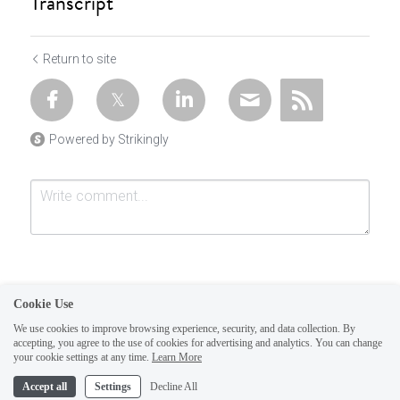
Transcript
Return to site
Powered by Strikingly
Cookie Use
We use cookies to improve browsing experience, security, and data collection. By
accepting, you agree to the use of cookies for advertising and analytics. You can change
Submit
Cancel
your cookie settings at any time.
Learn More
This website is built with Strikingly.
Accept all
Settings
Decline All
CREATE A SITE WITH