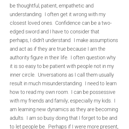
be thoughtful, patient, empathetic and 
understanding.  I often get it wrong with my 
closest loved ones.  Confidence can be a two-
edged sword and I have to consider that 
perhaps, I didn't understand.  I make assumptions 
and act as if they are true because I am the 
authority figure in their life.  I often question why 
it is so easy to be patient with people not in my 
inner circle.  Unversations as I call them usually 
result in much misunderstanding.  I need to learn 
how to read my own room.  I can be possessive 
with my friends and family; especially my kids.  I 
am learning new dynamics as they are becoming 
adults.  I am so busy doing that I forget to be and 
to let people be.  Perhaps if I were more present, 