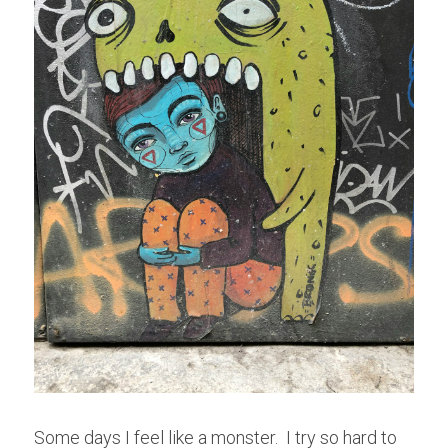
Some days I feel like a monster.  I try so hard to 