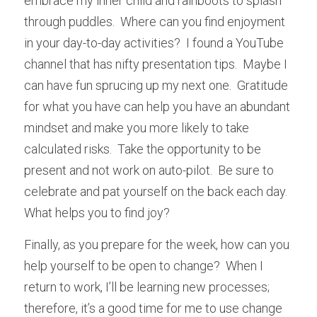
embrace my inner child and rainboots to splash 
through puddles.  Where can you find enjoyment 
in your day-to-day activities?  I found a YouTube 
channel that has nifty presentation tips.  Maybe I 
can have fun sprucing up my next one.  Gratitude 
for what you have can help you have an abundant 
mindset and make you more likely to take 
calculated risks.  Take the opportunity to be 
present and not work on auto-pilot.  Be sure to 
celebrate and pat yourself on the back each day.  
What helps you to find joy?
Finally, as you prepare for the week, how can you 
help yourself to be open to change?  When I 
return to work, I’ll be learning new processes; 
therefore, it’s a good time for me to use change 