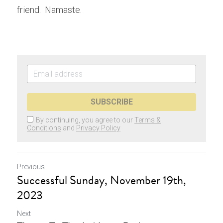
friend.  Namaste.
SUBSCRIBE
By continuing, you agree to our
Terms &
Conditions
and
Privacy Policy
Previous
Successful Sunday, November 19th,
2023
Next