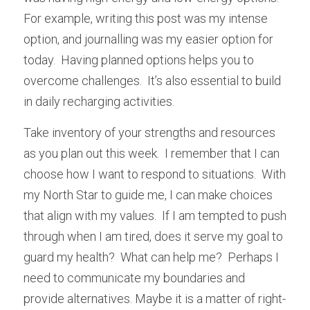
For example, writing this post was my intense 
option, and journalling was my easier option for 
today.  Having planned options helps you to 
overcome challenges.  It’s also essential to build 
in daily recharging activities.
Take inventory of your strengths and resources 
as you plan out this week.  I remember that I can 
choose how I want to respond to situations.  With 
my North Star to guide me, I can make choices 
that align with my values.  If I am tempted to push 
through when I am tired, does it serve my goal to 
guard my health?  What can help me?  Perhaps I 
need to communicate my boundaries and 
provide alternatives. Maybe it is a matter of right-