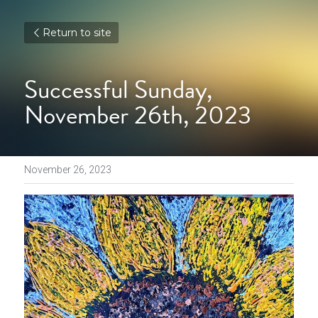
Return to site
Successful Sunday, 
November 26th, 2023
November 26, 2023