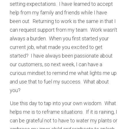
setting expectations.  I have learned to accept 
help from my family and friends while I have 
been out.  Returning to work is the same in that I 
can request support from my team.  Work wasn’t 
always a burden.  When you first started your 
current job, what made you excited to get 
started?  I have always been passionate about 
our customers, so next week, I can have a 
curious mindset to remind me what lights me up 
and use that to fuel my success.  What about 
you?
Use this day to tap into your own wisdom.  What 
helps me is to reframe situations.  If it is raining, I 
can be grateful not to have to water my plants or 