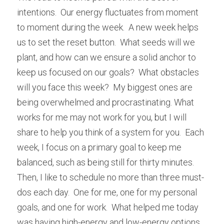
intentions.  Our energy fluctuates from moment 
to moment during the week.  A new week helps 
us to set the reset button.  What seeds will we 
plant, and how can we ensure a solid anchor to 
keep us focused on our goals?  What obstacles 
will you face this week?  My biggest ones are 
being overwhelmed and procrastinating. What 
works for me may not work for you, but I will 
share to help you think of a system for you.  Each 
week, I focus on a primary goal to keep me 
balanced, such as being still for thirty minutes.  
Then, I like to schedule no more than three must-
dos each day.  One for me, one for my personal 
goals, and one for work.  What helped me today 
was having high-energy and low-energy options.  