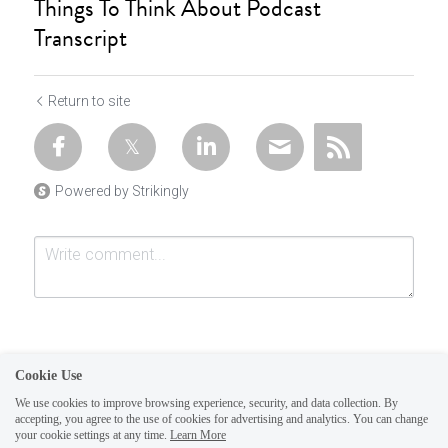
Things To Think About Podcast
Transcript
Return to site
Powered by Strikingly
Cookie Use
We use cookies to improve browsing experience, security, and data collection. By
accepting, you agree to the use of cookies for advertising and analytics. You can change
Submit
Cancel
your cookie settings at any time.
Learn More