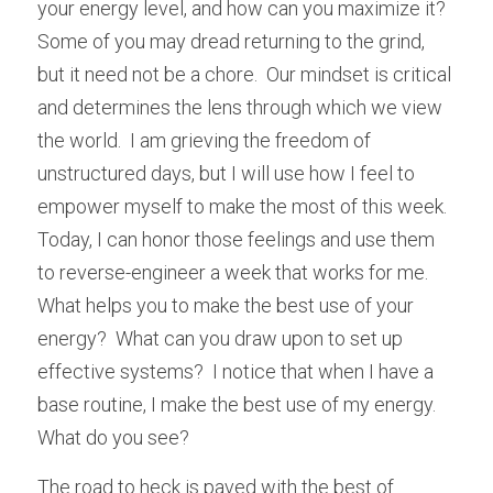
your energy level, and how can you maximize it?  
Some of you may dread returning to the grind, 
but it need not be a chore.  Our mindset is critical 
and determines the lens through which we view 
the world.  I am grieving the freedom of 
unstructured days, but I will use how I feel to 
empower myself to make the most of this week.  
Today, I can honor those feelings and use them 
to reverse-engineer a week that works for me.  
What helps you to make the best use of your 
energy?  What can you draw upon to set up 
effective systems?  I notice that when I have a 
base routine, I make the best use of my energy.  
What do you see?
The road to heck is paved with the best of 