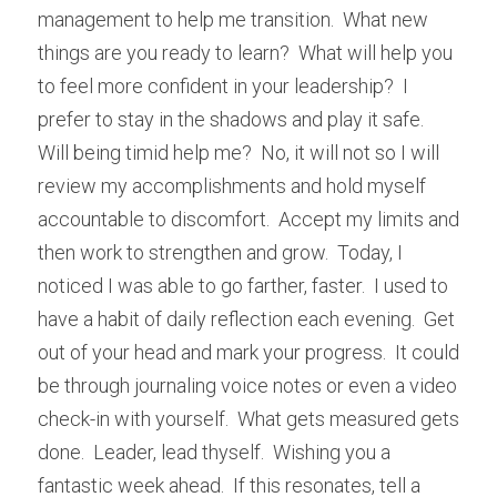
management to help me transition.  What new 
things are you ready to learn?  What will help you 
to feel more confident in your leadership?  I 
prefer to stay in the shadows and play it safe.  
Will being timid help me?  No, it will not so I will 
review my accomplishments and hold myself 
accountable to discomfort.  Accept my limits and 
then work to strengthen and grow.  Today, I 
noticed I was able to go farther, faster.  I used to 
have a habit of daily reflection each evening.  Get 
out of your head and mark your progress.  It could 
be through journaling voice notes or even a video 
check-in with yourself.  What gets measured gets 
done.  Leader, lead thyself.  Wishing you a 
fantastic week ahead.  If this resonates, tell a 