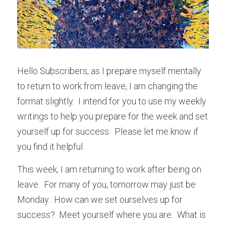
Hello Subscribers, as I prepare myself mentally 
to return to work from leave, I am changing the 
format slightly.  I intend for you to use my weekly 
writings to help you prepare for the week and set 
yourself up for success.  Please let me know if 
you find it helpful.
This week, I am returning to work after being on 
leave.  For many of you, tomorrow may just be 
Monday.  How can we set ourselves up for 
success?  Meet yourself where you are.  What is 