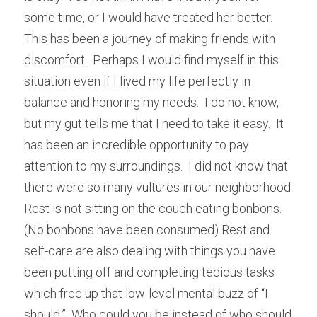
some time, or I would have treated her better.  
This has been a journey of making friends with 
discomfort.  Perhaps I would find myself in this 
situation even if I lived my life perfectly in 
balance and honoring my needs.  I do not know, 
but my gut tells me that I need to take it easy.  It 
has been an incredible opportunity to pay 
attention to my surroundings.  I did not know that 
there were so many vultures in our neighborhood.  
Rest is not sitting on the couch eating bonbons.  
(No bonbons have been consumed) Rest and 
self-care are also dealing with things you have 
been putting off and completing tedious tasks 
which free up that low-level mental buzz of “I 
should.”  Who could you be instead of who should 