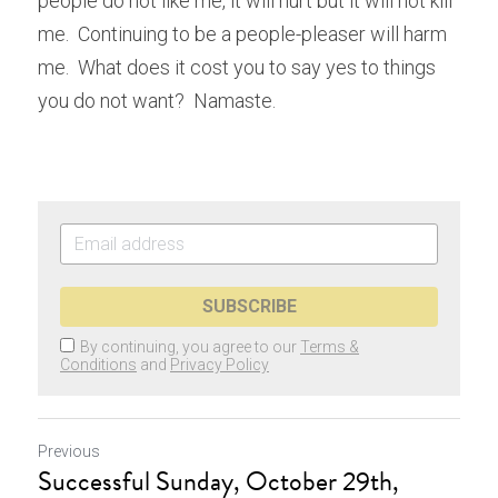
people do not like me, it will hurt but it will not kill 
me.  Continuing to be a people-pleaser will harm 
me.  What does it cost you to say yes to things 
you do not want?  Namaste.
SUBSCRIBE
By continuing, you agree to our
Terms &
Conditions
and
Privacy Policy
Previous
Successful Sunday, October 29th,