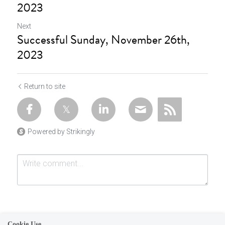
2023
Next
Successful Sunday, November 26th,
2023
Return to site
Powered by Strikingly
Cookie Use