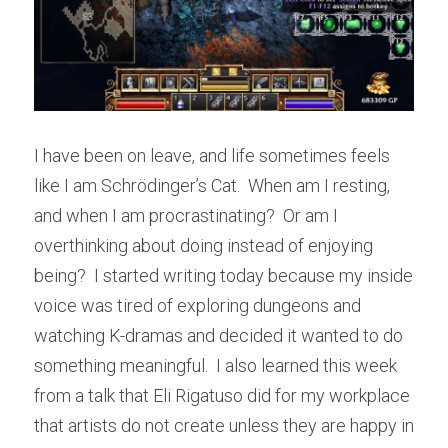
I have been on leave, and life sometimes feels 
like I am Schrödinger’s Cat.  When am I resting, 
and when I am procrastinating?  Or am I 
overthinking about doing instead of enjoying 
being?  I started writing today because my inside 
voice was tired of exploring dungeons and 
watching K-dramas and decided it wanted to do 
something meaningful.  I also learned this week 
from a talk that Eli Rigatuso did for my workplace 
that artists do not create unless they are happy in 