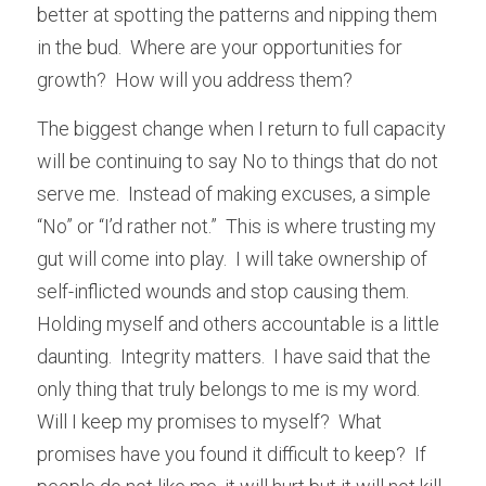
better at spotting the patterns and nipping them 
in the bud.  Where are your opportunities for 
growth?  How will you address them?
The biggest change when I return to full capacity 
will be continuing to say No to things that do not 
serve me.  Instead of making excuses, a simple 
“No” or “I’d rather not.”  This is where trusting my 
gut will come into play.  I will take ownership of 
self-inflicted wounds and stop causing them.  
Holding myself and others accountable is a little 
daunting.  Integrity matters.  I have said that the 
only thing that truly belongs to me is my word.  
Will I keep my promises to myself?  What 
promises have you found it difficult to keep?  If 