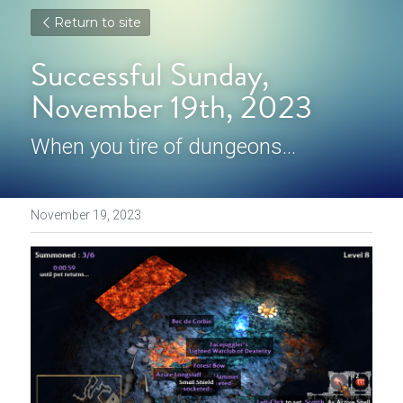
Return to site
Successful Sunday, 
November 19th, 2023
When you tire of dungeons...
November 19, 2023