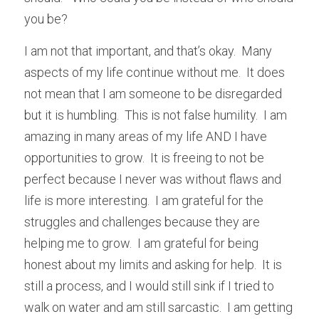
you be?
I am not that important, and that’s okay.  Many 
aspects of my life continue without me.  It does 
not mean that I am someone to be disregarded 
but it is humbling.  This is not false humility.  I am 
amazing in many areas of my life AND I have 
opportunities to grow.  It is freeing to not be 
perfect because I never was without flaws and 
life is more interesting.  I am grateful for the 
struggles and challenges because they are 
helping me to grow.  I am grateful for being 
honest about my limits and asking for help.  It is 
still a process, and I would still sink if I tried to 
walk on water and am still sarcastic.  I am getting 