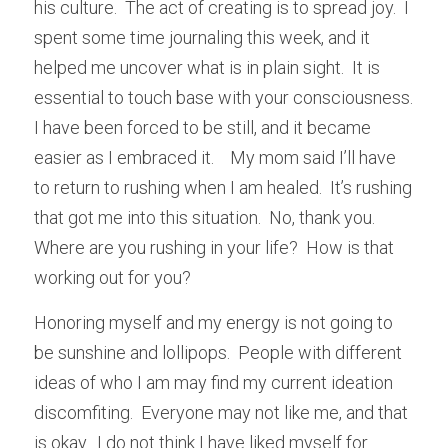
his culture.  The act of creating is to spread joy.  I 
spent some time journaling this week, and it 
helped me uncover what is in plain sight.  It is 
essential to touch base with your consciousness.  
I have been forced to be still, and it became 
easier as I embraced it.    My mom said I’ll have 
to return to rushing when I am healed.  It’s rushing 
that got me into this situation.  No, thank you.  
Where are you rushing in your life?  How is that 
working out for you?
Honoring myself and my energy is not going to 
be sunshine and lollipops.  People with different 
ideas of who I am may find my current ideation 
discomfiting.  Everyone may not like me, and that 
is okay.  I do not think I have liked myself for 