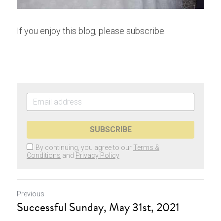
If you enjoy this blog, please subscribe.
SUBSCRIBE
By continuing, you agree to our
Terms &
Conditions
and
Privacy Policy
Previous
Successful Sunday, May 31st, 2021