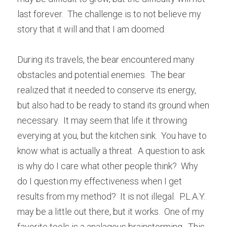
last forever.  The challenge is to not believe my 
story that it will and that I am doomed.
During its travels, the bear encountered many 
obstacles and potential enemies.  The bear 
realized that it needed to conserve its energy, 
but also had to be ready to stand its ground when 
necessary.  It may seem that life it throwing 
everying at you, but the kitchen sink.  You have to 
know what is actually a threat.  A question to ask 
is why do I care what other people think?  Why 
do I question my effectiveness when I get 
results from my method?  It is not illegal.  P.L.A.Y. 
may be a little out there, but it works.  One of my 
favorite tools is a analagous brainstorming.  This 