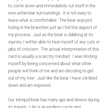
to come down and immediately cut itself in the 
new unfamiliar surroundings.  It is not easy to 
leave what is comfortable.  The bear enjoyed 
hiding in the branches just as I hid this aspect of 
my process.  Just as the bear is dabbing at its 
injuries, I will be able to heal myself of any cuts or 
jabs of criticism.  The actual interpretation of this 
card is usually a scarcity mindset.  I was limiting 
myself by being concerned about what other 
people will think of me and am deciding to get 
out of my tree.  Just like the bear I have climbed 
down and am exposed.
Our intrepid bear has many ups and downs during 
its travels.  Life is an endless cycle and 