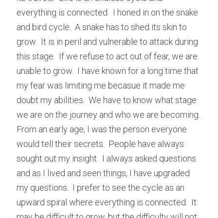
everything is connected.  I honed in on the snake 
and bird cycle.  A snake has to shed its skin to 
grow.  It is in peril and vulnerable to attack during 
this stage.  If we refuse to act out of fear, we are 
unable to grow.  I have known for a long time that 
my fear was limiting me becasue it made me 
doubt my abilities.  We have to know what stage 
we are on the journey and who we are becoming.  
From an early age, I was the person everyone 
would tell their secrets.  People have always 
sought out my insight.  I always asked questions 
and as I lived and seen things, I have upgraded 
my questions.  I prefer to see the cycle as an 
upward spiral where everything is connected.  It 
may be difficult to grow, but the difficulty will not 