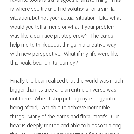
is where you try and find solutions for a similar 
situation, but not your actual situation.  Like what 
would you tell a friend or what if your problem 
was like a car race pit stop crew?  The cards 
help me to think about things in a creative way 
with new perspective.  What if my life were like 
this koala bear on its journey?
Finally the bear realized that the world was much 
bigger than its tree and an entire universe was 
out there.  When I stop putting my energy into 
being afraid, I am able to achieve incredible 
things.  Many of the cards had floral motifs.  Our 
bear is deeply rooted and able to blossom along 