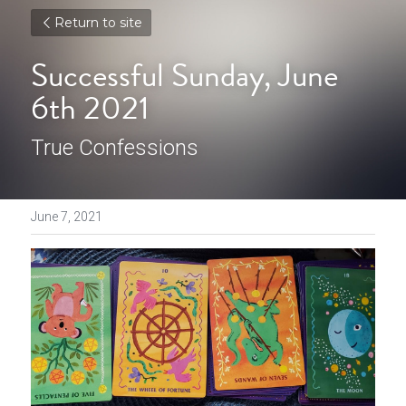
Return to site
Successful Sunday, June 
6th 2021
True Confessions
June 7, 2021