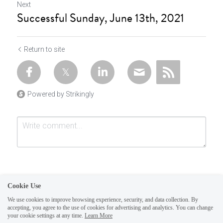
Next
Successful Sunday, June 13th, 2021
Return to site
Powered by Strikingly
Cookie Use
We use cookies to improve browsing experience, security, and data collection. By
accepting, you agree to the use of cookies for advertising and analytics. You can change
Submit
Cancel
your cookie settings at any time.
Learn More