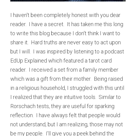
I haven't been completely honest with you dear 
reader.  I have a secret.  It has taken me this long 
to write this blog because I don't think I want to 
share it.  Hard truths are never easy to act upon 
but I will.  I was inspired by listening to a podcast 
EdUp Explained which featured a tarot card 
reader.  I received a set from a family member 
which was a gift from their mother.  Being raised 
in a religious household, I struggled with this until 
I realized that they are intuitive tools.  Similar to 
Rorschach tests, they are useful for sparking 
reflection.  I have always felt that people would 
not understand, but I am realizing, those may not 
be my people.  I'll give you a peek behind the 