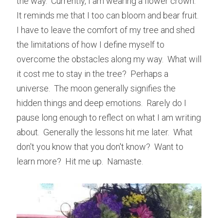
the way.  Currently, I am wearing a flower crown.  
It reminds me that I too can bloom and bear fruit.  
I have to leave the comfort of my tree and shed 
the limitations of how I define myself to 
overcome the obstacles along my way.  What will 
it cost me to stay in the tree?  Perhaps a 
universe.  The moon generally signifies the 
hidden things and deep emotions.  Rarely do I 
pause long enough to reflect on what I am writing 
about.  Generally the lessons hit me later.  What 
don't you know that you don't know?  Want to 
learn more?  Hit me up.  Namaste.