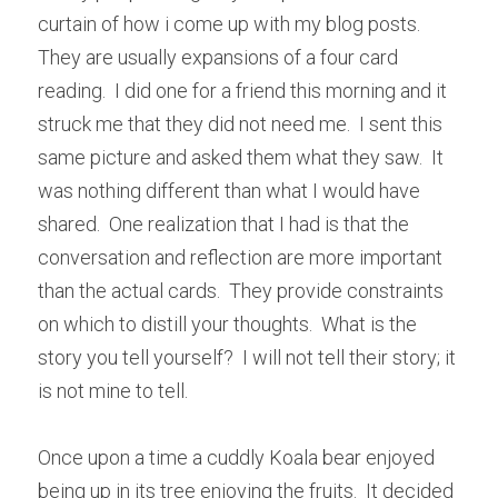
curtain of how i come up with my blog posts.  
They are usually expansions of a four card 
reading.  I did one for a friend this morning and it 
struck me that they did not need me.  I sent this 
same picture and asked them what they saw.  It 
was nothing different than what I would have 
shared.  One realization that I had is that the 
conversation and reflection are more important 
than the actual cards.  They provide constraints 
on which to distill your thoughts.  What is the 
story you tell yourself?  I will not tell their story; it 
is not mine to tell.  
Once upon a time a cuddly Koala bear enjoyed 
being up in its tree enjoying the fruits.  It decided 