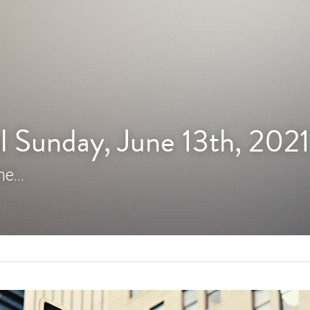
l Sunday, June 13th, 2021
e...