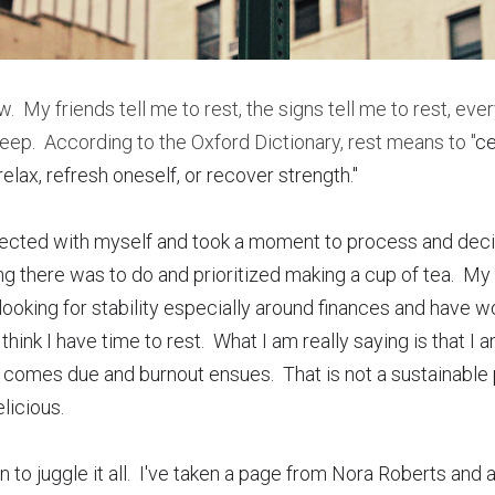
ow.  My friends tell me to rest, the signs tell me to rest, ever
 sleep.  According to the Oxford Dictionary, rest means to "
ce
lax, refresh oneself, or recover strength."  
nnected with myself and took a moment to process and decid
ng there was to do and prioritized making a cup of tea.  My
ooking for stability especially around finances and have wor
hink I have time to rest.  What I am really saying is that I a
l comes due and burnout ensues.  That is not a sustainable p
licious.
 to juggle it all.  I've taken a page from Nora Roberts and 