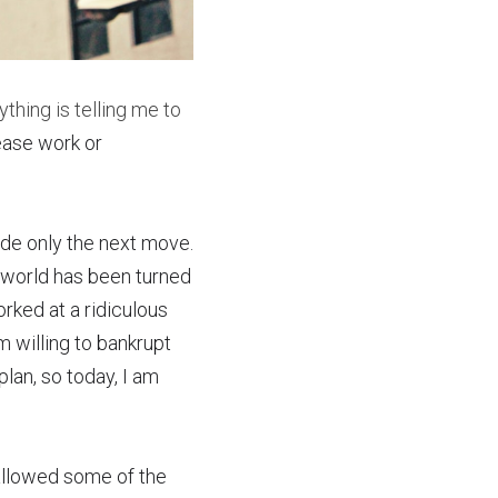
ything is telling me to 
ase work or 
e only the next move.  
 world has been turned 
ked at a ridiculous 
m willing to bankrupt 
lan, so today, I am 
allowed some of the 