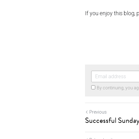
If you enjoy this blog,
By continuing, you ag
Previous
Successful Sunday