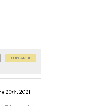
SUBSCRIBE
ne 20th, 2021