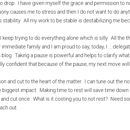
o drop.  I have given myself the grace and permission to not
mony causes me to stress and then I do not want to do anyt
 stability.  All my work to be stable is destabilizing me beca
I keep trying to do everything alone which is silly.  All the th
mediate family and I am proud to say, today, I .....delegated
 blog.  Taking a pause is powerful and helps to clarify what 
ully confident that because of the pause, my next move will
n and cut to the heart of the matter.  I can tune out the n
biggest impact.  Making time to rest will save time down th
and cut once.  What is it costing you to not rest?  Need so
ach out.