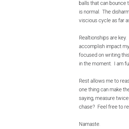
balls that can bounce t
is normal.  The dishar
viscious cycle as far as
Realtionships are key.  
accomplish impact my im
focused on writing this
in the moment.  I am f
Rest allows me to reaso
one thing can make the 
saying, measure twice 
chase?  Feel free to re
Namaste.