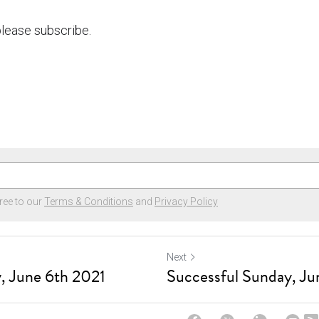
 please subscribe.
ree to our
Terms & Conditions
and
Privacy Policy
Next
, June 6th 2021
Successful Sunday, Ju