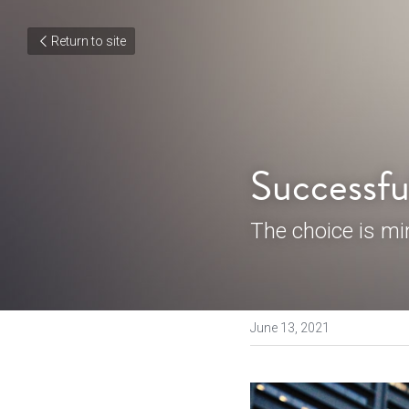
Return to site
Successfu
The choice is min
June 13, 2021