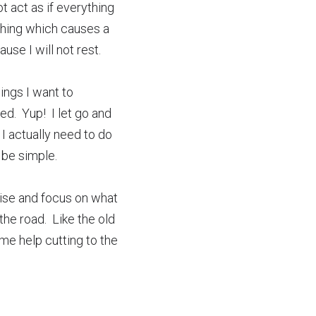
 act as if everything 
hing which causes a 
use I will not rest.  
ings I want to 
.  Yup!  I let go and 
I actually need to do 
 be simple.
oise and focus on what 
e road.  Like the old 
me help cutting to the 