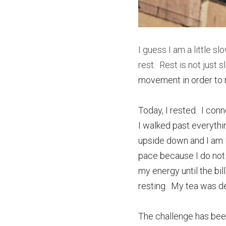
I guess I am a little sl
rest.  Rest is not just
movement in order to re
Today, I rested.  I co
I walked past everythi
upside down and I am l
pace because I do not t
my energy until the bil
resting.  My tea was de
The challenge has been