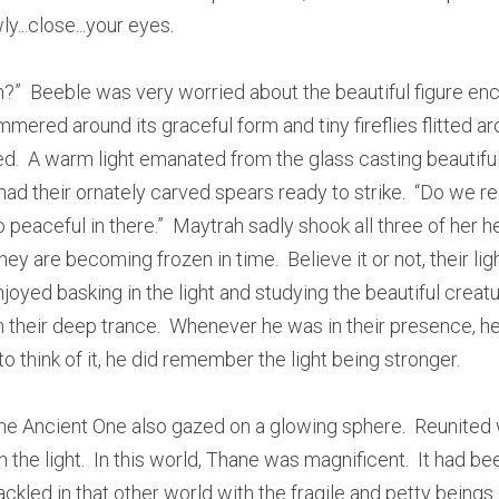
ly...close...your eyes.
em?”  Beeble was very worried about the beautiful figure enca
mered around its graceful form and tiny fireflies flitted arou
  A warm light emanated from the glass casting beautiful
had their ornately carved spears ready to strike.  “Do we rea
peaceful in there.”  Maytrah sadly shook all three of her h
They are becoming frozen in time.  Believe it or not, their lig
oyed basking in the light and studying the beautiful creatu
 their deep trance.  Whenever he was in their presence, he 
 think of it, he did remember the light being stronger.
he Ancient One also gazed on a glowing sphere.  Reunited wi
oin the light.  In this world, Thane was magnificent.  It had bee
ckled in that other world with the fragile and petty beings.