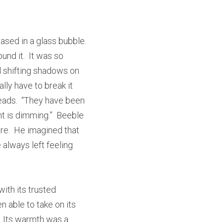
sed in a glass bubble.  
nd it.  It was so 
 shifting shadows on 
lly have to break it 
eads.  “They have been 
ht is dimming.”  Beeble 
re.  He imagined that 
always left feeling 
th its trusted 
n able to take on its 
  Its warmth was a 