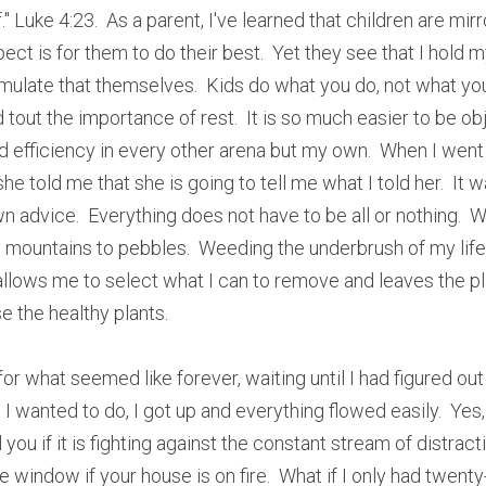
." Luke 4:23.  As a parent, I've learned that children are mirro
pect is for them to do their best.  Yet they see that I hold my
ulate that themselves.  Kids do what you do, not what you s
tout the importance of rest.  It is so much easier to be obj
ard efficiency in every other arena but my own.  When I went
e told me that she is going to tell me what I told her.  It wa
 advice.  Everything does not have to be all or nothing.  W
 mountains to pebbles.  Weeding the underbrush of my life wi
allows me to select what I can to remove and leaves the plants
ose the healthy plants.
for what seemed like forever, waiting until I had figured out
I wanted to do, I got up and everything flowed easily.  Yes, i
you if it is fighting against the constant stream of distracti
 window if your house is on fire.  What if I only had twenty-f