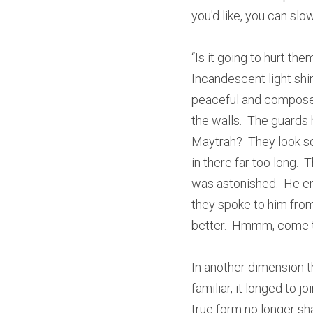
you'd like, you can slow
“Is it going to hurt th
Incandescent light shim
peaceful and composed.
the walls.  The guards 
Maytrah?  They look so 
in there far too long.  
was astonished.  He enj
they spoke to him from
better.  Hmmm, come to
In another dimension t
familiar, it longed to j
true form no longer sha