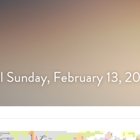
l Sunday, February 13, 2