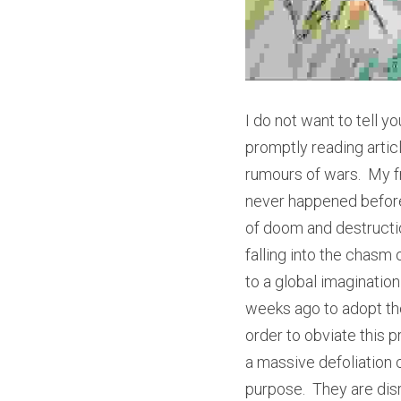
I do not want to tell 
promptly reading arti
rumours of wars.  My 
never happened before 
of doom and destruction
falling into the chasm 
to a global imaginatio
weeks ago to adopt the
order to obviate this p
a massive defoliation ca
purpose.  They are dis