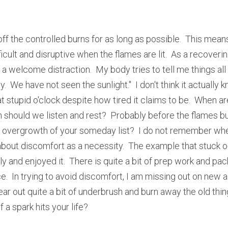
ff the controlled burns for as long as possible.  This means
ult and disruptive when the flames are lit.  As a recoverin
a welcome distraction.  My body tries to tell me things all 
ty.  We have not seen the sunlight."  I don't think it actually
 at stupid o'clock despite how tired it claims to be.  When 
should we listen and rest?  Probably before the flames bur
e overgrowth of your someday list?  I do not remember where
out discomfort as a necessity.  The example that stuck ou
 and enjoyed it.  There is quite a bit of prep work and pac
  In trying to avoid discomfort, I am missing out on new adv
lear out quite a bit of underbrush and burn away the old thin
 a spark hits your life?  