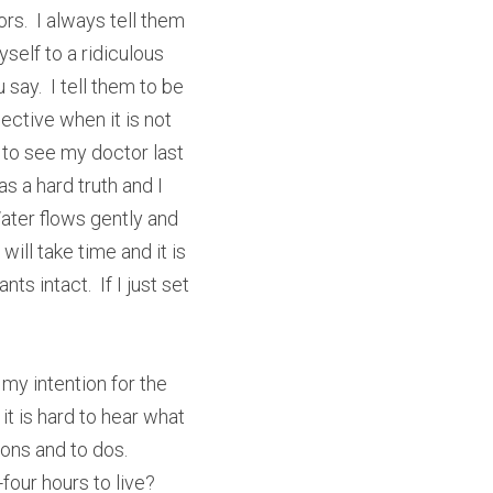
rs.  I always tell them 
self to a ridiculous 
ay.  I tell them to be 
ective when it is not 
 to see my doctor last 
s a hard truth and I 
ater flows gently and 
ll take time and it is 
 intact.  If I just set 
 my intention for the 
t is hard to hear what 
ons and to dos.  
our hours to live?  