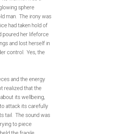
glowing sphere 
ld man.  The irony was 
ice had taken hold of 
poured her lifeforce 
ngs and lost herself in 
r control.  Yes, the 
eces and the energy 
 realized that the 
about its wellbeing, 
 attack its carefully 
s tail.  The sound was 
ying to piece 
eld the fragile 