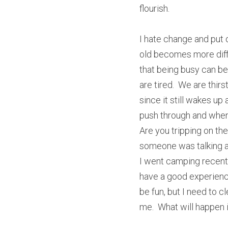
flourish.
I hate change and put o
old becomes more diffic
that being busy can be 
are tired.  We are thirs
since it still wakes up
push through and when 
Are you tripping on th
someone was talking ab
I went camping recently
have a good experience.
be fun, but I need to c
me.  What will happen if