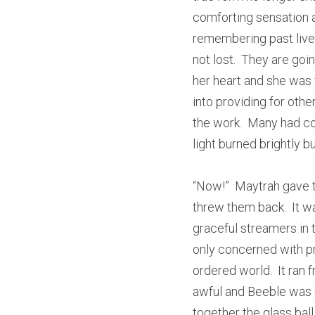
comforting sensation a
remembering past lives
not lost.  They are goi
her heart and she was 
into providing for other
the work.  Many had com
light burned brightly bu
“Now!”  Maytrah gave t
threw them back.  It w
graceful streamers in t
only concerned with pro
ordered world.  It ran 
awful and Beeble was u
together the glass ball