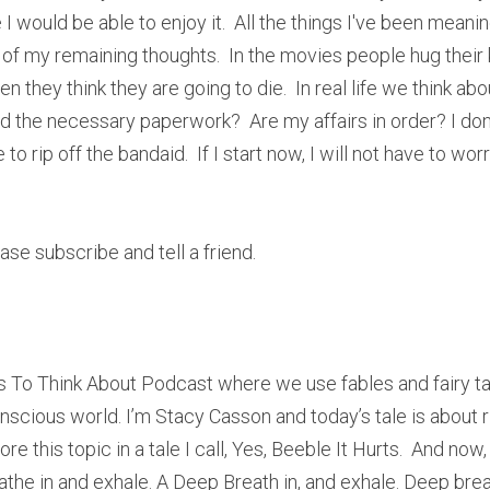
 I would be able to enjoy it.  All the things I've been meani
of my remaining thoughts.  In the movies people hug their 
 they think they are going to die.  In real life we think abou
d the necessary paperwork?  Are my affairs in order? I don'
 rip off the bandaid.  If I start now, I will not have to wor
lease subscribe and tell a friend.
 To Think About Podcast where we use fables and fairy ta
nscious world. I’m Stacy Casson and today’s tale is about r
re this topic in a tale I call, Yes, Beeble It Hurts.  And now
the in and exhale. A Deep Breath in, and exhale. Deep breath