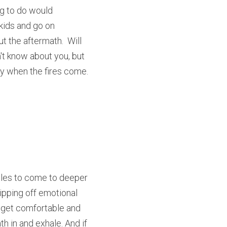
ng to do would 
kids and go on 
t the aftermath.  Will 
t know about you, but 
ry when the fires come.  
les to come to deeper 
ipping off emotional 
, get comfortable and 
 in and exhale. And if 