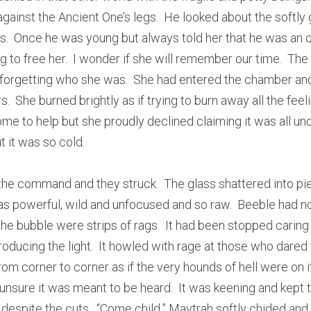
gainst the Ancient One’s legs.  He looked about the softly 
.  Once he was young but always told her that he was an o
ng to free her.  I wonder if she will remember our time.  The 
forgetting who she was.  She had entered the chamber and 
s.  She burned brightly as if trying to burn away all the feeli
e to help but she proudly declined claiming it was all unde
t it was so cold.
he command and they struck.  The glass shattered into pi
as powerful, wild and unfocused and so raw.  Beeble had not
he bubble were strips of rags.  It had been stopped caring 
ducing the light.  It howled with rage at those who dared to
from corner to corner as if the very hounds of hell were on it
nsure it was meant to be heard.  It was keening and kept tr
 despite the cuts.  “Come child,” Maytrah softly chided and h