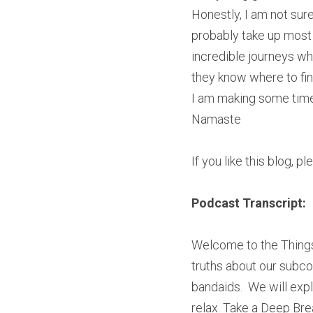
Honestly, I am not sure
probably take up most 
incredible journeys when
they know where to fin
I am making some time to
Namaste
If you like this blog, p
Podcast Transcript:
Welcome to the Things
truths about our subco
bandaids.  We will explo
relax. Take a Deep Brea