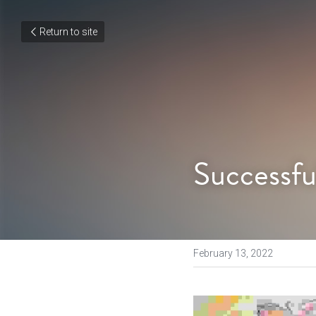
Return to site
Successfu
February 13, 2022