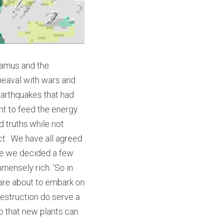
damus and the 
eaval with wars and 
arthquakes that had 
t to feed the energy 
 truths while not 
ct.  We have all agreed 
ce we decided a few 
ensely rich. 'So in 
 are about to embark on 
destruction do serve a 
 that new plants can 