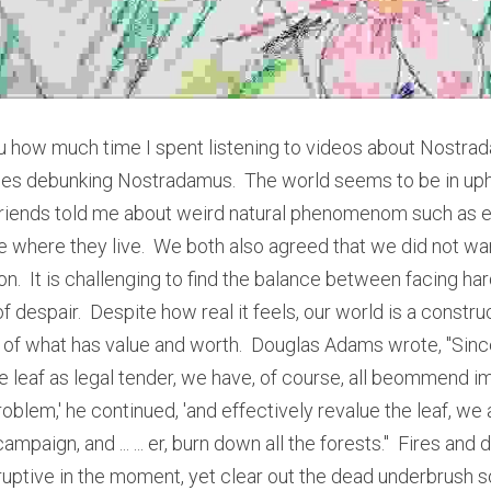
you how much time I spent listening to videos about Nostra
cles debunking Nostradamus.  The world seems to be in uph
friends told me about weird natural phenomenom such as e
where they live.  We both also agreed that we did not wan
.  It is challenging to find the balance between facing hard
of despair.  Despite how real it feels, our world is a constru
n of what has value and worth.  Douglas Adams wrote, "Sin
 leaf as legal tender, we have, of course, all beommend imm
roblem,' he continued, 'and effectively revalue the leaf, we
mpaign, and ... ... er, burn down all the forests."  Fires and 
ruptive in the moment, yet clear out the dead underbrush so