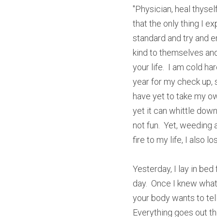
"Physician, heal thyself
that the only thing I ex
standard and try and em
kind to themselves and 
your life.  I am cold h
year for my check up, sh
have yet to take my own
yet it can whittle down
not fun.  Yet, weeding 
fire to my life, I also l
Yesterday, I lay in bed 
day.  Once I knew what 
your body wants to tell 
Everything goes out the