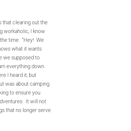
 that clearing out the 
g workaholic, I know 
the time.  "Hey!  We 
 knows what it wants 
are we supposed to 
n everything down.  
 I heard it, but 
t was about camping.  
king to ensure you 
entures.  It will not 
gs that no longer serve 