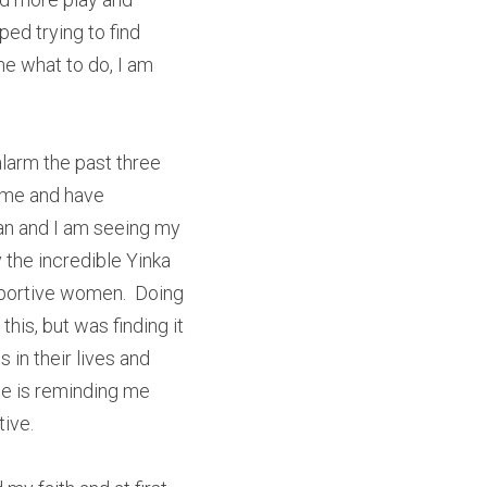
ed trying to find 
 what to do, I am 
 alarm the past three 
ime and have 
n and I am seeing my 
the incredible Yinka 
portive women.  Doing 
is, but was finding it 
in their lives and 
ne is reminding me 
ive.