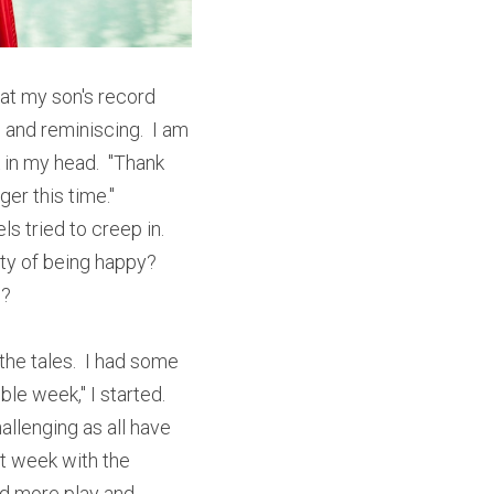
at my son's record 
and reminiscing.  I am 
k in my head.  "Thank 
r this time."  
 tried to creep in.  
ty of being happy?  
?  
he tales.  I had some 
e week," I started.  
llenging as all have 
t week with the 
nd more play and 