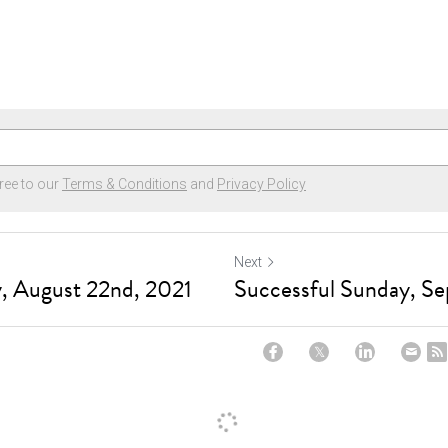
ree to our
Terms & Conditions
and
Privacy Policy
Next
, August 22nd, 2021
Successful Sunday, Se