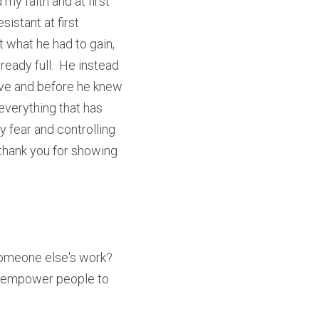
y faith and at first 
stant at first 
 what he had to gain, 
eady full.  He instead 
ve and before he knew 
everything that has 
 fear and controlling 
thank you for showing 
omeone else's work?  
 empower people to 