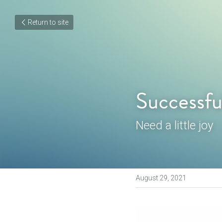
Return to site
Successfu
Need a little joy
August 29, 2021