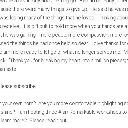
ote a testimony about letting go.  He had recently joined m
cause there were many things to give up.  He said he was resi
 was losing many of the things that he loved.  Thinking about
receive.  It is difficult to hold more when your hands are alr
t he was gaining - more peace, more compassion, more lo
issed the things he had once held so dear.  I give thanks for 
d am more ready to let go of what no longer serves me.  My
k.  "Thank you for breaking my heart into a million pieces; 
Namaste
 please subscribe.
t your own horn?  Are you more comfortable highlighting s
 shine?  I am hosting three #IamRemarkable workshops to
 learn more?  Please reach out.