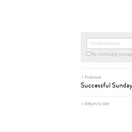
By continuing, you ag
Previous
Successful Sunday
Return to site