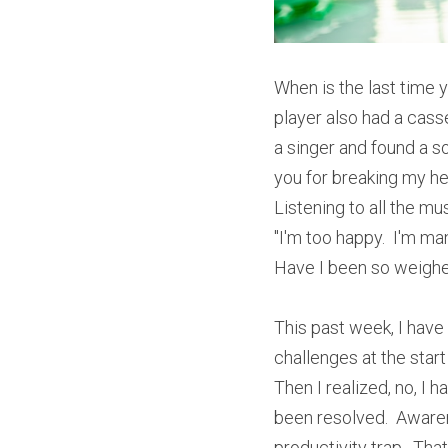
When is the last time y
player also had a casse
a singer and found a song
you for breaking my hear
Listening to all the mus
"I'm too happy.  I'm man
Have I been so weigh
This past week, I have 
challenges at the start 
Then I realized, no, I
been resolved.  Awarene
productivity trap.  Tha