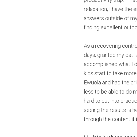
relaxation, I have the 
answers outside of mys
finding excellent outc
As a recovering control 
days; granted my cat is
accomplished what I d
kids start to take more
Ewuola and had the pr
less to be able to do m
hard to put into practi
seeing the results is 
through the content it