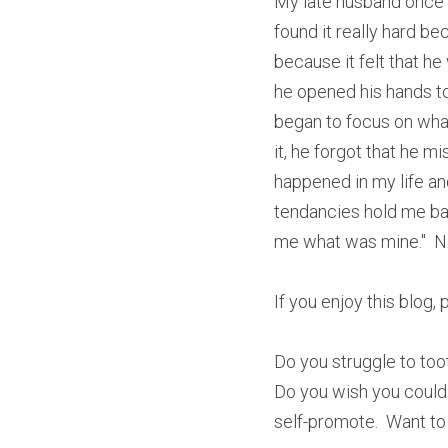
My late husband once wr
found it really hard be
because it felt that he
he opened his hands to 
began to focus on wha
it, he forgot that he m
happened in my life an
tendancies hold me bac
me what was mine."  
If you enjoy this blog,
Do you struggle to too
Do you wish you could
self-promote.  Want to