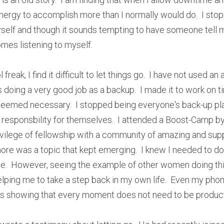
energy to accomplish more than I normally would do.  I stopp
elf and though it sounds tempting to have someone tell me
omes listening to myself.
freak, I find it difficult to let things go.  I have not used an
 doing a very good job as a backup.  I made it to work on t
eemed necessary.  I stopped being everyone's back-up pla
 responsbility for themselves.  I attended a Boost-Camp by 
ivilege of fellowship with a community of amazing and sup
ore was a topic that kept emerging.  I knew I needed to do th
ce.  However, seeing the example of other women doing this 
helping me to take a step back in my own life.  Even my pho
 is showing that every moment does not need to be product