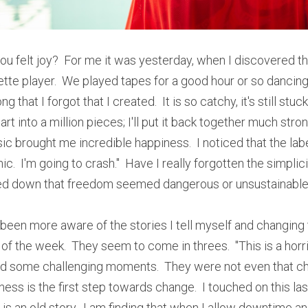
ou felt joy?  For me it was yesterday, when I discovered th
tte player.  We played tapes for a good hour or so dancing 
 that I forgot that I created.  It is so catchy, it's still stuc
t into a million pieces; I'll put it back together much stronge
ic brought me incredible happiness.  I noticed that the labels
ic.  I'm going to crash."  Have I really forgotten the simplici
ed down that freedom seemed dangerous or unsustainable
been more aware of the stories I tell myself and changing t
of the week.  They seem to come in threes.  "This is a horribl
 had some challenging moments.  They were not even that cha
ss is the first step towards change.  I touched on this las
t is an old story.  I am finding that when I allow downtime a