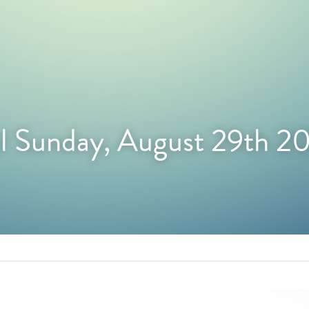
l Sunday, August 29th 2