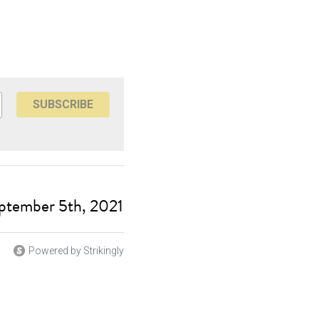
SUBSCRIBE
ptember 5th, 2021
Powered by Strikingly