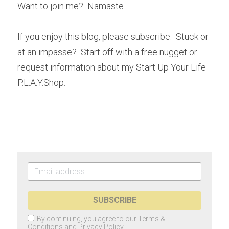
Want to join me?  Namaste
If you enjoy this blog, please subscribe.  Stuck or 
at an impasse?  Start off with a free nugget or 
request information about my Start Up Your Life 
P.L.A.Y.Shop.
SUBSCRIBE
By continuing, you agree to our
Terms &
Conditions
and
Privacy Policy