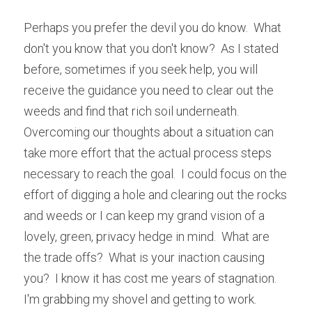
Perhaps you prefer the devil you do know.  What 
don't you know that you don't know?  As I stated 
before, sometimes if you seek help, you will 
receive the guidance you need to clear out the 
weeds and find that rich soil underneath.  
Overcoming our thoughts about a situation can 
take more effort that the actual process steps 
necessary to reach the goal.  I could focus on the 
effort of digging a hole and clearing out the rocks 
and weeds or I can keep my grand vision of a 
lovely, green, privacy hedge in mind.  What are 
the trade offs?  What is your inaction causing 
you?  I know it has cost me years of stagnation.  
I'm grabbing my shovel and getting to work.  