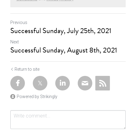
Previous
Successful Sunday, July 25th, 2021
Next
Successful Sunday, August 8th, 2021
Return to site
Powered by Strikingly