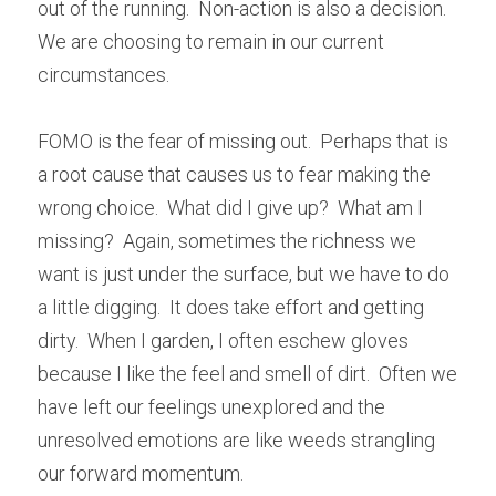
out of the running.  Non-action is also a decision.  
We are choosing to remain in our current 
circumstances.
FOMO is the fear of missing out.  Perhaps that is 
a root cause that causes us to fear making the 
wrong choice.  What did I give up?  What am I 
missing?  Again, sometimes the richness we 
want is just under the surface, but we have to do 
a little digging.  It does take effort and getting 
dirty.  When I garden, I often eschew gloves 
because I like the feel and smell of dirt.  Often we 
have left our feelings unexplored and the 
unresolved emotions are like weeds strangling 
our forward momentum.