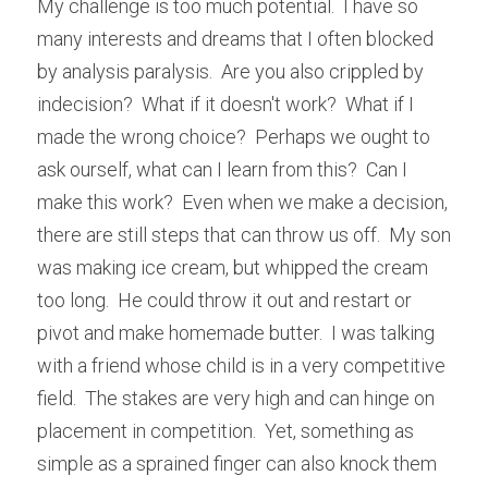
My challenge is too much potential.  I have so 
many interests and dreams that I often blocked 
by analysis paralysis.  Are you also crippled by 
indecision?  What if it doesn't work?  What if I 
made the wrong choice?  Perhaps we ought to 
ask ourself, what can I learn from this?  Can I 
make this work?  Even when we make a decision, 
there are still steps that can throw us off.  My son 
was making ice cream, but whipped the cream 
too long.  He could throw it out and restart or 
pivot and make homemade butter.  I was talking 
with a friend whose child is in a very competitive 
field.  The stakes are very high and can hinge on 
placement in competition.  Yet, something as 
simple as a sprained finger can also knock them 