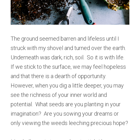
The ground seemed barren and lifeless until I 
struck with my shovel and turned over the earth.  
Underneath was dark, rich, soil.  So it is with life.  
If we stick to the surface, we may feel hopeless 
and that there is a dearth of opportunity.  
However, when you dig a little deeper, you may 
see the richness of your inner world and 
potential.  What seeds are you planting in your 
imagination?  Are you sowing your dreams or 
only viewing the weeds leeching precious hope?