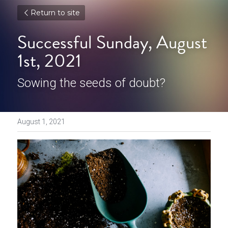
Return to site
Successful Sunday, August 
1st, 2021
Sowing the seeds of doubt?
August 1, 2021