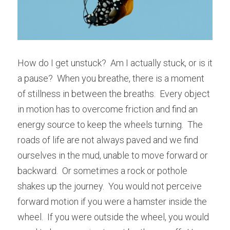
How do I get unstuck?  Am I actually stuck, or is it 
a pause?  When you breathe, there is a moment 
of stillness in between the breaths.  Every object 
in motion has to overcome friction and find an 
energy source to keep the wheels turning.  The 
roads of life are not always paved and we find 
ourselves in the mud, unable to move forward or 
backward.  Or sometimes a rock or pothole 
shakes up the journey.  You would not perceive 
forward motion if you were a hamster inside the 
wheel.  If you were outside the wheel, you would 