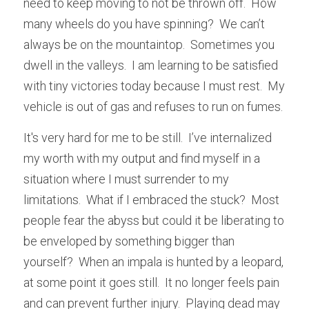
need to keep moving to not be thrown off.  How 
many wheels do you have spinning?  We can’t 
always be on the mountaintop.  Sometimes you 
dwell in the valleys.  I am learning to be satisfied 
with tiny victories today because I must rest.  My 
vehicle is out of gas and refuses to run on fumes.
It's very hard for me to be still.  I’ve internalized 
my worth with my output and find myself in a 
situation where I must surrender to my 
limitations.  What if I embraced the stuck?  Most 
people fear the abyss but could it be liberating to 
be enveloped by something bigger than 
yourself?  When an impala is hunted by a leopard, 
at some point it goes still.  It no longer feels pain 
and can prevent further injury.  Playing dead may 