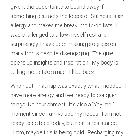
give it the opportunity to bound away if 
something distracts the leopard.  Stillness is an 
allergy and makes me break into to-do lists.  I 
was challenged to allow myself rest and 
surprisingly, I have been making progress on 
many fronts despite disengaging.  The quiet 
opens up insights and inspiration.  My body is 
telling me to take a nap.  I’ll be back.
Who hoo!  That nap was exactly what I needed.  I 
have more energy and feel ready to conquer 
things like nourishment.  It’s also a “Yay me!” 
moment since I am valued my needs.  I am not 
ready to be bold today, but rest is resistance.  
Hmm, maybe this is being bold.  Recharging my 