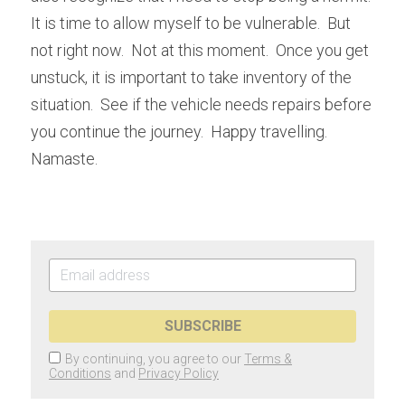
It is time to allow myself to be vulnerable.  But 
not right now.  Not at this moment.  Once you get 
unstuck, it is important to take inventory of the 
situation.  See if the vehicle needs repairs before 
you continue the journey.  Happy travelling.  
Namaste.
SUBSCRIBE
By continuing, you agree to our
Terms &
Conditions
and
Privacy Policy