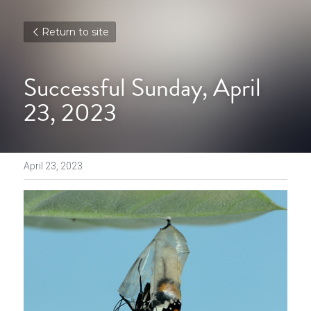
Return to site
Successful Sunday, April 
23, 2023
April 23, 2023