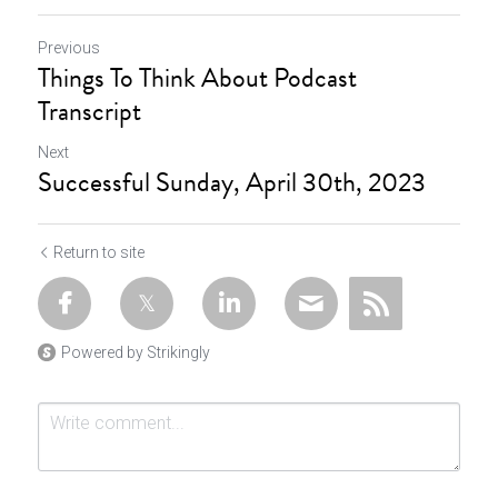
Previous
Things To Think About Podcast
Transcript
Next
Successful Sunday, April 30th, 2023
Return to site
Powered by Strikingly