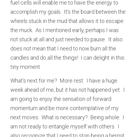
fuel cells will enable me to have the energy to 
accomplish my goals.  It’s the board between the 
wheels stuck in the mud that allows it to escape 
the muck.  As I mentioned early, perhaps I was 
not stuck at all and just needed to pause.  It also 
does not mean that I need to now burn all the 
candles and do all the things!  I can delight in this 
tiny moment.
What’s next for me?  More rest.  I have a huge 
week ahead of me, but it has not happened yet.  I 
am going to enjoy the sensation of forward 
momentum and be more contemplative of my 
next moves.  What is necessary?  Being whole.  I 
am not ready to entangle myself with others.  I 
also recognize that I need to stop being a hermit.  