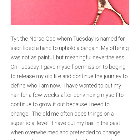
Tyr, the Norse God whom Tuesday is named for, 
sacrificed a hand to uphold a bargain. My offering 
was not as painful, but meaningful nevertheless.  
On Tuesday, I gave myself permission to beging 
to release my old life and continue the journey to 
define who I am now.  I have wanted to cut my 
hair for a few weeks after convincing myself to 
continue to grow it out because I need to 
change.  The old me often does things on a 
superficial level.  I have cut my hair in the past 
when overwhelmed and pretended to change.  