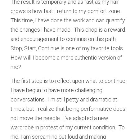
The result is temporary and as fast as my hair 
grows is how fast I return to my comfort zone.  
This time, I have done the work and can quantify 
the changes I have made.  This chop is a reward 
and encouragement to continue on this path.  
Stop, Start, Continue is one of my favorite tools.  
How will I become a more authentic version of 
me?
The first step is to reflect upon what to continue.  
I have begun to have more challenging 
conversations.  I'm still petty and dramatic at 
times, but I realize that being performative does 
not move the needle.  I've adapted a new 
wardrobe in protest of my current condition.  To 
me, I am screaming out loud and making 