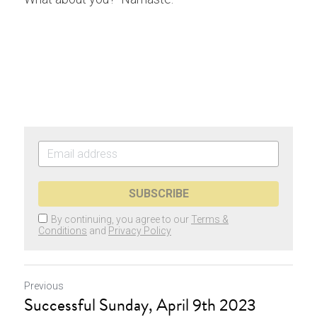
SUBSCRIBE
By continuing, you agree to our
Terms &
Conditions
and
Privacy Policy
Previous
Successful Sunday, April 9th 2023