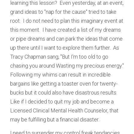
learning this lesson?  Even yesterday, at an event, 
grand ideas to "nap for the cause" tried to take 
root.  I do not need to plan this imaginary event at 
this moment.  I have created a list of my dreams 
or pipe dreams and can park the ideas that come 
up there until I want to explore them further.  As 
Tracy Chapman sang, "But I'm too old to go 
chasing you around Wasting my precious energy."  
Following my whims can result in incredible 
bargains like getting a toaster oven for twenty-
bucks but it could also have disastrous results.  
Like if I decided to quit my job and become a 
Licensed Clinical Mental Health Counselor, that 
may be fulfilling but a financial disaster.  
I need to surrender my control freak tendancies 