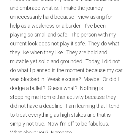
and embrace what is.  I make the journey 
unnecessarily hard because I view asking for 
help as a weakness or a burden.  I've been 
playing so small and safe.  The person with my 
current look does not play it safe.  They do what 
they like when they like.  They are bold and 
mutable yet solid and grounded.  Today, I did not 
do what I planned in the moment because my car 
was blocked in.  Weak excuse?  Maybe.  Or did I 
dodge a bullet?  Guess what?  Nothing is 
stopping me from either activity because they 
did not have a deadline.  I am learning that I tend 
to treat everything as high stakes and that is 
simply not true.  Now I'm off to be fabulous.  
What about you?  Namaste.