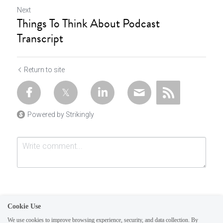
Next
Things To Think About Podcast
Transcript
Return to site
Powered by Strikingly
Cookie Use
We use cookies to improve browsing experience, security, and data collection. By