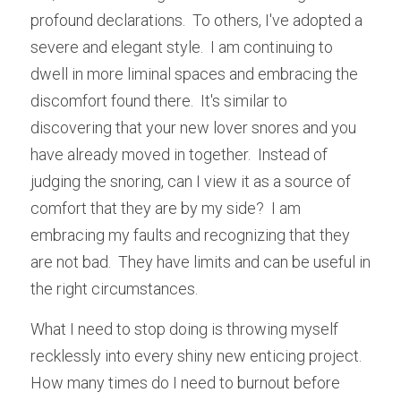
profound declarations.  To others, I've adopted a 
severe and elegant style.  I am continuing to 
dwell in more liminal spaces and embracing the 
discomfort found there.  It's similar to 
discovering that your new lover snores and you 
have already moved in together.  Instead of 
judging the snoring, can I view it as a source of 
comfort that they are by my side?  I am 
embracing my faults and recognizing that they 
are not bad.  They have limits and can be useful in 
the right circumstances.  
What I need to stop doing is throwing myself 
recklessly into every shiny new enticing project.  
How many times do I need to burnout before 