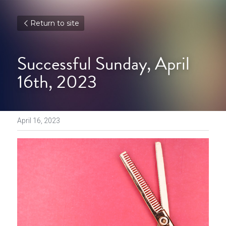
Return to site
Successful Sunday, April 
16th, 2023
April 16, 2023