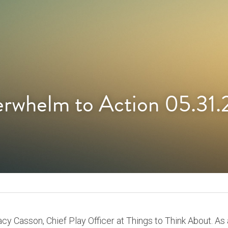
rwhelm to Action 05.31.
tacy Casson, Chief Play Officer at Things to Think About. As