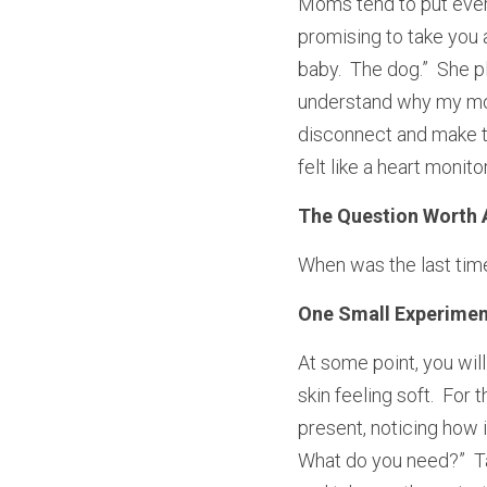
Moms tend to put every
promising to take you a
baby.  The dog.”  She p
understand why my mom 
disconnect and make t
felt like a heart monit
The Question Worth 
When was the last time
One Small Experimen
At some point, you will
skin feeling soft.  For 
present, noticing how i
What do you need?”  Ta