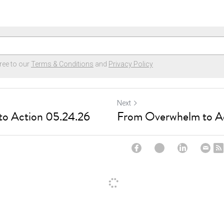
ree to our
Terms & Conditions
and
Privacy Policy
Next
o Action 05.24.26
From Overwhelm to A