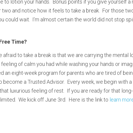
 to lotion your hands.  Bonus points if you give yourself a
two and notice how it feels to take a break.  For those two
could wait.  I’m almost certain the world did not stop sp
Free Time?
fraid to take a break is that we are carrying the mental load
eeling of calm you had while washing your hands or imagin
d an eight-week program for parents who are tired of being
to become a Trusted Advisor.  Every week, we begin with a 
that luxurious feeling of rest.  If you are ready for that lon
imited.  We kick off June 3rd.  Here is the link to 
learn mor