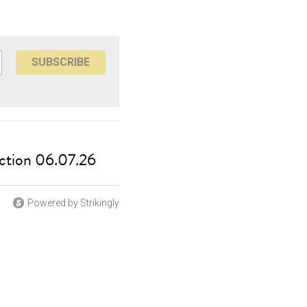
SUBSCRIBE
ction 06.07.26
Powered by Strikingly