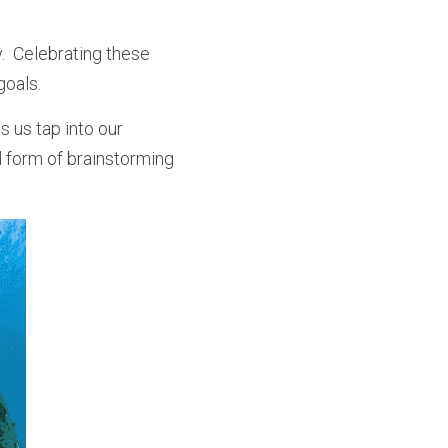
  Celebrating these 
goals.
 us tap into our 
 form of brainstorming 