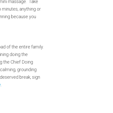
 mini massage.  Take 
 minutes, anything or 
inning because you 
 of the entire family.  
ing doing the 
 the Chief Doing 
calming, grounding 
g-deserved break, sign 
e
.