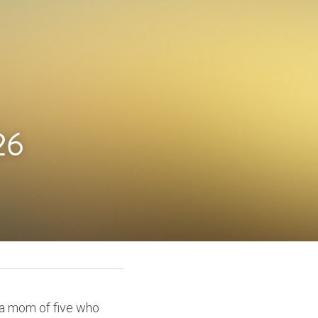
26
 a mom of five who 