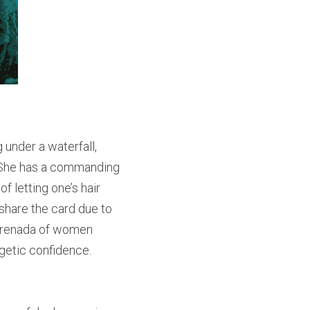
under a waterfall, 
 She has a commanding 
 letting one’s hair 
 share the card due to 
 Grenada of women 
getic confidence.