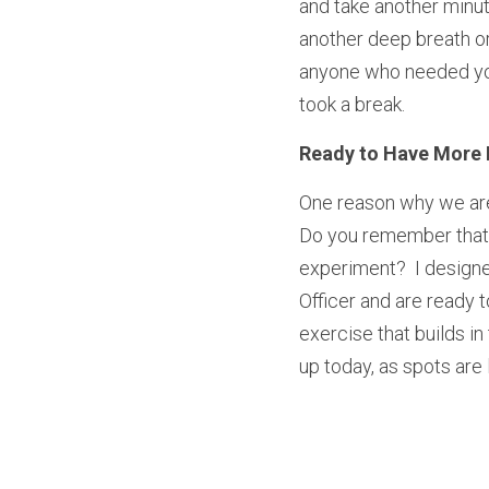
and take another minute
another deep breath or 
anyone who needed you 
took a break.
Ready to Have More 
One reason why we are a
Do you remember that f
experiment?  I designe
Officer and are ready 
exercise that builds in 
up today, as spots are l