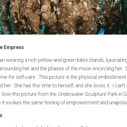
he Empress
 wearing a rich yellow-and-green bikini stands, luxuriating 
rrounding her and the phases of the moon encircling her. 
 for self-care.  This picture is the physical embodiment of
her.  She has this time to herself, and she loves it.  I can’t
, I love this picture from the Underwater Sculpture Park in
 it evokes the same feeling of empowerment and unapolo
s