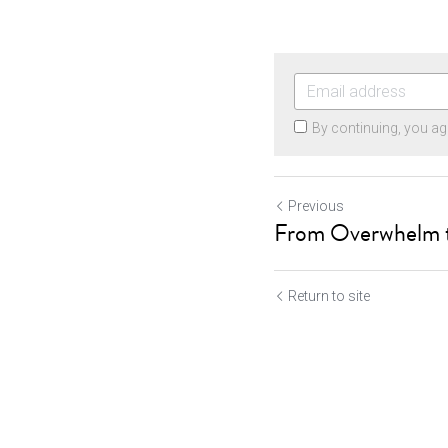
By continuing, you ag
Previous
From Overwhelm t
Return to site