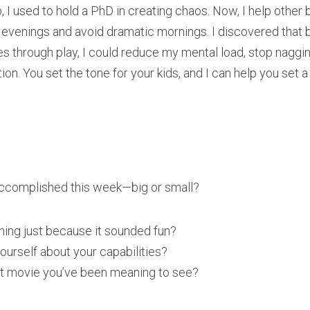
ob, I used to hold a PhD in creating chaos. Now, I help othe
evenings and avoid dramatic mornings. I discovered that b
es through play, I could reduce my mental load, stop nagging
n. You set the tone for your kids, and I can help you set a 
accomplished this week—big or small?
ing just because it sounded fun?
ourself about your capabilities?
at movie you’ve been meaning to see?