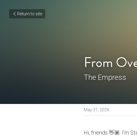
Return to site
From Ove
The Empress
May 31, 2026
Hi, friends 👋🏽. I’m S