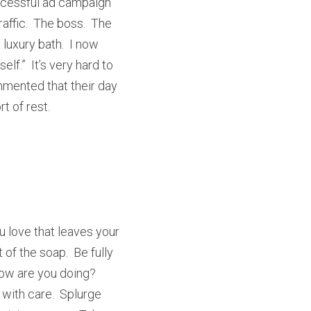
ccessful ad campaign 
ffic.  The boss.  The 
uxury bath.  I now 
.”  It’s very hard to 
mented that their day 
t of rest.
 love that leaves your 
of the soap.  Be fully 
ow are you doing?  
with care.  Splurge 