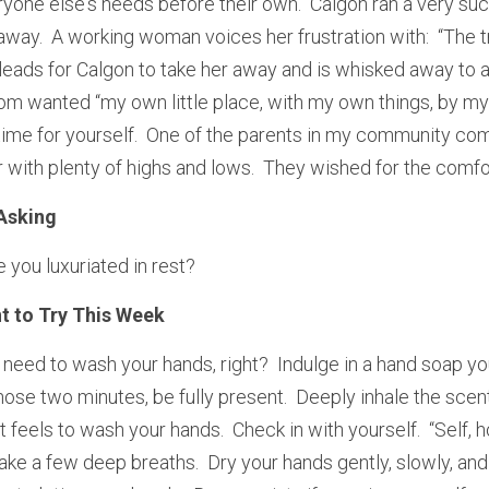
one else's needs before their own.  Calgon ran a very su
way.  A working woman voices her frustration with:  “The tra
leads for Calgon to take her away and is whisked away to a l
wanted “my own little place, with my own things, by myself
ime for yourself.  One of the parents in my community com
or with plenty of highs and lows.  They wished for the comfor
Asking
 you luxuriated in rest?
t to Try This Week
 need to wash your hands, right?  Indulge in a hand soap you
those two minutes, be fully present.  Deeply inhale the scent 
t feels to wash your hands.  Check in with yourself.  “Self, h
ke a few deep breaths.  Dry your hands gently, slowly, and 