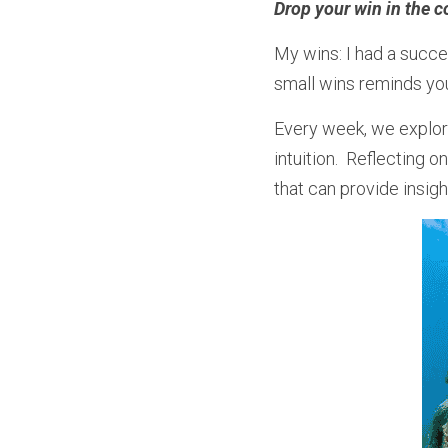
Drop your win in the c
My wins: I had a succe
small wins reminds you
Every week, we explore
intuition.  Reflecting
that can provide insig