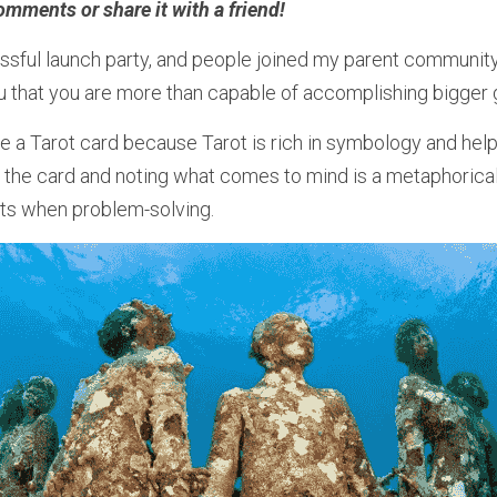
omments or share it with a friend! 
ssful launch party, and people joined my parent community.
 that you are more than capable of accomplishing bigger 
 a Tarot card because Tarot is rich in symbology and helps
 on the card and noting what comes to mind is a metaphorical
hts when problem-solving.