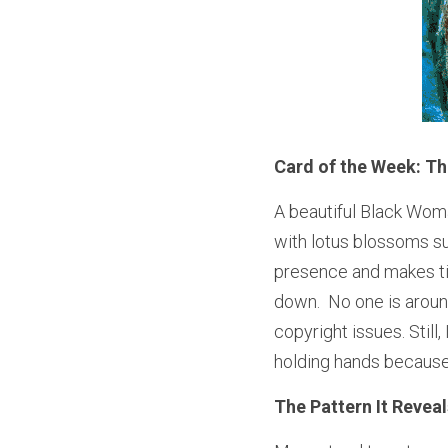
Card of the Week: T
A beautiful Black Woman
with lotus blossoms su
presence and makes time
down.  No one is around 
copyright issues. Still
holding hands because
The Pattern It Reveal