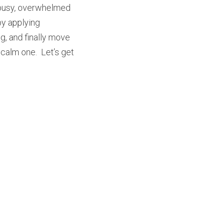
r busy, overwhelmed 
y applying 
, and finally move 
calm one.  Let’s get 