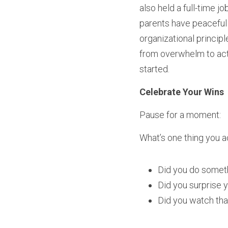
also held a full-time j
parents have peaceful 
organizational principl
from overwhelm to actio
started.
Celebrate Your Wins
Pause for a moment:
What’s one thing you 
Did you do someth
Did you surprise y
Did you watch th