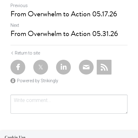
Previous
From Overwhelm to Action 05.17.26
Next
From Overwhelm to Action 05.31.26
Return to site
Powered by Strikingly
Cookie Use