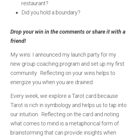
restaurant?
Did you hold a boundary?
Drop your win in the comments or share it with a 
friend! 
My wins: I announced my launch party for my 
new group coaching program and set up my first 
community.  Reflecting on your wins helps to 
energize you when you are drained.
Every week, we explore a Tarot card because 
Tarot is rich in symbology and helps us to tap into 
our intuition.  Reflecting on the card and noting 
what comes to mind is a metaphorical form of 
brainstorming that can provide insights when 