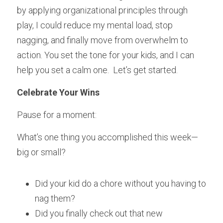
by applying organizational principles through 
play, I could reduce my mental load, stop 
nagging, and finally move from overwhelm to 
action. You set the tone for your kids, and I can 
help you set a calm one.  Let’s get started.
Celebrate Your Wins
Pause for a moment:
What’s one thing you accomplished this week—
big or small?
Did your kid do a chore without you having to 
nag them?
Did you finally check out that new 