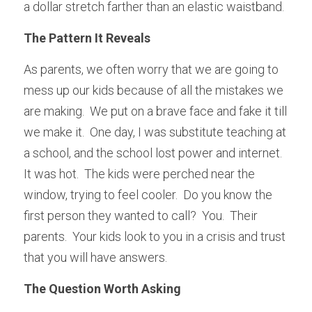
a dollar stretch farther than an elastic waistband.
The Pattern It Reveals
As parents, we often worry that we are going to 
mess up our kids because of all the mistakes we 
are making.  We put on a brave face and fake it till 
we make it.  One day, I was substitute teaching at 
a school, and the school lost power and internet.  
It was hot.  The kids were perched near the 
window, trying to feel cooler.  Do you know the 
first person they wanted to call?  You.  Their 
parents.  Your kids look to you in a crisis and trust 
that you will have answers.  
The Question Worth Asking