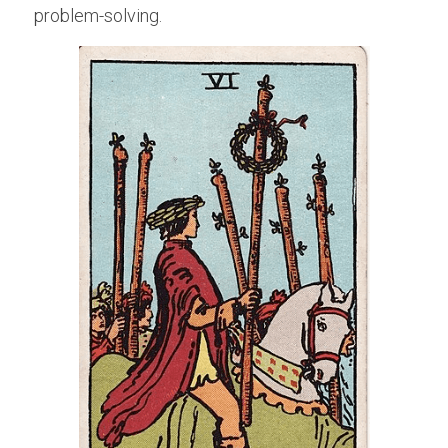
problem-solving.