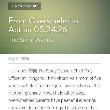
Return to site
From Overwhelm to 
Action 05.24.26
The Six of Wands
May 24, 2026
Hi, friends 👋🏽. I’m Stacy Casson, Chief Play 
Officer at Things to Think About. As a mom of five 
who also held a full-time job, I used to hold a PhD 
in creating chaos. Now, I help other busy, 
overwhelmed parents have peaceful evenings 
and avoid dramatic mornings. I discovered that 