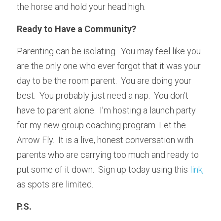
the horse and hold your head high.
Ready to Have a Community?
Parenting can be isolating.  You may feel like you 
are the only one who ever forgot that it was your 
day to be the room parent.  You are doing your 
best.  You probably just need a nap.  You don’t 
have to parent alone.  I’m hosting a launch party 
for my new group coaching program. Let the 
Arrow Fly.  It is a live, honest conversation with 
parents who are carrying too much and ready to 
put some of it down.  Sign up today using this 
link, 
as spots are limited. 
P.S.