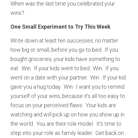
When was the last time you celebrated your 
wins?
One Small Experiment to Try This Week
Write down at least ten successes, no matter 
how big or small, before you go to bed.  If you 
bought groceries, your kids have something to 
eat.  Win.  If your kids went to bed.  Win.  If you 
went on a date with your partner.  Win.  If your kid 
gave you a hug today.  Win.  I want you to remind 
yourself of your wins, because it’s all too easy to 
focus on your perceived flaws.  Your kids are 
watching and will pick up on how you show up in 
the world.  You are their role model.  It’s time to 
step into your role as family leader.  Get back on 