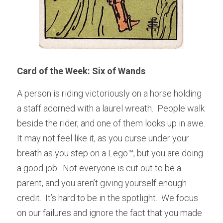
Card of the Week: Six of Wands
A person is riding victoriously on a horse holding 
a staff adorned with a laurel wreath.  People walk 
beside the rider, and one of them looks up in awe.    
It may not feel like it, as you curse under your 
breath as you step on a Lego™, but you are doing 
a good job.  Not everyone is cut out to be a 
parent, and you aren’t giving yourself enough 
credit.  It’s hard to be in the spotlight.  We focus 
on our failures and ignore the fact that you made 