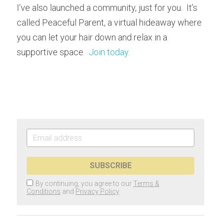
I’ve also launched a community, just for you.  It’s 
called Peaceful Parent, a virtual hideaway where 
you can let your hair down and relax in a 
supportive space.  
Join today.
SUBSCRIBE
By continuing, you agree to our
Terms &
Conditions
and
Privacy Policy