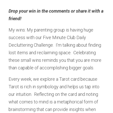
Drop your win in the comments or share it with a 
friend! 
My wins: My parenting group is having huge 
success with our Five Minute Club Daily 
Decluttering Challenge.  I’m talking about finding 
lost items and reclaiming space.  Celebrating 
these small wins reminds you that you are more 
than capable of accomplishing bigger goals.
Every week, we explore a Tarot card because 
Tarot is rich in symbology and helps us tap into 
our intuition.  Reflecting on the card and noting 
what comes to mind is a metaphorical form of 
brainstorming that can provide insights when 