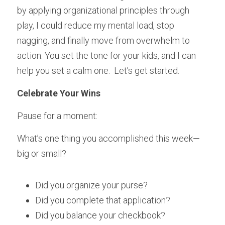
by applying organizational principles through 
play, I could reduce my mental load, stop 
nagging, and finally move from overwhelm to 
action. You set the tone for your kids, and I can 
help you set a calm one.  Let’s get started.
Celebrate Your Wins
Pause for a moment:
What’s one thing you accomplished this week—
big or small?
Did you organize your purse?
Did you complete that application?
Did you balance your checkbook?