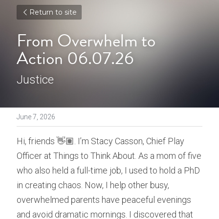
Return to site
From Overwhelm to 
Action 06.07.26
Justice
June 7, 2026
Hi, friends 👋🏽. I’m Stacy Casson, Chief Play 
Officer at Things to Think About. As a mom of five 
who also held a full-time job, I used to hold a PhD 
in creating chaos. Now, I help other busy, 
overwhelmed parents have peaceful evenings 
and avoid dramatic mornings. I discovered that 