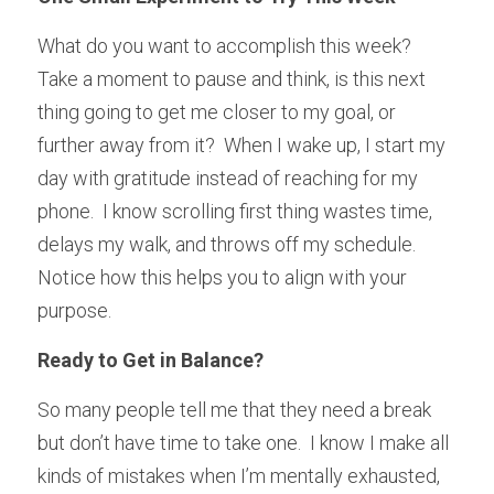
What do you want to accomplish this week?  
Take a moment to pause and think, is this next 
thing going to get me closer to my goal, or 
further away from it?  When I wake up, I start my 
day with gratitude instead of reaching for my 
phone.  I know scrolling first thing wastes time, 
delays my walk, and throws off my schedule.  
Notice how this helps you to align with your 
purpose.
Ready to Get in Balance?
So many people tell me that they need a break 
but don’t have time to take one.  I know I make all 
kinds of mistakes when I’m mentally exhausted, 