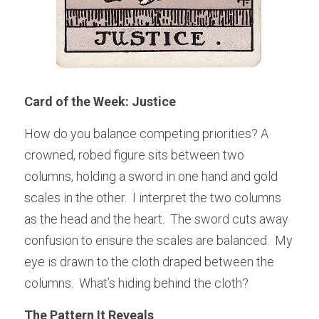
Card of the Week: Justice
How do you balance competing priorities? A 
crowned, robed figure sits between two 
columns, holding a sword in one hand and gold 
scales in the other.  I interpret the two columns 
as the head and the heart.  The sword cuts away 
confusion to ensure the scales are balanced.  My 
eye is drawn to the cloth draped between the 
columns.  What’s hiding behind the cloth?
The Pattern It Reveals