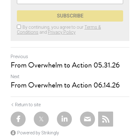
SUBSCRIBE
By continuing, you agree to our
Terms &
Conditions
and
Privacy Policy
Previous
From Overwhelm to Action 05.31.26
Next
From Overwhelm to Action 06.14.26
Return to site
Powered by Strikingly