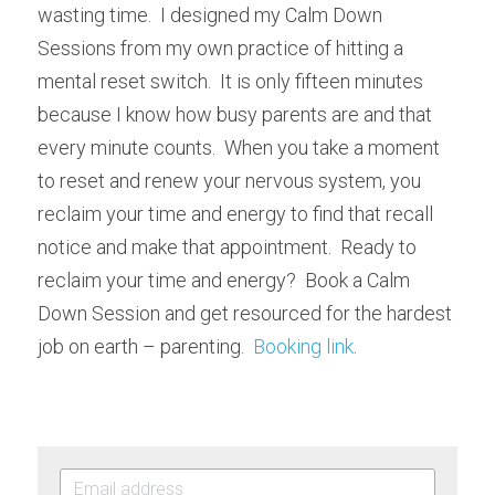
wasting time.  I designed my Calm Down 
Sessions from my own practice of hitting a 
mental reset switch.  It is only fifteen minutes 
because I know how busy parents are and that 
every minute counts.  When you take a moment 
to reset and renew your nervous system, you 
reclaim your time and energy to find that recall 
notice and make that appointment.  Ready to 
reclaim your time and energy?  Book a Calm 
Down Session and get resourced for the hardest 
job on earth – parenting.  
Booking link
.