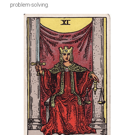
problem-solving.