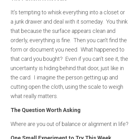
It’s tempting to whisk everything into a closet or 
a junk drawer and deal with it someday.  You think 
that because the surface appears clean and 
orderly, everything is fine.  Then you can’t find the 
form or document you need.  What happened to 
that card you bought?  Even if you can’t see it, the 
uncertainty is hiding behind that door, just like in 
the card.  I imagine the person getting up and 
cutting open the cloth, using the scale to weigh 
what really matters.
The Question Worth Asking
Where are you out of balance or alignment in life?
One Small Experiment to Try This Week