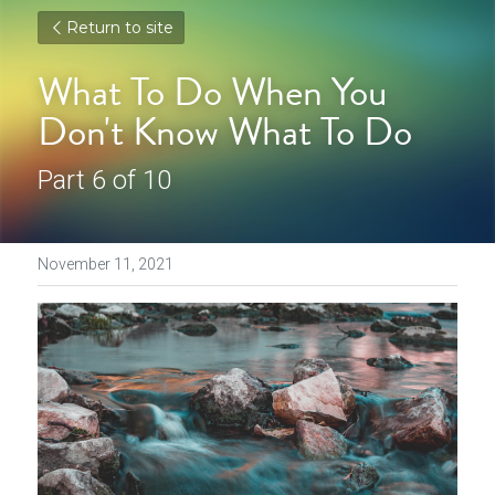
Return to site
What To Do When You 
Don't Know What To Do
Part 6 of 10
November 11, 2021