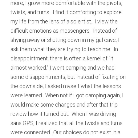
more, I grow more comfortable with the pivots, 
twists, and turns.  I find it comforting to explore 
my life from the lens of a scientist.  I view the 
difficult emotions as messengers.  Instead of 
shying away or shutting down in my gal cave, I 
ask them what they are trying to teach me.  In 
disappointment, there is often a kernel of “it 
almost worked.” I went camping and we had 
some disappointments, but instead of fixating on 
the downside, I asked myself what the lessons 
were learned.  When not if I got camping again, I 
would make some changes and after that trip, 
review how it turned out.  When I was driving 
sans GPS, I realized that all the twists and turns 
were connected.  Our choices do not exist in a 