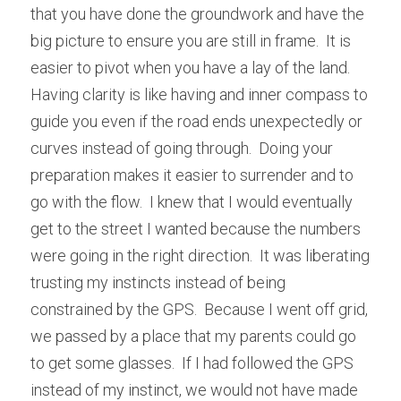
that you have done the groundwork and have the 
big picture to ensure you are still in frame.  It is 
easier to pivot when you have a lay of the land.  
Having clarity is like having and inner compass to 
guide you even if the road ends unexpectedly or 
curves instead of going through.  Doing your 
preparation makes it easier to surrender and to 
go with the flow.  I knew that I would eventually 
get to the street I wanted because the numbers 
were going in the right direction.  It was liberating 
trusting my instincts instead of being 
constrained by the GPS.  Because I went off grid, 
we passed by a place that my parents could go 
to get some glasses.  If I had followed the GPS 
instead of my instinct, we would not have made 