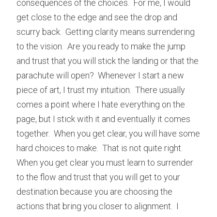
consequences of the choices.  For me, I would 
get close to the edge and see the drop and 
scurry back.  Getting clarity means surrendering 
to the vision.  Are you ready to make the jump 
and trust that you will stick the landing or that the 
parachute will open?  Whenever I start a new 
piece of art, I trust my intuition.  There usually 
comes a point where I hate everything on the 
page, but I stick with it and eventually it comes 
together.  When you get clear, you will have some 
hard choices to make.  That is not quite right.  
When you get clear you must learn to surrender 
to the flow and trust that you will get to your 
destination because you are choosing the 
actions that bring you closer to alignment.  I 