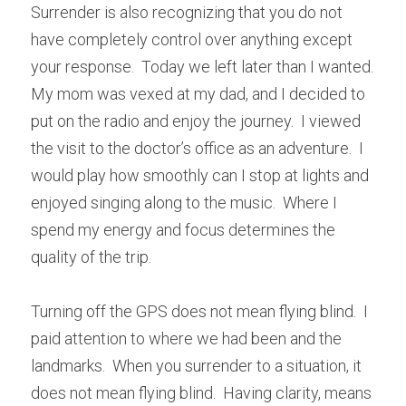
Surrender is also recognizing that you do not 
have completely control over anything except 
your response.  Today we left later than I wanted.  
My mom was vexed at my dad, and I decided to 
put on the radio and enjoy the journey.  I viewed 
the visit to the doctor’s office as an adventure.  I 
would play how smoothly can I stop at lights and 
enjoyed singing along to the music.  Where I 
spend my energy and focus determines the 
quality of the trip.
Turning off the GPS does not mean flying blind.  I 
paid attention to where we had been and the 
landmarks.  When you surrender to a situation, it 
does not mean flying blind.  Having clarity, means 