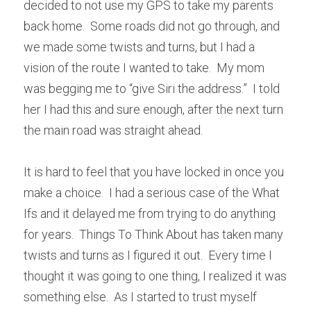
decided to not use my GPS to take my parents 
back home.  Some roads did not go through, and 
we made some twists and turns, but I had a 
vision of the route I wanted to take.  My mom 
was begging me to “give Siri the address.”  I told 
her I had this and sure enough, after the next turn 
the main road was straight ahead.
It is hard to feel that you have locked in once you 
make a choice.  I had a serious case of the What 
Ifs and it delayed me from trying to do anything 
for years.  Things To Think About has taken many 
twists and turns as I figured it out.  Every time I 
thought it was going to one thing, I realized it was 
something else.  As I started to trust myself 