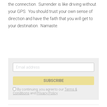
the connection.  Surrender is like driving without 
your GPS.  You should trust your own sense of 
direction and have the faith that you will get to 
your destination.  Namaste.  
SUBSCRIBE
By continuing, you agree to our
Terms &
Conditions
and
Privacy Policy