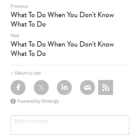
Previous
What To Do When You Don't Know
What To Do
Next
What To Do When You Don't Know
What To Do
Return to site
Powered by Strikingly