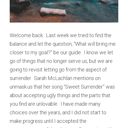
Welcome back.  Last week we tried to find the 
balance and let the question, “What will bring me 
closer to my goal?” be our guide.  I know we let 
go of things that no longer serve us, but we are 
going to revisit letting go from the aspect of 
surrender.  Sarah McLachlan mentions on 
unmask.us that her song “Sweet Surrender” was 
about accepting ugly things and the parts that 
you find are unlovable.  I have made many 
choices over the years, and I did not start to 
make progress until I accepted the 