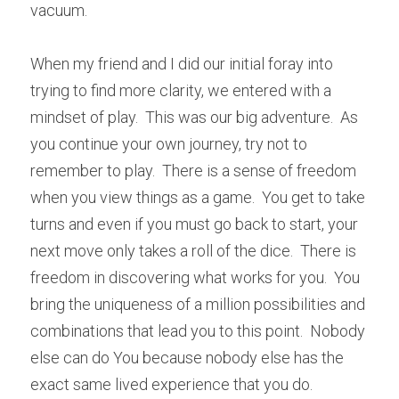
vacuum.  
When my friend and I did our initial foray into 
trying to find more clarity, we entered with a 
mindset of play.  This was our big adventure.  As 
you continue your own journey, try not to 
remember to play.  There is a sense of freedom 
when you view things as a game.  You get to take 
turns and even if you must go back to start, your 
next move only takes a roll of the dice.  There is 
freedom in discovering what works for you.  You 
bring the uniqueness of a million possibilities and 
combinations that lead you to this point.  Nobody 
else can do You because nobody else has the 
exact same lived experience that you do.  