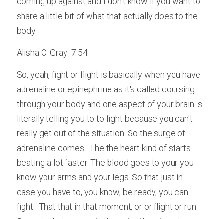
coming up against and I don't know if you want to 
share a little bit of what that actually does to the 
body.
Alisha C. Gray  7:54  
So, yeah, fight or flight is basically when you have 
adrenaline or epinephrine as it's called coursing 
through your body and one aspect of your brain is 
literally telling you to to fight because you can't 
really get out of the situation. So the surge of 
adrenaline comes.  The the heart kind of starts 
beating a lot faster. The blood goes to your you 
know your arms and your legs. So that just in 
case you have to, you know, be ready, you can 
fight.  That that in that moment, or or flight or run. 