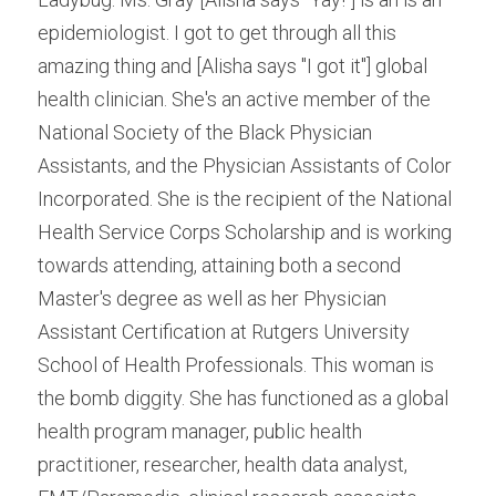
epidemiologist. I got to get through all this 
amazing thing and [Alisha says "I got it"] global 
health clinician. She's an active member of the 
National Society of the Black Physician 
Assistants, and the Physician Assistants of Color 
Incorporated. She is the recipient of the National 
Health Service Corps Scholarship and is working 
towards attending, attaining both a second 
Master's degree as well as her Physician 
Assistant Certification at Rutgers University 
School of Health Professionals. This woman is 
the bomb diggity. She has functioned as a global 
health program manager, public health 
practitioner, researcher, health data analyst, 