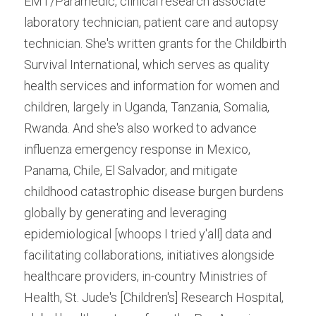
EMT/Paramedic, clinical research associate 
laboratory technician, patient care and autopsy 
technician. She's written grants for the Childbirth 
Survival International, which serves as quality 
health services and information for women and 
children, largely in Uganda, Tanzania, Somalia, 
Rwanda. And she's also worked to advance 
influenza emergency response in Mexico, 
Panama, Chile, El Salvador, and mitigate 
childhood catastrophic disease burgen burdens 
globally by generating and leveraging 
epidemiological [whoops I tried y'all] data and 
facilitating collaborations, initiatives alongside 
healthcare providers, in-country Ministries of 
Health, St. Jude's [Children's] Research Hospital, 