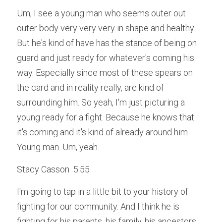
Um, I see a young man who seems outer out 
outer body very very very in shape and healthy. 
But he's kind of have has the stance of being on 
guard and just ready for whatever's coming his 
way. Especially since most of these spears on 
the card and in reality really, are kind of 
surrounding him. So yeah, I'm just picturing a 
young ready for a fight. Because he knows that 
it's coming and it's kind of already around him. 
Young man. Um, yeah.
Stacy Casson  5:55  
I'm going to tap in a little bit to your history of 
fighting for our community. And I think he is 
fighting for his parents, his family, his ancestors 