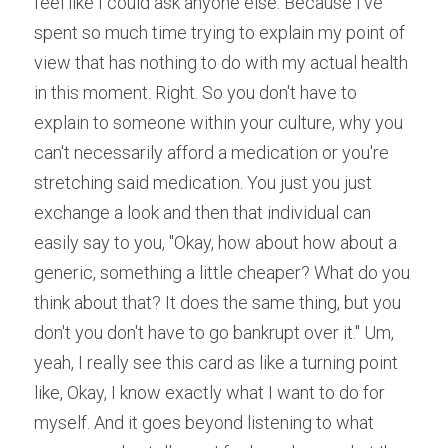
feel like I could ask anyone else. Because I've 
spent so much time trying to explain my point of 
view that has nothing to do with my actual health 
in this moment. Right. So you don't have to 
explain to someone within your culture, why you 
can't necessarily afford a medication or you're 
stretching said medication. You just you just 
exchange a look and then that individual can 
easily say to you, "Okay, how about how about a 
generic, something a little cheaper? What do you 
think about that? It does the same thing, but you 
don't you don't have to go bankrupt over it." Um, 
yeah, I really see this card as like a turning point 
like, Okay, I know exactly what I want to do for 
myself. And it goes beyond listening to what 