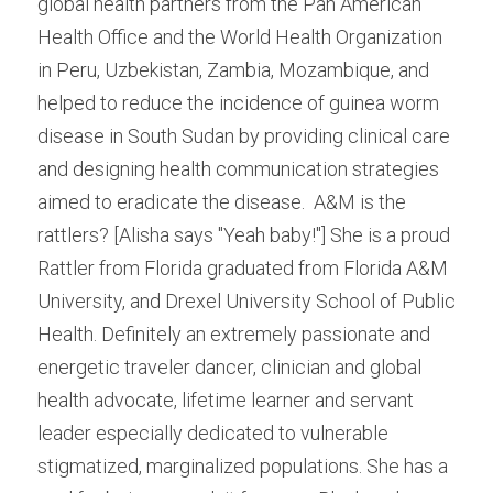
global health partners from the Pan American 
Health Office and the World Health Organization 
in Peru, Uzbekistan, Zambia, Mozambique, and 
helped to reduce the incidence of guinea worm 
disease in South Sudan by providing clinical care 
and designing health communication strategies 
aimed to eradicate the disease.  A&M is the 
rattlers? [Alisha says "Yeah baby!"] She is a proud 
Rattler from Florida graduated from Florida A&M 
University, and Drexel University School of Public 
Health. Definitely an extremely passionate and 
energetic traveler dancer, clinician and global 
health advocate, lifetime learner and servant 
leader especially dedicated to vulnerable 
stigmatized, marginalized populations. She has a 