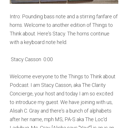
Intro: Pounding bass note and a stirring fanfare of 
horns. Welcome to another edition of Things to 
Think about. Here's Stacy. The horns continue 
with a keyboard note held. 
 Stacy Casson  0:00  
Welcome everyone to the Things to Think about 
Podcast. I am Stacy Casson, aka The Clarity 
Concierge, your host and today I am so excited 
to introduce my guest. We have joining with us, 
Alisah C. Gray and there's a bunch of alphabets 
after her name, mph MS, PA-S aka The Loc'd 
Ladybug. Ms. Gray [Alisha says "Yay!"] is an is an 