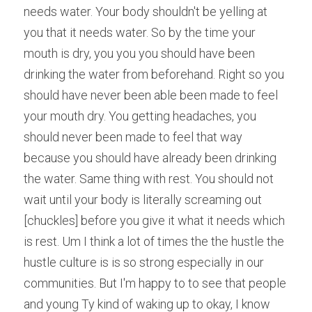
needs water. Your body shouldn't be yelling at 
you that it needs water. So by the time your 
mouth is dry, you you you should have been 
drinking the water from beforehand. Right so you 
should have never been able been made to feel 
your mouth dry. You getting headaches, you 
should never been made to feel that way 
because you should have already been drinking 
the water. Same thing with rest. You should not 
wait until your body is literally screaming out 
[chuckles] before you give it what it needs which 
is rest. Um I think a lot of times the the hustle the 
hustle culture is is so strong especially in our 
communities. But I'm happy to to see that people 
and young Ty kind of waking up to okay, I know 