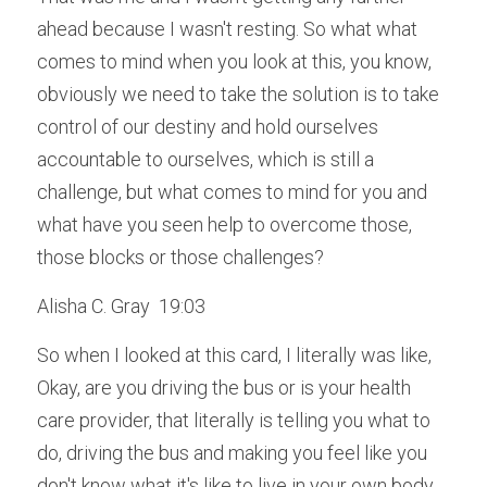
ahead because I wasn't resting. So what what 
comes to mind when you look at this, you know, 
obviously we need to take the solution is to take 
control of our destiny and hold ourselves 
accountable to ourselves, which is still a 
challenge, but what comes to mind for you and 
what have you seen help to overcome those, 
those blocks or those challenges?
Alisha C. Gray  19:03  
So when I looked at this card, I literally was like, 
Okay, are you driving the bus or is your health 
care provider, that literally is telling you what to 
do, driving the bus and making you feel like you 
don't know what it's like to live in your own body. 