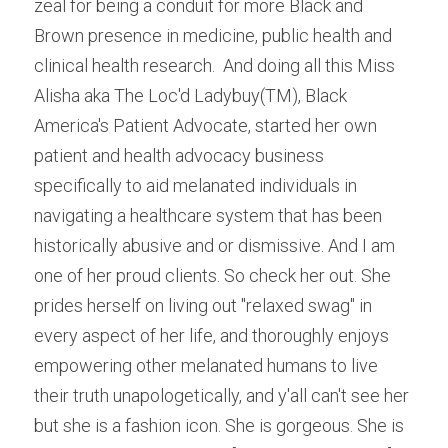
zeal for being a conduit for more Black and 
Brown presence in medicine, public health and 
clinical health research.  And doing all this Miss 
Alisha aka The Loc'd Ladybuy(TM), Black 
America's Patient Advocate, started her own 
patient and health advocacy business 
specifically to aid melanated individuals in 
navigating a healthcare system that has been 
historically abusive and or dismissive. And I am 
one of her proud clients. So check her out. She 
prides herself on living out "relaxed swag" in 
every aspect of her life, and thoroughly enjoys 
empowering other melanated humans to live 
their truth unapologetically, and y'all can't see her 
but she is a fashion icon. She is gorgeous. She is 