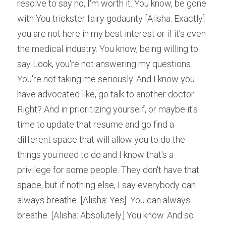
resolve to say no, I'm worth it. You know, be gone 
with You trickster fairy godaunty [Alisha: Exactly] 
you are not here in my best interest or if it's even 
the medical industry. You know, being willing to 
say Look, you're not answering my questions. 
You're not taking me seriously. And I know you 
have advocated like, go talk to another doctor. 
Right? And in prioritizing yourself, or maybe it's 
time to update that resume and go find a 
different space that will allow you to do the 
things you need to do and I know that's a 
privilege for some people. They don't have that 
space, but if nothing else, I say everybody can 
always breathe. [Alisha: Yes]  You can always 
breathe. [Alisha: Absolutely.] You know. And so 