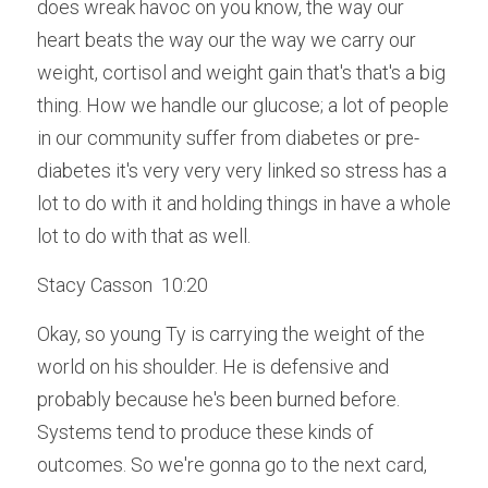
does wreak havoc on you know, the way our 
heart beats the way our the way we carry our 
weight, cortisol and weight gain that's that's a big 
thing. How we handle our glucose; a lot of people 
in our community suffer from diabetes or pre-
diabetes it's very very very linked so stress has a 
lot to do with it and holding things in have a whole 
lot to do with that as well.
Stacy Casson  10:20  
Okay, so young Ty is carrying the weight of the 
world on his shoulder. He is defensive and 
probably because he's been burned before. 
Systems tend to produce these kinds of 
outcomes. So we're gonna go to the next card, 