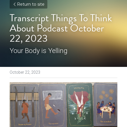
Return to site
Transcript Things To Think 
About Podcast October 
22, 2023
Your Body is Yelling
October 22, 2023