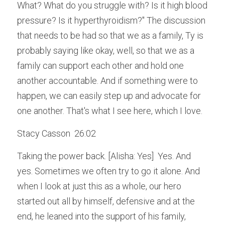
What? What do you struggle with? Is it high blood 
pressure? Is it hyperthyroidism?" The discussion 
that needs to be had so that we as a family, Ty is 
probably saying like okay, well, so that we as a 
family can support each other and hold one 
another accountable. And if something were to 
happen, we can easily step up and advocate for 
one another. That's what I see here, which I love.
Stacy Casson  26:02  
Taking the power back. [Alisha: Yes]  Yes. And 
yes. Sometimes we often try to go it alone. And 
when I look at just this as a whole, our hero 
started out all by himself, defensive and at the 
end, he leaned into the support of his family, 