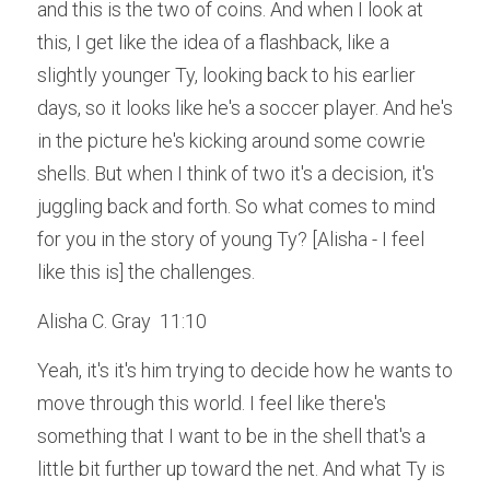
and this is the two of coins. And when I look at 
this, I get like the idea of a flashback, like a 
slightly younger Ty, looking back to his earlier 
days, so it looks like he's a soccer player. And he's 
in the picture he's kicking around some cowrie 
shells. But when I think of two it's a decision, it's 
juggling back and forth. So what comes to mind 
for you in the story of young Ty? [Alisha - I feel 
like this is] the challenges.
Alisha C. Gray  11:10  
Yeah, it's it's him trying to decide how he wants to 
move through this world. I feel like there's 
something that I want to be in the shell that's a 
little bit further up toward the net. And what Ty is 