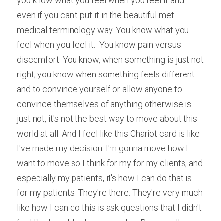
you know what you feel when you feel it and 
even if you can't put it in the beautiful met 
medical terminology way. You know what you 
feel when you feel it.  You know pain versus 
discomfort. You know, when something is just not 
right, you know when something feels different 
and to convince yourself or allow anyone to 
convince themselves of anything otherwise is 
just not, it's not the best way to move about this 
world at all. And I feel like this Chariot card is like 
I've made my decision. I'm gonna move how I 
want to move so I think for my for my clients, and 
especially my patients, it's how I can do that is 
for my patients. They're there. They're very much 
like how I can do this is ask questions that I didn't 