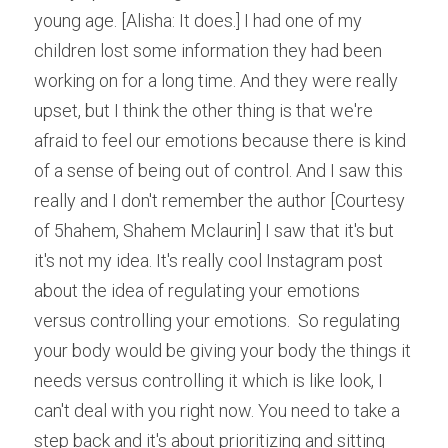
young age. [Alisha: It does.] I had one of my 
children lost some information they had been 
working on for a long time. And they were really 
upset, but I think the other thing is that we're 
afraid to feel our emotions because there is kind 
of a sense of being out of control. And I saw this 
really and I don't remember the author [Courtesy 
of 5hahem, Shahem Mclaurin] I saw that it's but 
it's not my idea. It's really cool Instagram post 
about the idea of regulating your emotions 
versus controlling your emotions.  So regulating 
your body would be giving your body the things it 
needs versus controlling it which is like look, I 
can't deal with you right now. You need to take a 
step back and it's about prioritizing and sitting 