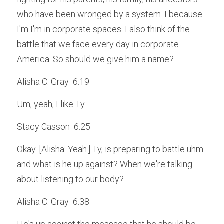
who have been wronged by a system. I because 
I'm I'm in corporate spaces. I also think of the 
battle that we face every day in corporate 
America. So should we give him a name?
Alisha C. Gray  6:19  
Um, yeah, I like Ty.
Stacy Casson  6:25  
Okay. [Alisha: Yeah.] Ty, is preparing to battle uhm 
and what is he up against? When we're talking 
about listening to our body?
Alisha C. Gray  6:38  