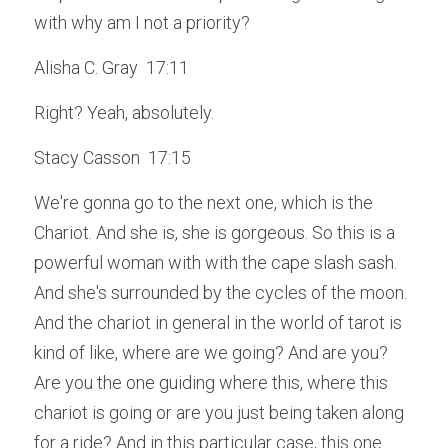
with why am I not a priority?
Alisha C. Gray  17:11  
Right? Yeah, absolutely.
Stacy Casson  17:15  
We're gonna go to the next one, which is the 
Chariot. And she is, she is gorgeous. So this is a 
powerful woman with with the cape slash sash. 
And she's surrounded by the cycles of the moon. 
And the chariot in general in the world of tarot is 
kind of like, where are we going? And are you? 
Are you the one guiding where this, where this 
chariot is going or are you just being taken along 
for a ride? And in this particular case, this one 