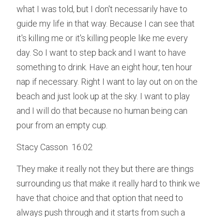
what I was told, but I don't necessarily have to 
guide my life in that way. Because I can see that 
it's killing me or it's killing people like me every 
day. So I want to step back and I want to have 
something to drink. Have an eight hour, ten hour 
nap if necessary. Right I want to lay out on on the 
beach and just look up at the sky. I want to play 
and I will do that because no human being can 
pour from an empty cup.
Stacy Casson  16:02  
They make it really not they but there are things 
surrounding us that make it really hard to think we 
have that choice and that option that need to 
always push through and it starts from such a 