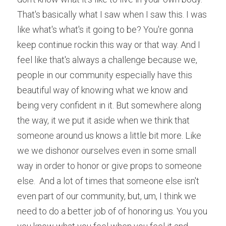
That's basically what I saw when I saw this. I was 
like what's what's it going to be? You're gonna 
keep continue rockin this way or that way. And I 
feel like that's always a challenge because we, 
people in our community especially have this 
beautiful way of knowing what we know and 
being very confident in it. But somewhere along 
the way, it we put it aside when we think that 
someone around us knows a little bit more. Like 
we we dishonor ourselves even in some small 
way in order to honor or give props to someone 
else.  And a lot of times that someone else isn't 
even part of our community, but, um, I think we 
need to do a better job of of honoring us. You you 