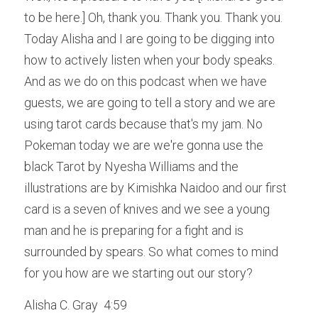
to be here.] Oh, thank you. Thank you. Thank you. 
Today Alisha and I are going to be digging into 
how to actively listen when your body speaks. 
And as we do on this podcast when we have 
guests, we are going to tell a story and we are 
using tarot cards because that's my jam. No 
Pokeman today we are we're gonna use the 
black Tarot by Nyesha Williams and the 
illustrations are by Kimishka Naidoo and our first 
card is a seven of knives and we see a young 
man and he is preparing for a fight and is 
surrounded by spears. So what comes to mind 
for you how are we starting out our story?
Alisha C. Gray  4:59  