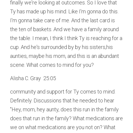
finally we're looking at outcomes. So I love that 
Ty has made up his mind. Like I'm gonna do this. 
I'm gonna take care of me. And the last card is 
the ten of baskets. And we have a family around 
the table. I mean, I think I think Ty is reaching for a 
cup. And he's surrounded by by his sisters,his 
aunties, maybe his mom, and this is an abundant 
scene. What comes to mind for you?
Alisha C. Gray  25:05  
community and support for Ty comes to mind. 
Definitely. Discussions that he needed to hear 
"Hey, mom, hey aunty, does this run in the family 
does that run in the family? What medications are 
we on what medications are you not on? What 