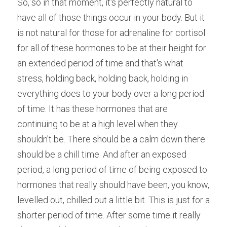
So, so in that moment, it's perfectly natural to 
have all of those things occur in your body. But it 
is not natural for those for adrenaline for cortisol 
for all of these hormones to be at their height for 
an extended period of time and that's what 
stress, holding back, holding back, holding in 
everything does to your body over a long period 
of time. It has these hormones that are 
continuing to be at a high level when they 
shouldn't be. There should be a calm down there 
should be a chill time. And after an exposed 
period, a long period of time of being exposed to 
hormones that really should have been, you know, 
levelled out, chilled out a little bit. This is just for a 
shorter period of time. After some time it really 