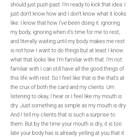
should just push past. I'm ready to kick that idea. I 
just don't know how and I don't know what it looks 
like. I know that how I've been doing it. ignoring 
my body, ignoring when it's time for me to rest, 
and literally waiting until my body makes me rest 
is not how I want to do things but at least I know 
what that looks like I'm familiar with that. I'm not 
familiar with I can still have all the good things of 
this life with rest. So I feel like that is the that's at 
the crux of both the card and my clients. Um 
listening to okay, I hear or I feel like my mouth is 
dry. Just something as simple as my mouth is dry. 
And I tell my clients that is such a surprise to 
them. But by the time your mouth is dry, it is too 
late your body has is already yelling at you that it 