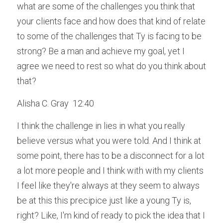
what are some of the challenges you think that 
your clients face and how does that kind of relate 
to some of the challenges that Ty is facing to be 
strong? Be a man and achieve my goal, yet I 
agree we need to rest so what do you think about 
that?
Alisha C. Gray  12:40  
I think the challenge in lies in what you really 
believe versus what you were told. And I think at 
some point, there has to be a disconnect for a lot 
a lot more people and I think with with my clients 
I feel like they're always at they seem to always 
be at this this precipice just like a young Ty is, 
right? Like, I'm kind of ready to pick the idea that I 