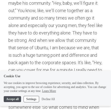
maybe his community. "Hey, baby, we'll figure it 
out." You know, like, we'll come together as a 
community and so many times we often go it 
alone and especially our young men, they feel like 
they have to do everything alone. They have to 
be strong. And when we allow that community 
that sense of Ubuntu, I am because we are, that 
is such a huge turning point and difference and 
back again to the corporate spaces. It's like, "Hey, 
can you cover for me for a minute I really need to 
Cookie Use
go do something else." Or maybe just having a 
We use cookies to improve browsing experience, security, and data collection. By
discussion with your boss like look, I just need to 
accepting, you agree to the use of cookies for advertising and analytics. You can change
your cookie settings at any time.
Learn More
go do this and having the right support systems 
and again if it's not, then we need to go 
Accept all
Settings
Decline All
somewhere else. So what comes to mind when 