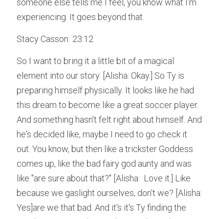
someone else tells me I feel, you know what I'm 
experiencing. It goes beyond that.
Stacy Casson  23:12  
So I want to bring it a little bit of a magical 
element into our story. [Alisha: Okay.] So Ty is 
preparing himself physically. It looks like he had 
this dream to become like a great soccer player. 
And something hasn't felt right about himself. And 
he's decided like, maybe I need to go check it 
out. You know, but then like a trickster Goddess 
comes up, like the bad fairy god aunty and was 
like "are sure about that?" [Alisha:  Love it.] Like 
because we gaslight ourselves, don't we? [Alisha: 
Yes]are we that bad. And it's it's Ty finding the 