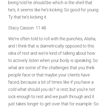
being told he should be which is the shell that 
he's, it seems like he's kicking. So good for young 
Ty that he's kicking it.
Stacy Casson  11:48  
We're often told to roll with the punches, Alisha, 
and I think that is diametrically opposed to this 
idea of rest and we're kind of talking about how 
to actively listen when your body is speaking. So 
what are some of the challenges that you think 
people face or that maybe your clients have 
faced, because a lot of times like if you have a 
cold what should you do? is rest, but you're not 
sick enough to rest and we push through and it 
just takes longer to get over that for example. So 