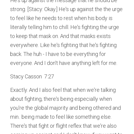
He's up against the message that he should be 
strong. [Stacy: Okay.] He's up against the the urge 
to feel like he needs to rest when his body is 
literally telling him to chill. He's fighting the urge 
to keep that mask on. And that masks exists 
everywhere. Like he's fighting that he's fighting 
back. The huh - I have to be everything for 
everyone. And I don't have anything left for me.
Stacy Casson  7:27  
Exactly. And I also feel that when we're talking 
about fighting, there's being especially when 
you're the global majority and being othered and 
min.. being made to feel like something else. 
There's that fight or flight reflex that we're also 