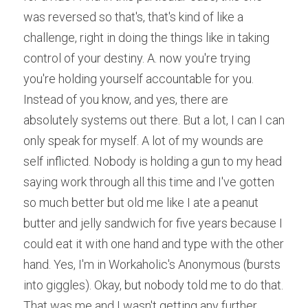
was reversed so that's, that's kind of like a 
challenge, right in doing the things like in taking 
control of your destiny. A. now you're trying 
you're holding yourself accountable for you. 
Instead of you know, and yes, there are 
absolutely systems out there. But a lot, I can I can 
only speak for myself. A lot of my wounds are 
self inflicted. Nobody is holding a gun to my head 
saying work through all this time and I've gotten 
so much better but old me like I ate a peanut 
butter and jelly sandwich for five years because I 
could eat it with one hand and type with the other 
hand. Yes, I'm in Workaholic's Anonymous (bursts 
into giggles). Okay, but nobody told me to do that. 
That was me and I wasn't getting any further 