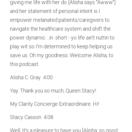
giving me life with her do [Alisha says "Awww"] 
and her statement of personal intent is I 
empower melanated patients/caregivers to 
navigate the healthcare system and shift the 
power dynamic ...in  short - yo life ain't nuttin to 
play wit so I'm determined to keep helping us 
save us. Oh my goodness. Welcome Alisha, to 
this podcast.
Alisha C. Gray  4:00  
Yay. Thank you so much, Queen Stacy! 
My Clarity Concierge Extraordinaire. Hi!
Stacy Casson  4:08  
Well, It's a pleasure to have you [Alisha: so good 