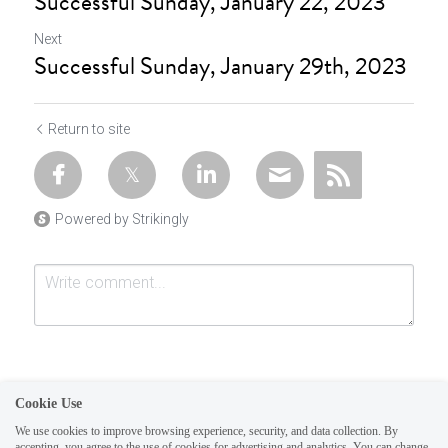
Successful Sunday, January 22, 2023
Next
Successful Sunday, January 29th, 2023
Return to site
Powered by Strikingly
Cookie Use
We use cookies to improve browsing experience, security, and data collection. By
accepting, you agree to the use of cookies for advertising and analytics. You can change