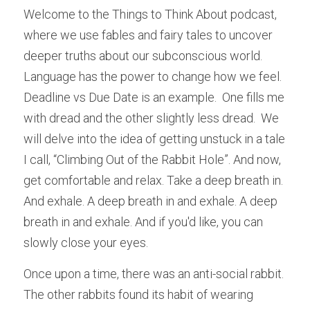
Welcome to the Things to Think About podcast, 
where we use fables and fairy tales to uncover 
deeper truths about our subconscious world. 
Language has the power to change how we feel.  
Deadline vs Due Date is an example.  One fills me 
with dread and the other slightly less dread.  We 
will delve into the idea of getting unstuck in a tale 
I call, “Climbing Out of the Rabbit Hole”. And now, 
get comfortable and relax. Take a deep breath in. 
And exhale. A deep breath in and exhale. A deep 
breath in and exhale. And if you'd like, you can 
slowly close your eyes.
Once upon a time, there was an anti-social rabbit.  
The other rabbits found its habit of wearing 