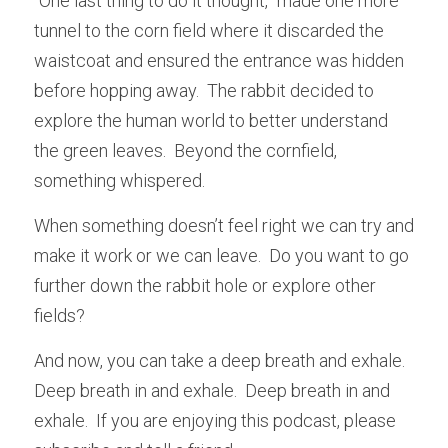
“One last thing to do it thought,” made one more 
tunnel to the corn field where it discarded the 
waistcoat and ensured the entrance was hidden 
before hopping away.  The rabbit decided to 
explore the human world to better understand 
the green leaves.  Beyond the cornfield, 
something whispered.
When something doesn’t feel right we can try and 
make it work or we can leave.  Do you want to go 
further down the rabbit hole or explore other 
fields?
And now, you can take a deep breath and exhale.  
Deep breath in and exhale.  Deep breath in and 
exhale.  If you are enjoying this podcast, please 