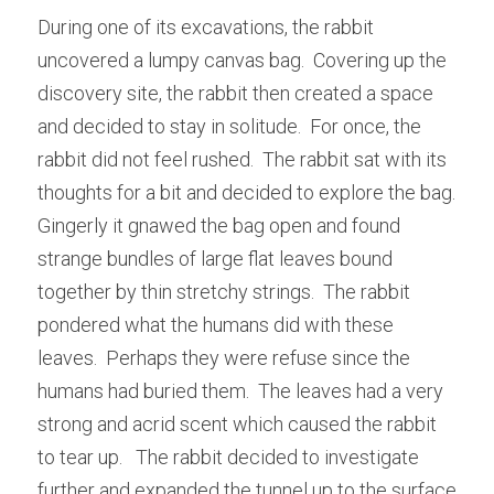
During one of its excavations, the rabbit 
uncovered a lumpy canvas bag.  Covering up the 
discovery site, the rabbit then created a space 
and decided to stay in solitude.  For once, the 
rabbit did not feel rushed.  The rabbit sat with its 
thoughts for a bit and decided to explore the bag.   
Gingerly it gnawed the bag open and found 
strange bundles of large flat leaves bound 
together by thin stretchy strings.  The rabbit 
pondered what the humans did with these 
leaves.  Perhaps they were refuse since the 
humans had buried them.  The leaves had a very 
strong and acrid scent which caused the rabbit 
to tear up.   The rabbit decided to investigate 
further and expanded the tunnel up to the surface 