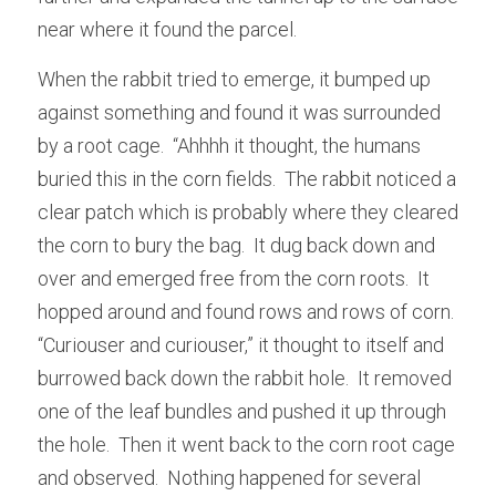
near where it found the parcel.
When the rabbit tried to emerge, it bumped up 
against something and found it was surrounded 
by a root cage.  “Ahhhh it thought, the humans 
buried this in the corn fields.  The rabbit noticed a 
clear patch which is probably where they cleared 
the corn to bury the bag.  It dug back down and 
over and emerged free from the corn roots.  It 
hopped around and found rows and rows of corn.  
“Curiouser and curiouser,” it thought to itself and 
burrowed back down the rabbit hole.  It removed 
one of the leaf bundles and pushed it up through 
the hole.  Then it went back to the corn root cage 
and observed.  Nothing happened for several 