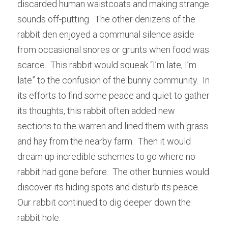
discarded human waistcoats and making strange 
sounds off-putting.  The other denizens of the 
rabbit den enjoyed a communal silence aside 
from occasional snores or grunts when food was 
scarce.  This rabbit would squeak “I’m late, I’m 
late” to the confusion of the bunny community.  In 
its efforts to find some peace and quiet to gather 
its thoughts, this rabbit often added new 
sections to the warren and lined them with grass 
and hay from the nearby farm.  Then it would 
dream up incredible schemes to go where no 
rabbit had gone before.  The other bunnies would 
discover its hiding spots and disturb its peace.  
Our rabbit continued to dig deeper down the 
rabbit hole.