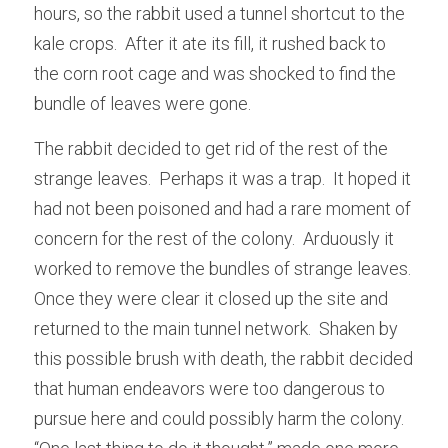
hours, so the rabbit used a tunnel shortcut to the 
kale crops.  After it ate its fill, it rushed back to 
the corn root cage and was shocked to find the 
bundle of leaves were gone.
The rabbit decided to get rid of the rest of the 
strange leaves.  Perhaps it was a trap.  It hoped it 
had not been poisoned and had a rare moment of 
concern for the rest of the colony.  Arduously it 
worked to remove the bundles of strange leaves.  
Once they were clear it closed up the site and 
returned to the main tunnel network.  Shaken by 
this possible brush with death, the rabbit decided 
that human endeavors were too dangerous to 
pursue here and could possibly harm the colony.  