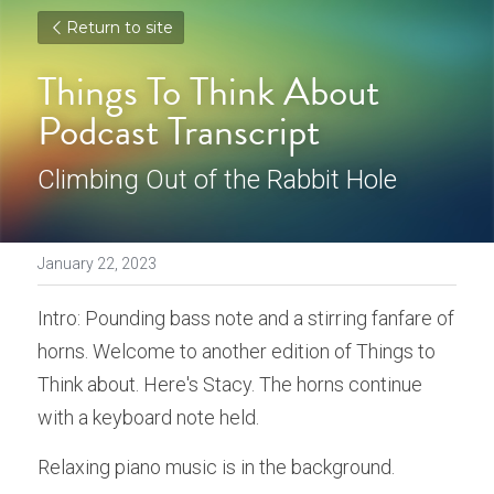
Return to site
Things To Think About 
Podcast Transcript
Climbing Out of the Rabbit Hole
January 22, 2023
Intro: Pounding bass note and a stirring fanfare of 
horns. Welcome to another edition of Things to 
Think about. Here's Stacy. The horns continue 
with a keyboard note held. 
Relaxing piano music is in the background. 