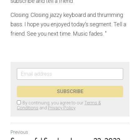
subscribe and tell a friend.
Closing: Closing jazzy keyboard and thrumming 
bass. I hope you enjoyed today's segment. Tell a 
friend. See you next time. Music fades. "
SUBSCRIBE
By continuing, you agree to our
Terms &
Conditions
and
Privacy Policy
Previous