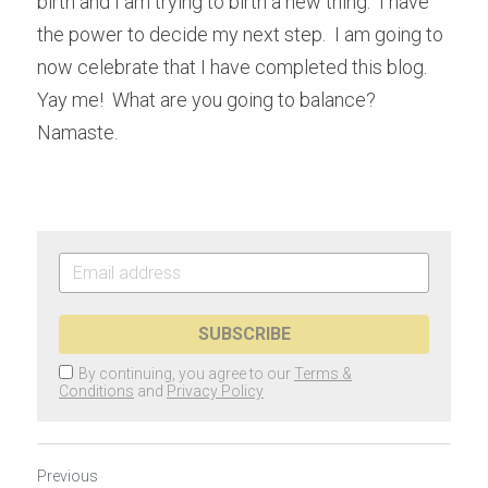
birth and I am trying to birth a new thing.  I have 
the power to decide my next step.  I am going to 
now celebrate that I have completed this blog.  
Yay me!  What are you going to balance?  
Namaste.
SUBSCRIBE
By continuing, you agree to our
Terms &
Conditions
and
Privacy Policy
Previous