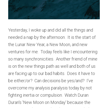
Yesterday, I woke up and did all the things and 
needed a nap by the afternoon.  It is the start of 
the Lunar New Year, a New Moon, and new 
ventures for me.  Today feels like I encountering 
so many synchronicities.  Another friend of mine 
is on the new things path as well and both of us 
are facing up to our bad habits.  Does it have to 
be either/or?  Can decisions be yes/and?  I've 
overcome my analysis paralysis today by not 
fighting inertia or compulsion.  Watch Duran 
Duran's 'New Moon on Monday' because the 