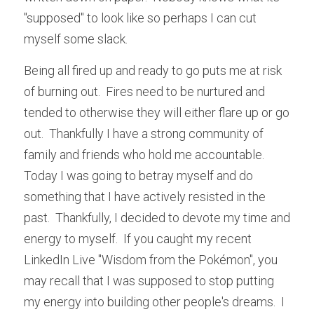
"supposed" to look like so perhaps I can cut 
myself some slack.
Being all fired up and ready to go puts me at risk 
of burning out.  Fires need to be nurtured and 
tended to otherwise they will either flare up or go 
out.  Thankfully I have a strong community of 
family and friends who hold me accountable.  
Today I was going to betray myself and do 
something that I have actively resisted in the 
past.  Thankfully, I decided to devote my time and 
energy to myself.  If you caught my recent 
LinkedIn Live "Wisdom from the 
Pokémon", you 
may recall that I was supposed to stop putting 
my energy into building other people's dreams.  I 