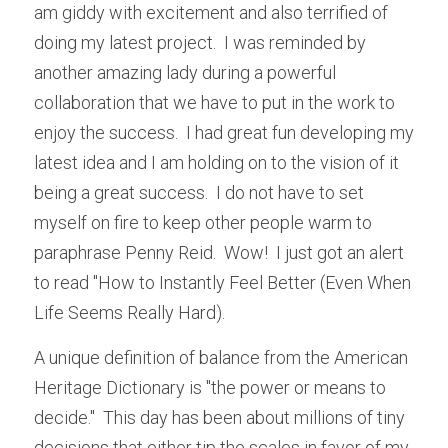
am giddy with excitement and also terrified of 
doing my latest project.  I was reminded by 
another amazing lady during a powerful 
collaboration that we have to put in the work to 
enjoy the success.  I had great fun developing my 
latest idea and I am holding on to the vision of it 
being a great success.  I do not have to set 
myself on fire to keep other people warm to 
paraphrase Penny Reid.  Wow!  I just got an alert 
to read "How to Instantly Feel Better (Even When 
Life Seems Really Hard).
A unique definition of balance from the American 
Heritage Dictionary is "the power or means to 
decide."  This day has been about millions of tiny 
decisions that either tip the scales in favor of my 