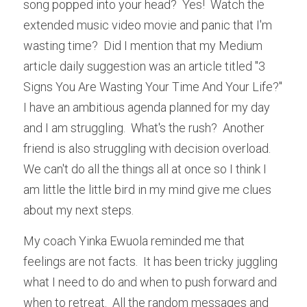
song popped into your head?  Yes!  Watch the 
extended music video movie and panic that I'm 
wasting time?  Did I mention that my Medium 
article daily suggestion was an article titled "3 
Signs You Are Wasting Your Time And Your Life?"  
I have an ambitious agenda planned for my day 
and I am struggling.  What's the rush?  Another 
friend is also struggling with decision overload.  
We can't do all the things all at once so I think I 
am little the little bird in my mind give me clues 
about my next steps.
My coach Yinka Ewuola reminded me that 
feelings are not facts.  It has been tricky juggling 
what I need to do and when to push forward and 
when to retreat.  All the random messages and 