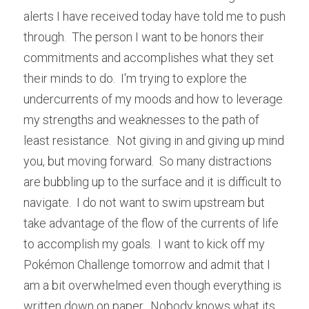
alerts I have received today have told me to push 
through.  The person I want to be honors their 
commitments and accomplishes what they set 
their minds to do.  I'm trying to explore the 
undercurrents of my moods and how to leverage 
my strengths and weaknesses to the path of 
least resistance.  Not giving in and giving up mind 
you, but moving forward.  So many distractions 
are bubbling up to the surface and it is difficult to 
navigate.  I do not want to swim upstream but 
take advantage of the flow of the currents of life 
to accomplish my goals.  I want to kick off my 
Pokémon Challenge tomorrow and admit that I 
am a bit overwhelmed even though everything is 
written down on paper.  Nobody knows what its 