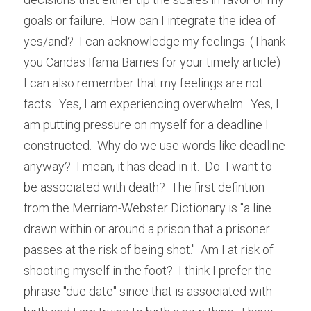
goals or failure.  How can I integrate the idea of 
yes/and?  I can acknowledge my feelings. (Thank 
you Candas Ifama Barnes for your timely article)  
I can also remember that my feelings are not 
facts.  Yes, I am experiencing overwhelm.  Yes, I 
am putting pressure on myself for a deadline I 
constructed.  Why do we use words like deadline 
anyway?  I mean, it has dead in it.  Do  I want to 
be associated with death?  The first defintion 
from the Merriam-Webster Dictionary is "
a line 
drawn within or around a prison that a prisoner 
passes at the risk of being shot."  Am I at risk of 
shooting myself in the foot?  I think I prefer the 
phrase "due date" since that is associated with 