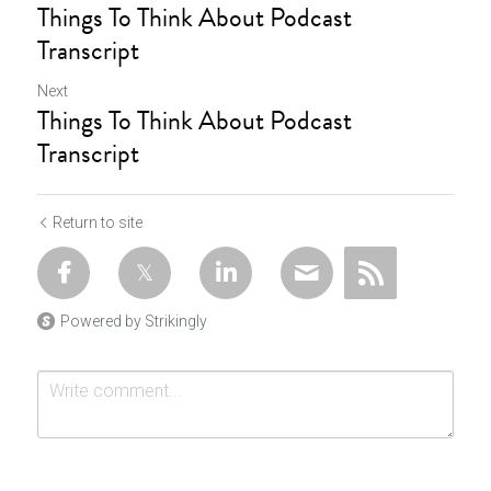
Things To Think About Podcast
Transcript
Next
Things To Think About Podcast
Transcript
Return to site
Powered by Strikingly