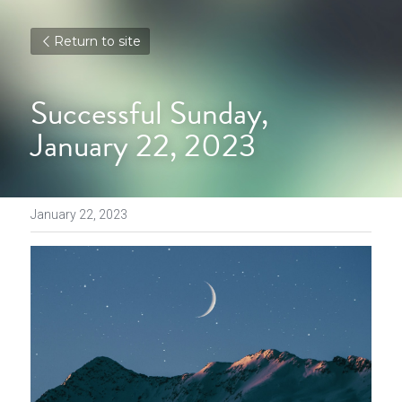
Return to site
Successful Sunday, 
January 22, 2023
January 22, 2023