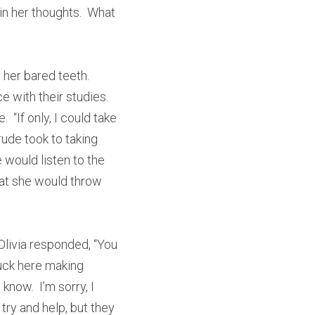
 her thoughts.  What 
 her bared teeth. 
with their studies.  
If only, I could take 
ude took to taking 
 would listen to the 
at she would throw 
 Olivia responded, “You 
uck here making 
now.  I’m sorry, I 
try and help, but they 