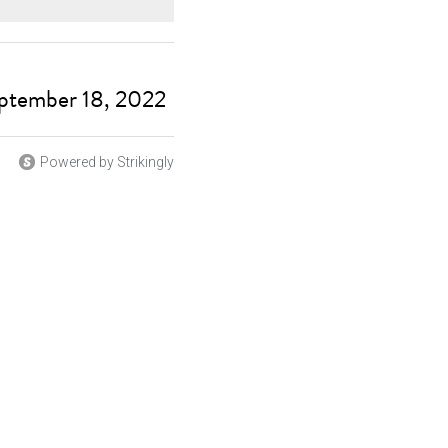
eptember 18, 2022
Powered by Strikingly