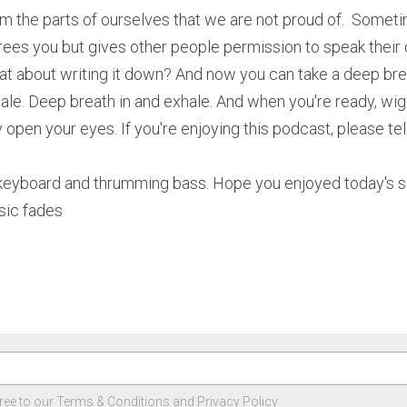
m the parts of ourselves that we are not proud of.  Somet
frees you but gives other people permission to speak their ow
at about writing it down? And now you can take a deep brea
ale. Deep breath in and exhale. And when you're ready, wigg
 open your eyes. If you're enjoying this podcast, please tell
 keyboard and thrumming bass. Hope you enjoyed today's seg
sic fades
ree to our
Terms & Conditions
and
Privacy Policy