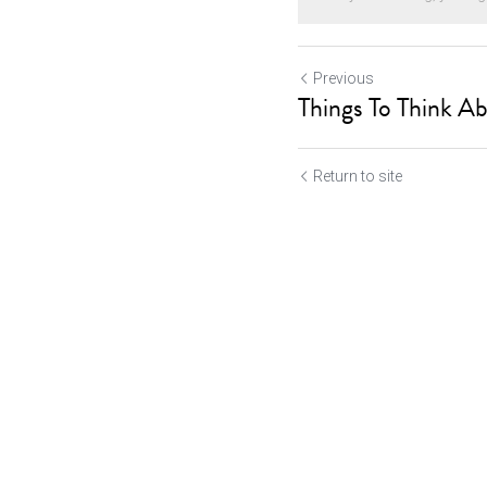
Previous
Things To Think Ab
Return to site
Submit
Ca