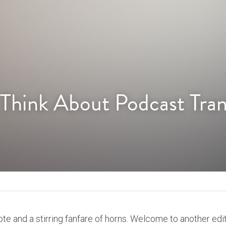
 Think About Podcast Tran
te and a stirring fanfare of horns. Welcome to another edit