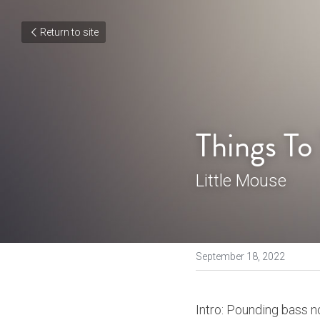
Return to site
Things To
Little Mouse
September 18, 2022
Intro: Pounding bass no