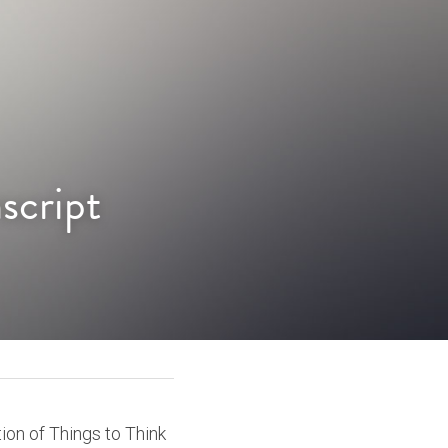
script
ion of Things to Think 