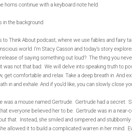
he horns continue with a keyboard note held. 
s in the background. 
 to Think About podcast, where we use fables and fairy ta
nscious world. I'm Stacy Casson and today's story explore
 release of saying something out loud?  The thing you nev
 was not that bad.  We will delve into speaking truth to power
, get comfortable and relax. Take a deep breath in. And exh
th in and exhale. And if you'd like, you can slowly close yo
e was a mouse named Gertrude.  Gertrude had a secret.  Sh
that everyone believed her to be.  Gertrude was in a near-con
out that.  Instead, she smiled and simpered and stubbornly s
she allowed it to build a complicated warren in her mind.  Ev