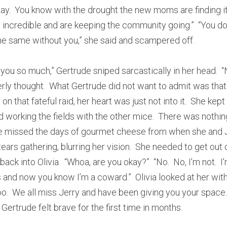
ay.  You know with the drought the new moms are finding it 
e incredible and are keeping the community going.”  “You do
 the same without you,” she said and scampered off.
you so much,” Gertrude sniped sarcastically in her head.  
tterly thought.  What Gertrude did not want to admit was tha
on that fateful raid, her heart was just not into it.  She kept
working the fields with the other mice.  There was nothin
She missed the days of gourmet cheese from when she and J
tears gathering, blurring her vision.  She needed to get out of
ck into Olivia.  “Whoa, are you okay?”  “No.  No, I’m not.  I’
s and now you know I’m a coward.”  Olivia looked at her wit
o.  We all miss Jerry and have been giving you your space.  
 Gertrude felt brave for the first time in months.