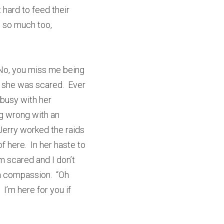
hard to feed their 
 so much too, 
“No, you miss me being 
t she was scared.  Ever 
 busy with her 
g wrong with an 
erry worked the raids 
 here.  In her haste to 
m scared and I don’t 
h compassion.  “Oh 
I’m here for you if 