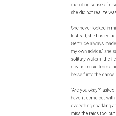
mounting sense of disc
she did not realize was
She never looked in mir
Instead, she busied her
Gertrude always made t
my own advice,” she sa
solitary walks in the f
driving music from a h
herself into the dance
“Are you okay?” asked on
haven’t come out with u
everything sparkling and
miss the raids too, but