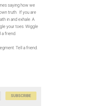
imes saying how we 
n truth.  If you are 
th in and exhale. A 
le your toes. Wiggle 
 a friend.
ment. Tell a friend. 
SUBSCRIBE