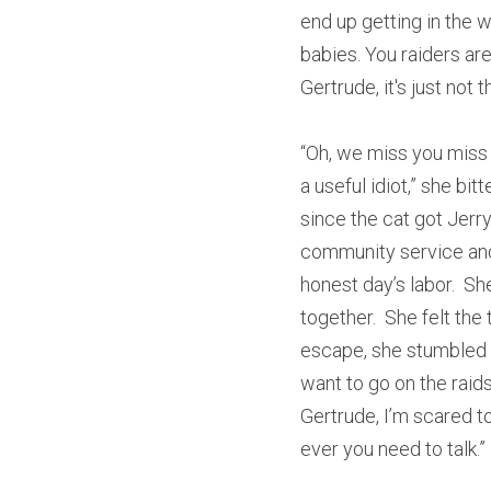
end up getting in the w
babies. You raiders ar
Gertrude, it's just not
“Oh, we miss you miss 
a useful idiot,” she bi
since the cat got Jerry 
community service and 
honest day’s labor.  
together.  She felt the 
escape, she stumbled ba
want to go on the raid
Gertrude, I’m scared to
ever you need to talk.” 