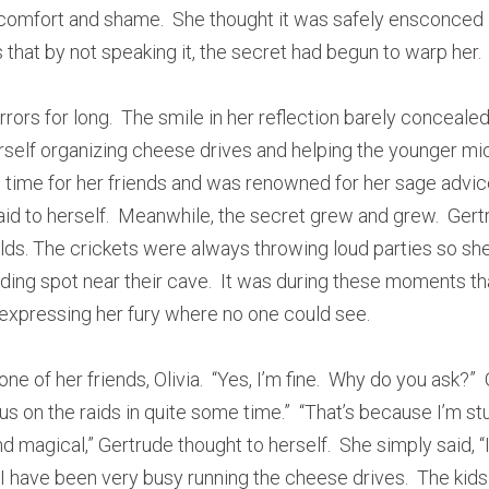
omfort and shame.  She thought it was safely ensconced in
 that by not speaking it, the secret had begun to warp her.
rors for long.  The smile in her reflection barely concealed
self organizing cheese drives and helping the younger mice 
ime for her friends and was renowned for her sage advice.  “
id to herself.  Meanwhile, the secret grew and grew.  Gertr
ields. The crickets were always throwing loud parties so she
iding spot near their cave.  It was during these moments th
 expressing her fury where no one could see.
e of her friends, Olivia.  “Yes, I’m fine.  Why do you ask?” 
s on the raids in quite some time.”  “That’s because I’m st
 magical,” Gertrude thought to herself.  She simply said, “I k
 I have been very busy running the cheese drives.  The kids 