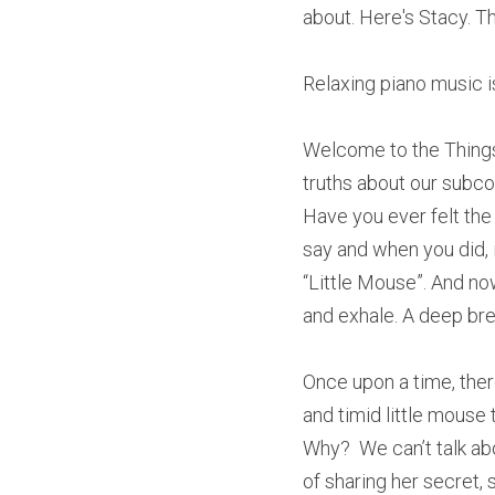
about. Here's Stacy. T
Relaxing piano music i
Welcome to the Things
truths about our subco
Have you ever felt the
say and when you did, it
“Little Mouse”. And now
and exhale. A deep brea
Once upon a time, ther
and timid little mouse 
Why?  We can’t talk ab
of sharing her secret, 