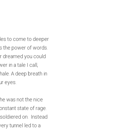
les to come to deeper 
s the power of words. 
er dreamed you could 
 in a tale I call, 
ale. A deep breath in 
ur eyes.
e was not the nice 
stant state of rage.  
oldiered on.  Instead 
ery tunnel led to a 