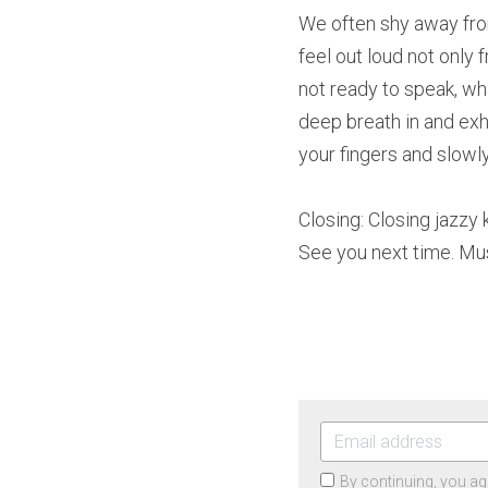
We often shy away fro
feel out loud not only 
not ready to speak, wh
deep breath in and exh
your fingers and slowly
Closing: Closing jazzy
See you next time. Mu
By continuing, you ag