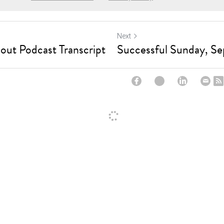
Next
out Podcast Transcript
Successful Sunday, S
ncel