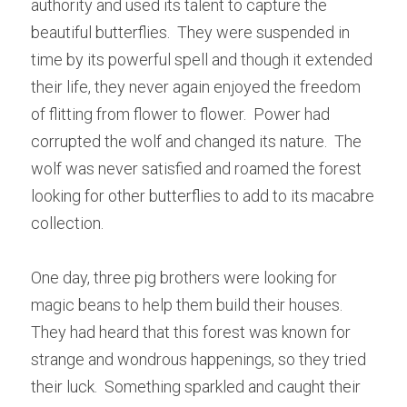
authority and used its talent to capture the 
beautiful butterflies.  They were suspended in 
time by its powerful spell and though it extended 
their life, they never again enjoyed the freedom 
of flitting from flower to flower.  Power had 
corrupted the wolf and changed its nature.  The 
wolf was never satisfied and roamed the forest 
looking for other butterflies to add to its macabre 
collection.
One day, three pig brothers were looking for 
magic beans to help them build their houses.  
They had heard that this forest was known for 
strange and wondrous happenings, so they tried 
their luck.  Something sparkled and caught their 