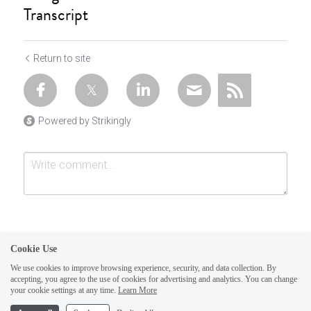
Transcript
Return to site
Powered by Strikingly
Cookie Use
We use cookies to improve browsing experience, security, and data collection. By
accepting, you agree to the use of cookies for advertising and analytics. You can change
Submit
Cancel
your cookie settings at any time.
Learn More
This website is built with Strikingly.