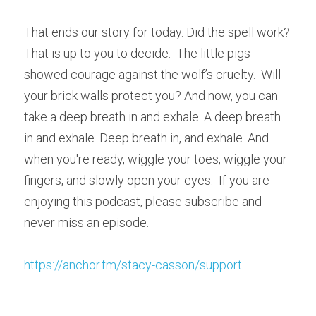
That ends our story for today. Did the spell work?  
That is up to you to decide.  The little pigs 
showed courage against the wolf’s cruelty.  Will 
your brick walls protect you? And now, you can 
take a deep breath in and exhale. A deep breath 
in and exhale. Deep breath in, and exhale. And 
when you're ready, wiggle your toes, wiggle your 
fingers, and slowly open your eyes.  If you are 
enjoying this podcast, please subscribe and 
never miss an episode.
https://anchor.fm/stacy-casson/support