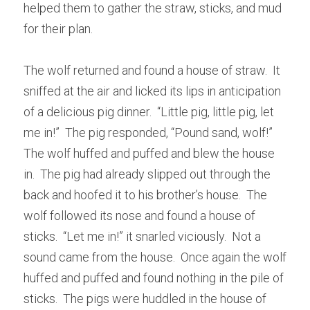
helped them to gather the straw, sticks, and mud 
for their plan.
The wolf returned and found a house of straw.  It 
sniffed at the air and licked its lips in anticipation 
of a delicious pig dinner.  “Little pig, little pig, let 
me in!”  The pig responded, “Pound sand, wolf!”  
The wolf huffed and puffed and blew the house 
in.  The pig had already slipped out through the 
back and hoofed it to his brother’s house.  The 
wolf followed its nose and found a house of 
sticks.  “Let me in!” it snarled viciously.  Not a 
sound came from the house.  Once again the wolf 
huffed and puffed and found nothing in the pile of 
sticks.  The pigs were huddled in the house of 