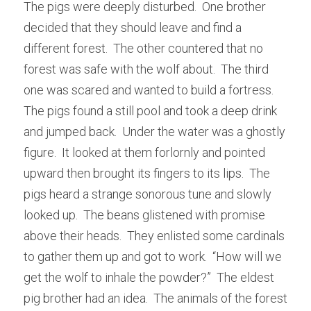
The pigs were deeply disturbed.  One brother 
decided that they should leave and find a 
different forest.  The other countered that no 
forest was safe with the wolf about.  The third 
one was scared and wanted to build a fortress.  
The pigs found a still pool and took a deep drink 
and jumped back.  Under the water was a ghostly 
figure.  It looked at them forlornly and pointed 
upward then brought its fingers to its lips.  The 
pigs heard a strange sonorous tune and slowly 
looked up.  The beans glistened with promise 
above their heads.  They enlisted some cardinals 
to gather them up and got to work.  “How will we 
get the wolf to inhale the powder?”  The eldest 
pig brother had an idea.  The animals of the forest 