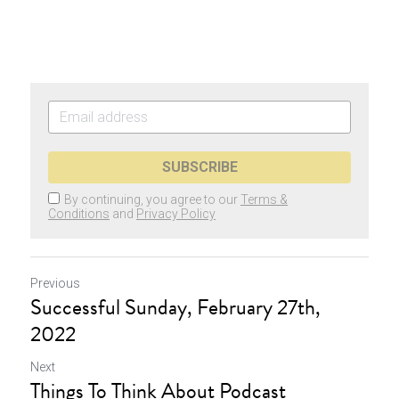
SUBSCRIBE
By continuing, you agree to our
Terms &
Conditions
and
Privacy Policy
Previous
Successful Sunday, February 27th,
2022
Next
Things To Think About Podcast