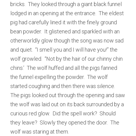
bricks.  They looked through a giant black funnel 
lodged in an opening at the entrance.  The eldest 
pig had carefully lined it with the finely ground 
bean powder.  It glistened and sparkled with an 
otherworldly glow though the song was now sad 
and quiet.  “I smell you and I will have you!” the 
wolf growled.  “Not by the hair of our chinny chin 
chins.’  The wolf huffed and all the pigs fanned 
the funnel expelling the powder.  The wolf 
started coughing and then there was silence.  
The pigs looked out through the opening and saw 
the wolf was laid out on its back surrounded by a 
curious red glow.  Did the spell work?  Should 
they leave?  Slowly they opened the door.  The 
wolf was staring at them.