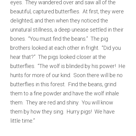
eyes.  They wandered over and saw all of the 
beautiful, captured butterflies.  At first, they were 
delighted, and then when they noticed the 
unnatural stillness, a deep unease settled in their 
bones.  “You must find the beans.”  The pig 
brothers looked at each other in fright.  “Did you 
hear that?”  The pigs looked closer at the 
butterflies.  “The wolf is blinded by his power!  He 
hunts for more of our kind.  Soon there will be no 
butterflies in this forest.  Find the beans, grind 
them to a fine powder and have the wolf inhale 
them.  They are red and shiny.  You will know 
them by how they sing.  Hurry pigs!  We have 
little time.”