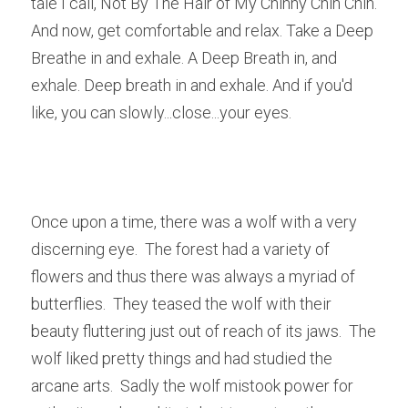
tale I call, Not By The Hair of My Chinny Chin Chin.  
And now, get comfortable and relax. Take a Deep 
Breathe in and exhale. A Deep Breath in, and 
exhale. Deep breath in and exhale. And if you'd 
like, you can slowly...close...your eyes.
Once upon a time, there was a wolf with a very 
discerning eye.  The forest had a variety of 
flowers and thus there was always a myriad of 
butterflies.  They teased the wolf with their 
beauty fluttering just out of reach of its jaws.  The 
wolf liked pretty things and had studied the 
arcane arts.  Sadly the wolf mistook power for 