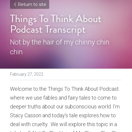
Return to site
Things To Think About 
Podcast Transcript
Not by the hair of my chinny chin 
chin
February 27, 2022
Welcome to the Things To Think About Podcast 
where we use fables and fairy tales to come to 
deeper truths about our subconscious world. I’m 
Stacy Casson and today’s tale explores how to 
deal with cruelty.  We will explore this topic in a 