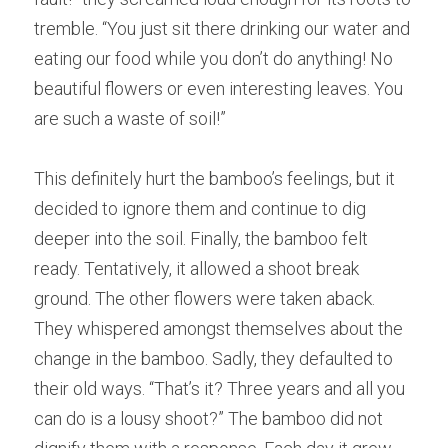
tremble. “You 
j
ust sit there drinking our water and 
eating our food while you don’t do anything! No 
b
e
autiful flowers or even interesting leaves. You 
a
re such a waste of soil!” 
This 
d
efinitely hurt the bamboo’s feelings, but it 
decided to ignore them and continue to dig 
deeper into the soil. Final
l
y, the bamboo felt 
ready. Tenta
t
ively, it allowed a shoot break 
ground. The o
t
her flowers were taken aback. 
They 
w
hispered amongst themselves about the 
change in the bamboo. Sadly
,
 they defaulted to 
their old ways. “That
’
s it? Three
years and all you 
can do is a lousy shoot?” The b
a
mboo did not 