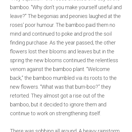
bamboo. "Wh
y
 don’t you make yourself useful and 
leave?" Th
e
 begonias and peonies laughed at the 
roses' poor humour. Th
e
 bamboo paid them no 
mind and continued to poke and prod the soil 
finding purchase. As
the year passed, the other 
flowers lost their blooms and leaves but in the 
spring the new blooms continued the relentless 
venom against the bamboo plant. “We
l
come 
back,” the bamboo mumbled via its roots to the 
new flowers. “Wh
a
t was that bum-boo?” they 
retorted. The
y
 almost got a rise out of the 
bamboo, but it decided to ignore them and 
continue to work on strengthening itself.  
Th
er
e was sobbing all around. A h
e
avy rainstorm 