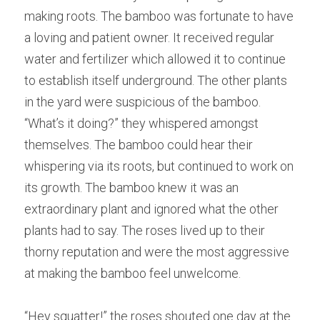
making roots. T
h
e bamboo was fortunate to have 
a loving and patient owner. I
t
 received regular 
water and fertilizer which allowed it to continue 
to establish itself underground. T
h
e other plants 
in the yard were suspicious of the bamboo. 
“
W
hat’s it doing?” they whispered amongst 
themselves. T
h
e bamboo could hear their 
whispering via its roots, but continued to work on 
its growth. Th
e
 bamboo knew it was an 
extraordinary plant and ignored what the other 
plants had to say. Th
e
 roses lived up to their 
thorny reputation and were the most aggressive 
at making the bamboo feel unwelcome. 
“H
e
y squatter!” the roses shouted one day at the 