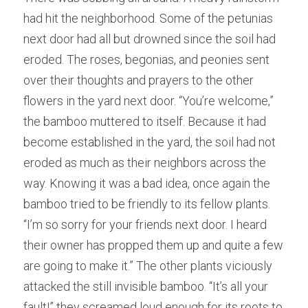
had hit the neighborhood. Som
e
 of the petunias 
next door had all but drowned since the soil had 
eroded. The
roses, begonias, and peonies sent 
over their thoughts and prayers to the other 
flowers in the yard next door. “You
’
re welcome,” 
the bamboo muttered to itself. Beca
u
se it had 
become established in the yard, the soil had not 
eroded as much as their neighbors across the 
way. Know
i
ng it was a bad idea, once again the 
bamboo tried to be friendly to its fellow plants. 
“I’m
so sorry for your friends next door. I he
a
rd 
their owner has propped them up and quite a few 
are going to make it.” The 
o
ther plants viciously 
attacked the still invisible bamboo. “It’
s
 all your 
fault!” they screamed loud enough for its roots to 