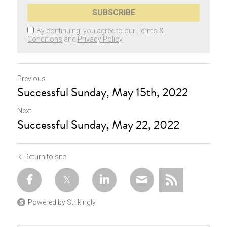
SUBSCRIBE
By continuing, you agree to our
Terms &
Conditions
and
Privacy Policy
Previous
Successful Sunday, May 15th, 2022
Next
Successful Sunday, May 22, 2022
Return to site
Powered by Strikingly