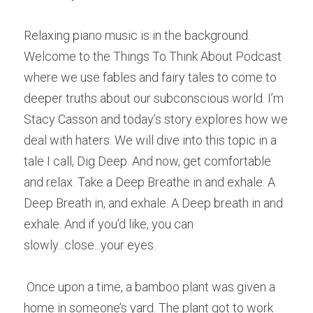
R
elaxing piano music is in the background. 
Welcome to the Things To Think About Podcast 
where we use fables and fairy tales to come to 
deeper truths about our subconscious world. I’m 
Stacy Casson and today’s story explores how we 
deal with haters. W
e
 will dive into this topic in a 
tale I call, Dig Deep. And now, get comfortable 
and relax. Take a Deep Breathe in and exhale. A 
Deep Breath in, and exhale. A Deep breath in and 
exhale. And if you'd like, you can 
slowly...close...your eyes. 
O
nce upon a time, a bamboo plant was given a 
home in someone’s yard. T
h
e plant got to work 