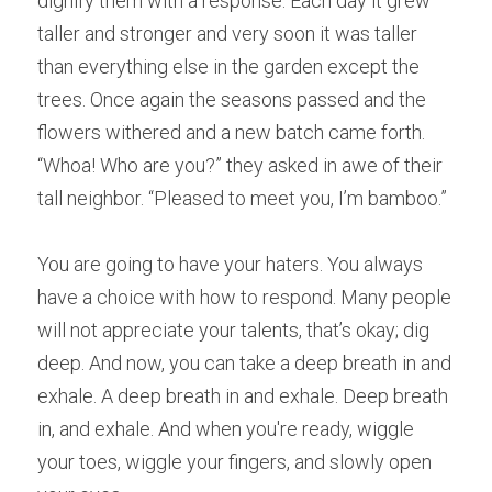
dignify them with a response. Each 
d
ay it grew 
taller and stronger and very soon it was taller 
than everything else in the garden except the 
trees. Once 
a
gain the seasons passed and the 
flowers withered and a new batch came forth. 
“Whoa
!
 Who a
r
e you?” they asked in awe of their 
tall neighbor. “Plea
s
ed to meet you, I’m bamboo.” 
You a
r
e going to have your haters. You a
l
ways 
have a choice with how to respond. Many p
e
ople 
will not appreciate your talents, that’s okay; dig 
deep. And n
o
w, you can take a deep breath in and 
exhale. A deep breath in and exhale. Deep breath 
in, and exhale. And when you're ready, wiggle 
your toes, wiggle your fingers, and slowly open 