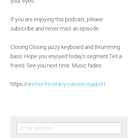
your eyes. 
If you are enjoying this podcast, please 
subscribe and never miss an episode. 
Closin
g
:Closing jazzy keyboard and thrumming 
bass. Hope you enjoyed today's segment.Tell a 
friend. See you next time. Music fades.   
https
://
anchor.fm/stacy-casson/support 