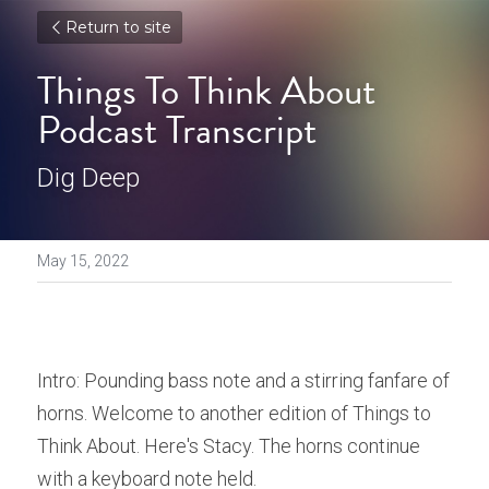
Return to site
Things To Think About 
Podcast Transcript
Dig Deep
May 15, 2022
Intro: Pounding bass note and a stirring fanfare of 
horns. Welcome to another edition of Things to 
Think About. Here's Stacy. The horns continue 
with a keyboard note held. 