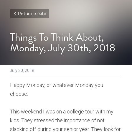
Return to site
Things To Think About, 
Monday, July 30th, 2018
July 30, 2018
Happy Monday, or whatever Monday you 
choose.
This weekend I was on a college tour with my 
kids. They stressed the importance of not 
slacking off during your senior year. They look for 