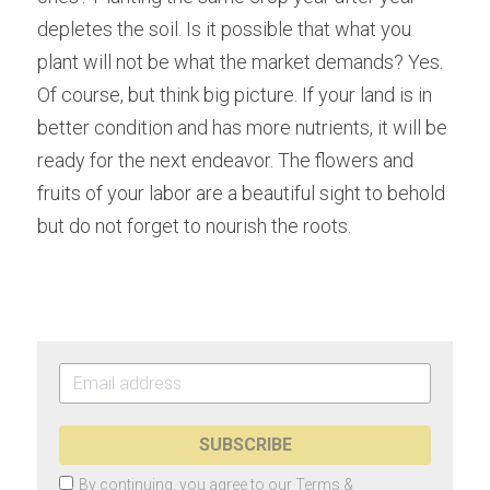
depletes the soil. Is it possible that what you 
plant will not be what the market demands? Yes. 
Of course, but think big picture. If your land is in 
better condition and has more nutrients, it will be 
ready for the next endeavor. The flowers and 
fruits of your labor are a beautiful sight to behold 
but do not forget to nourish the roots.
SUBSCRIBE
By continuing, you agree to our
Terms &