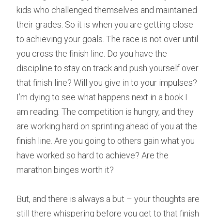
kids who challenged themselves and maintained 
their grades. So it is when you are getting close 
to achieving your goals. The race is not over until 
you cross the finish line. Do you have the 
discipline to stay on track and push yourself over 
that finish line? Will you give in to your impulses? 
I’m dying to see what happens next in a book I 
am reading. The competition is hungry, and they 
are working hard on sprinting ahead of you at the 
finish line. Are you going to others gain what you 
have worked so hard to achieve? Are the 
marathon binges worth it?
But, and there is always a but – your thoughts are 
still there whispering before you get to that finish 