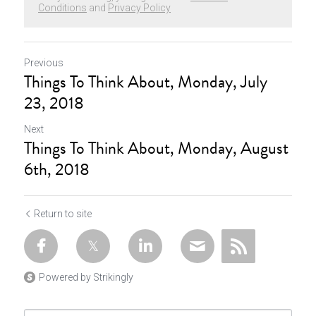
Conditions
and
Privacy Policy
Previous
Things To Think About, Monday, July
23, 2018
Next
Things To Think About, Monday, August
6th, 2018
Return to site
Powered by Strikingly