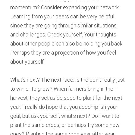
momentum? Consider expanding your network. 
Learning from your peers can be very helpful 
since they are going through similar situations 
and challenges. Check yourself. Your thoughts 
about other people can also be holding you back. 
Perhaps they are a projection of how you feel 
about yourself.
What's next? The next race. Is the point really just 
to win or to grow? When farmers bring in their 
harvest, they set aside seed to plant for the next 
year. I really do hope that you accomplish your 
goal, but ask yourself, what’s next? Do I want to 
plant the same crops, or perhaps try some new 
ones? Planting the same crop year after year 