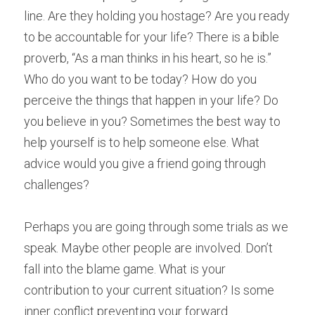
line. Are they holding you hostage? Are you ready 
to be accountable for your life? There is a bible 
proverb, “As a man thinks in his heart, so he is.” 
Who do you want to be today? How do you 
perceive the things that happen in your life? Do 
you believe in you? Sometimes the best way to 
help yourself is to help someone else. What 
advice would you give a friend going through 
challenges?
Perhaps you are going through some trials as we 
speak. Maybe other people are involved. Don’t 
fall into the blame game. What is your 
contribution to your current situation? Is some 
inner conflict preventing your forward 