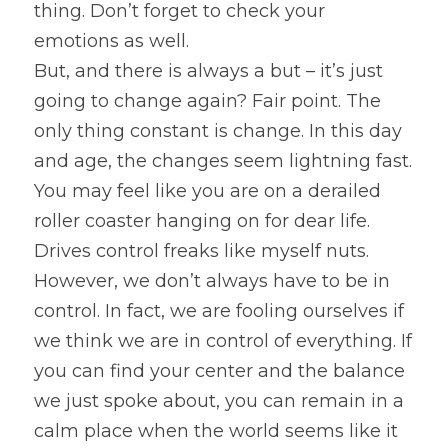
thing. Don’t forget to check your 
emotions as well.
But, and there is always a but – it’s just 
going to change again? Fair point. The 
only thing constant is change. In this day 
and age, the changes seem lightning fast. 
You may feel like you are on a derailed 
roller coaster hanging on for dear life. 
Drives control freaks like myself nuts. 
However, we don’t always have to be in 
control. In fact, we are fooling ourselves if 
we think we are in control of everything. If 
you can find your center and the balance 
we just spoke about, you can remain in a 
calm place when the world seems like it 