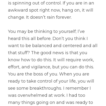
is spinning out of control. If you are in an 
awkward spot right now, hang on, it will 
change. It doesn’t rain forever.
You may be thinking to yourself; I’ve 
heard this all before. Don’t you think I 
want to be balanced and centered and all 
that stuff? The good news is that you 
know how to do this. It will require work, 
effort, and vigilance, but you can do this. 
You are the boss of you. When you are 
ready to take control of your life, you will 
see some breakthroughs. I remember I 
was overwhelmed at work. I had too 
many things going on and was ready to 