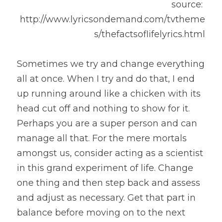
source: 
http://www.lyricsondemand.com/tvtheme
s/thefactsoflifelyrics.html
Sometimes we try and change everything 
all at once. When I try and do that, I end 
up running around like a chicken with its 
head cut off and nothing to show for it. 
Perhaps you are a super person and can 
manage all that. For the mere mortals 
amongst us, consider acting as a scientist 
in this grand experiment of life. Change 
one thing and then step back and assess 
and adjust as necessary. Get that part in 
balance before moving on to the next 