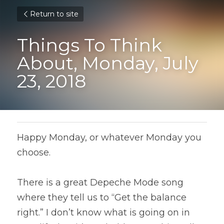
Return to site
Things To Think 
About, Monday, July 
23, 2018
Happy Monday, or whatever Monday you 
choose.
There is a great Depeche Mode song 
where they tell us to “Get the balance 
right.” I don’t know what is going on in 