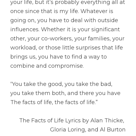
your life, but it’s probably everything all at 
once since that is my life. Whatever is 
going on, you have to deal with outside 
influences. Whether it is your significant 
other, your co-workers, your families, your 
workload, or those little surprises that life 
brings us, you have to find a way to 
combine and compromise.
“You take the good, you take the bad,
you take them both, and there you have
The facts of life, the facts of life.”
The Facts of Life Lyrics by Alan Thicke, 
Gloria Loring, and Al Burton