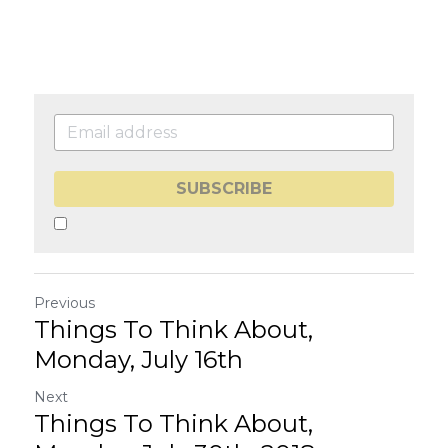
SUBSCRIBE
Previous
Things To Think About,
Monday, July 16th
Next
Things To Think About,