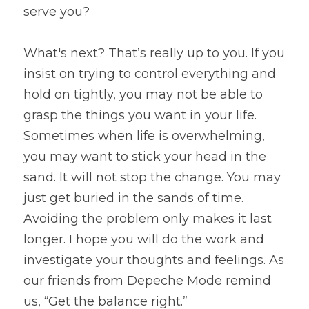
serve you?
What's next? That’s really up to you. If you 
insist on trying to control everything and 
hold on tightly, you may not be able to 
grasp the things you want in your life. 
Sometimes when life is overwhelming, 
you may want to stick your head in the 
sand. It will not stop the change. You may 
just get buried in the sands of time. 
Avoiding the problem only makes it last 
longer. I hope you will do the work and 
investigate your thoughts and feelings. As 
our friends from Depeche Mode remind 
us, “Get the balance right.”