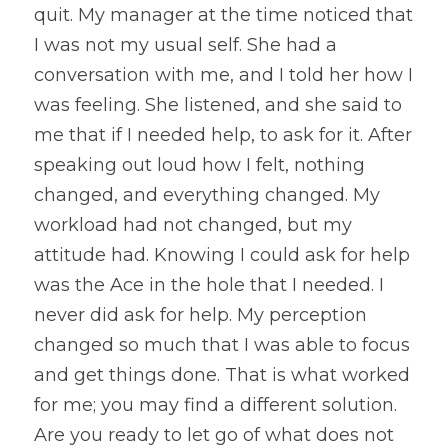
quit. My manager at the time noticed that 
I was not my usual self. She had a 
conversation with me, and I told her how I 
was feeling. She listened, and she said to 
me that if I needed help, to ask for it. After 
speaking out loud how I felt, nothing 
changed, and everything changed. My 
workload had not changed, but my 
attitude had. Knowing I could ask for help 
was the Ace in the hole that I needed. I 
never did ask for help. My perception 
changed so much that I was able to focus 
and get things done. That is what worked 
for me; you may find a different solution. 
Are you ready to let go of what does not 