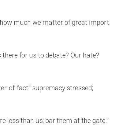
how much we matter of great import.
 there for us to debate? Our hate?
er-of-fact” supremacy stressed;
re less than us; bar them at the gate.”