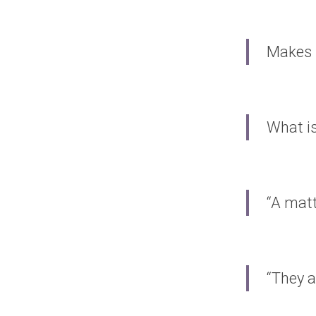
Makes 
What is
“A matt
“They a