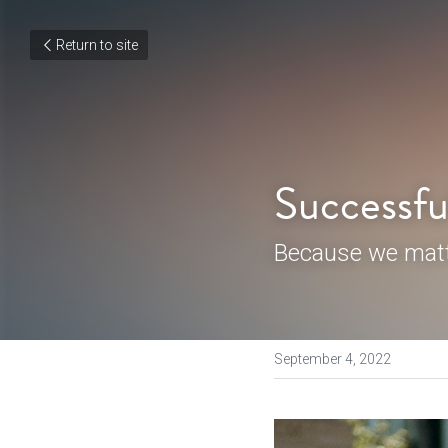
Return to site
Successfu
Because we matt
September 4, 2022