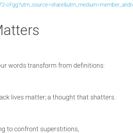
2-cFgg?utm_source=share&utm_medium=member_andr
Matters
ur words transform from definitions:
ack lives matter; a thought that shatters.
ng to confront superstitions,