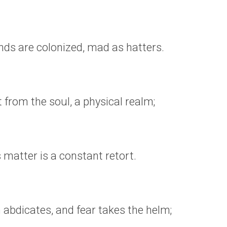
ds are colonized, mad as hatters.
t from the soul, a physical realm;
es matter is a constant retort.
abdicates, and fear takes the helm;