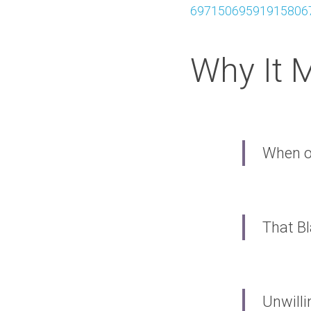
697150695919158067
Why It 
When o
That Bl
Unwilli