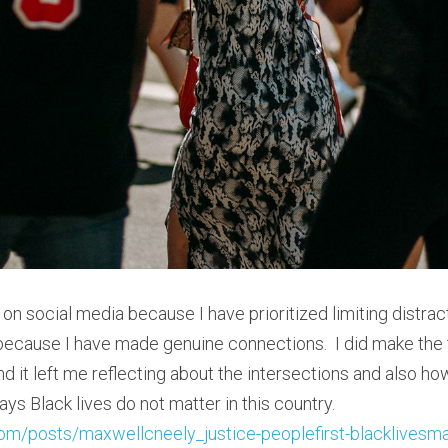
 on social media because I have prioritized limiting distracti
n because I have made genuine connections.  I did make the 
 it left me reflecting about the intersections and also how
not dilute how many ways Black lives do not matter in this country.  
com/posts/maxwellcneely_justice-peoplefirst-blacklivesmat