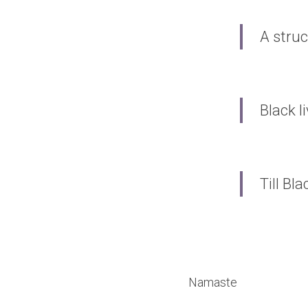
A struc
Black l
Till Bl
Namaste