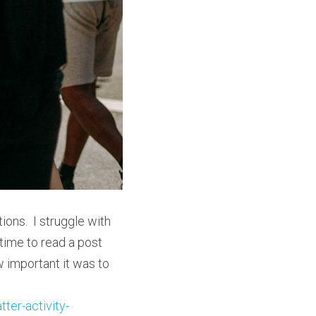
ons.  I struggle with 
time to read a post 
 important it was to 
ter-activity-