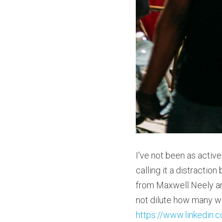
I've not been as active
calling it a distractio
from Maxwell Neely and
https://www.linkedin.