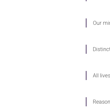
Our min
Distinc
All liv
Reason 