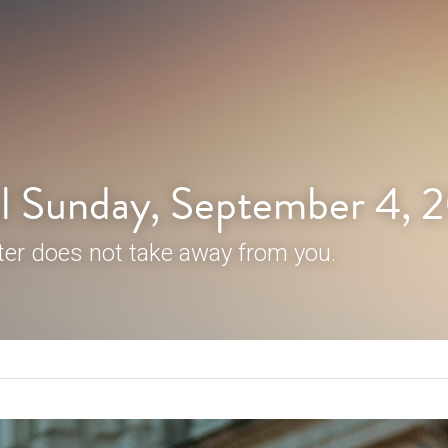
l Sunday, September 4, 
er does not take away from you.