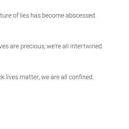
ture of lies has become abscessed.
ives are precious; we’re all intertwined.
ack lives matter, we are all confined.