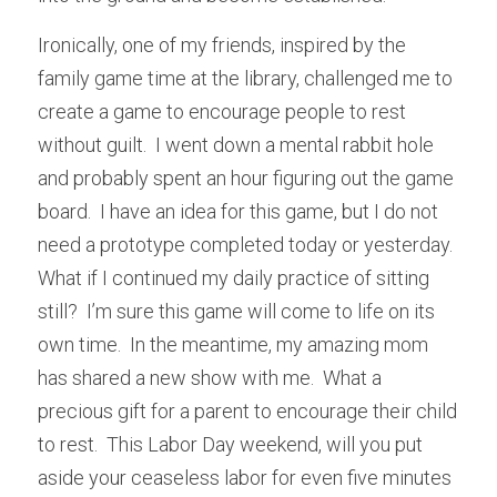
Ironically, one of my friends, inspired by the 
family game time at the library, challenged me to 
create a game to encourage people to rest 
without guilt.  I went down a mental rabbit hole 
and probably spent an hour figuring out the game 
board.  I have an idea for this game, but I do not 
need a prototype completed today or yesterday.  
What if I continued my daily practice of sitting 
still?  I’m sure this game will come to life on its 
own time.  In the meantime, my amazing mom 
has shared a new show with me.  What a 
precious gift for a parent to encourage their child 
to rest.  This Labor Day weekend, will you put 
aside your ceaseless labor for even five minutes 