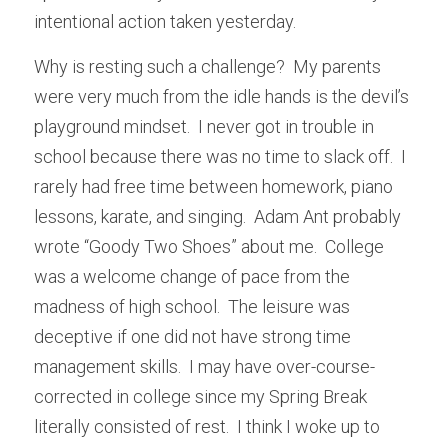
intentional action taken yesterday.
Why is resting such a challenge?  My parents 
were very much from the idle hands is the devil’s 
playground mindset.  I never got in trouble in 
school because there was no time to slack off.  I 
rarely had free time between homework, piano 
lessons, karate, and singing.  Adam Ant probably 
wrote “Goody Two Shoes” about me.  College 
was a welcome change of pace from the 
madness of high school.  The leisure was 
deceptive if one did not have strong time 
management skills.  I may have over-course-
corrected in college since my Spring Break 
literally consisted of rest.  I think I woke up to 