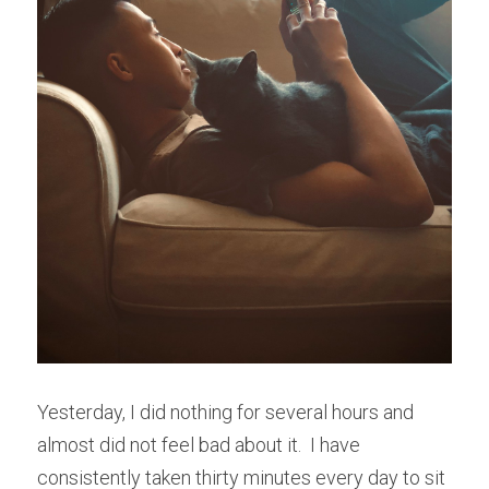
Yesterday, I did nothing for several hours and 
almost did not feel bad about it.  I have 
consistently taken thirty minutes every day to sit 