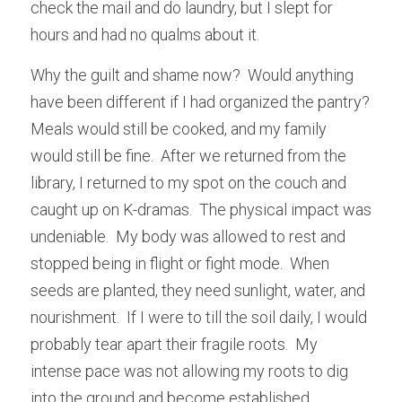
check the mail and do laundry, but I slept for 
hours and had no qualms about it.
Why the guilt and shame now?  Would anything 
have been different if I had organized the pantry?  
Meals would still be cooked, and my family 
would still be fine.  After we returned from the 
library, I returned to my spot on the couch and 
caught up on K-dramas.  The physical impact was 
undeniable.  My body was allowed to rest and 
stopped being in flight or fight mode.  When 
seeds are planted, they need sunlight, water, and 
nourishment.  If I were to till the soil daily, I would 
probably tear apart their fragile roots.  My 
intense pace was not allowing my roots to dig 
into the ground and become established.