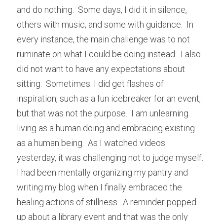
and do nothing.  Some days, I did it in silence, 
others with music, and some with guidance.  In 
every instance, the main challenge was to not 
ruminate on what I could be doing instead.  I also 
did not want to have any expectations about 
sitting.  Sometimes. I did get flashes of 
inspiration, such as a fun icebreaker for an event, 
but that was not the purpose.  I am unlearning 
living as a human doing and embracing existing 
as a human being.  As I watched videos 
yesterday, it was challenging not to judge myself.  
I had been mentally organizing my pantry and 
writing my blog when I finally embraced the 
healing actions of stillness.  A reminder popped 
up about a library event and that was the only 