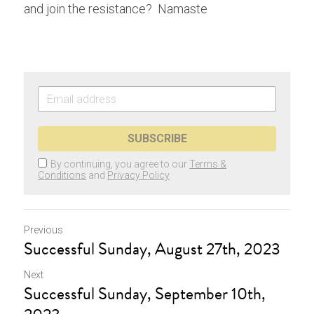
and join the resistance?  Namaste
SUBSCRIBE
By continuing, you agree to our
Terms &
Conditions
and
Privacy Policy
Previous
Successful Sunday, August 27th, 2023
Next
Successful Sunday, September 10th,