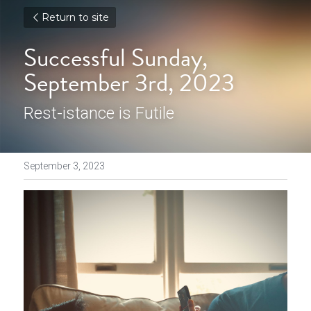
Return to site
Successful Sunday, 
September 3rd, 2023
Rest-istance is Futile
September 3, 2023