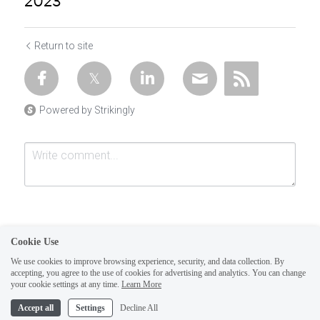
2023
Return to site
Powered by Strikingly
Cookie Use
We use cookies to improve browsing experience, security, and data collection. By
accepting, you agree to the use of cookies for advertising and analytics. You can change
Submit
Cancel
your cookie settings at any time.
Learn More
This website is built with Strikingly.
Accept all
Settings
Decline All
CREATE A SITE WITH