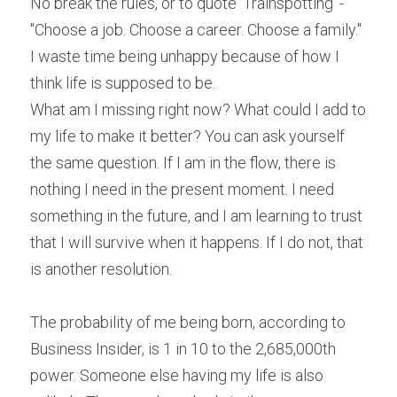
No break the rules, or to quote 'Trainspotting' - 
"Choose a job. Choose a career. Choose a family." 
I waste time being unhappy because of how I 
think life is supposed to be.
What am I missing right now? What could I add to 
my life to make it better? You can ask yourself 
the same question. If I am in the flow, there is 
nothing I need in the present moment. I need 
something in the future, and I am learning to trust 
that I will survive when it happens. If I do not, that 
is another resolution.
The probability of me being born, according to 
Business Insider, is 1 in 10 to the 2,685,000th 
power. Someone else having my life is also 