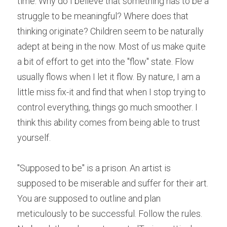
time. Why do I believe that something has to be a 
struggle to be meaningful? Where does that 
thinking originate? Children seem to be naturally 
adept at being in the now. Most of us make quite 
a bit of effort to get into the "flow" state. Flow 
usually flows when I let it flow. By nature, I am a 
little miss fix-it and find that when I stop trying to 
control everything, things go much smoother. I 
think this ability comes from being able to trust 
yourself.
"Supposed to be" is a prison. An artist is 
supposed to be miserable and suffer for their art. 
You are supposed to outline and plan 
meticulously to be successful. Follow the rules. 