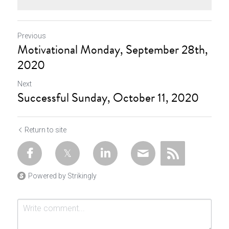
Previous
Motivational Monday, September 28th,
2020
Next
Successful Sunday, October 11, 2020
Return to site
Powered by Strikingly