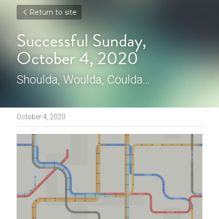
Return to site
Successful Sunday, 
October 4, 2020
Shoulda, Woulda, Coulda...
October 4, 2020