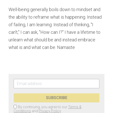
Well-being generally boils down to mindset and 
the ability to reframe what is happening. Instead 
of failing, I am learning. Instead of thinking, "I 
can't," I can ask, "How can I?" I have a lifetime to 
unlearn what should be and instead embrace 
what is and what can be. Namaste
SUBSCRIBE
By continuing, you agree to our
Terms &
Conditions
and
Privacy Policy