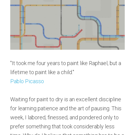
"It took me four years to paint like Raphael, but a 
lifetime to paint like a child."
Pablo Picasso
Waiting for paint to dry is an excellent discipline 
for learning patience and the art of pausing. This 
week, I labored, finessed, and pondered only to 
prefer something that took considerably less 