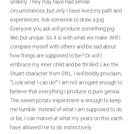
unlikely. They may have had similar 
circumstances, but only I have lived my path and 
experiences. Ask someone to draw a pig. 
Everyone you ask will produce something pig-
like, but unique. So it is with what we make. Will I 
compare myself with others and be sad about 
how things are supposed to be? Or will I 
embrace my inner child and be thrilled. Like the 
Stuart character from SNL, I will boldly proclaim, 
"Look what I can do!" I am not arrogant enough to 
believe that everything I produce is pure genius. 
The sweet potato experiment is enough to keep 
me humble. Instead of what I am supposed to do 
or be, I can marvel at what my years on this earth 
have allowed me to do instinctively.