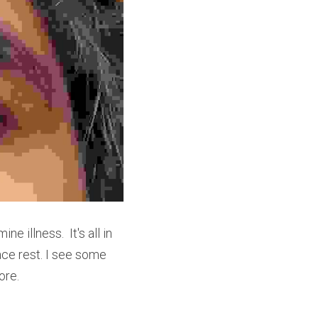
illness.  It's all in 
ce rest. I see some 
ore. 