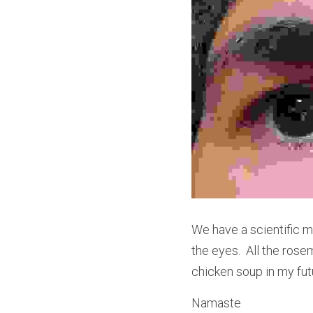
We have a scientific me
the eyes.  All the ros
chicken soup in my fut
Namaste