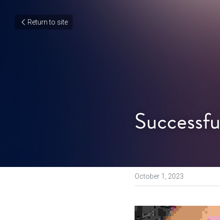
Return to site
Successfu
October 1, 2023