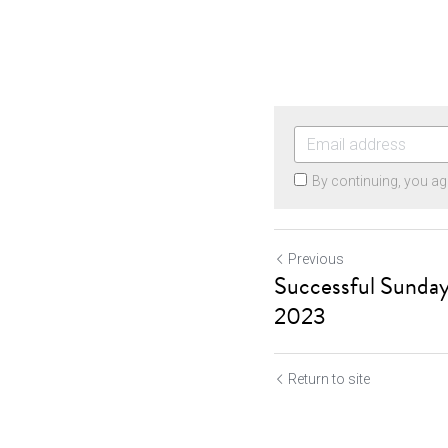
By continuing, you ag
Previous
Successful Sunday
2023
Return to site