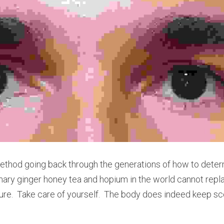
thod going back through the generations of how to determine 
emary ginger honey tea and hopium in the world cannot repla
ure.  Take care of yourself.  The body does indeed keep sc