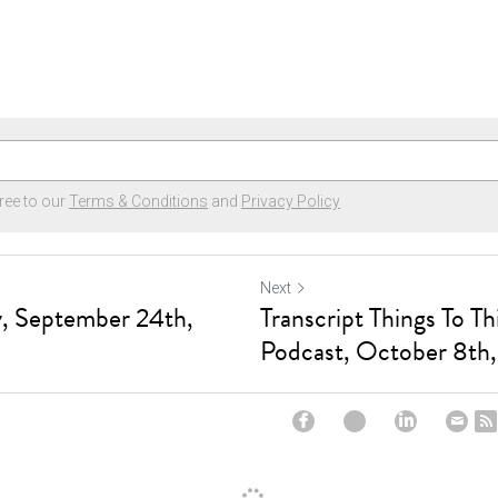
ree to our
Terms & Conditions
and
Privacy Policy
Next
, September 24th,
Transcript Things To T
Podcast, October 8th