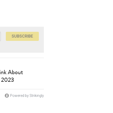
SUBSCRIBE
hink About
, 2023
Powered by Strikingly