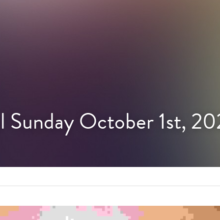
l Sunday October 1st, 2