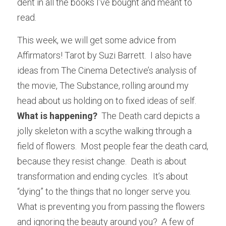
dent in all the books I’ve bought and meant to 
read.
This week, we will get some advice from 
Affirmators! Tarot by Suzi Barrett.  I also have 
ideas from The Cinema Detective’s analysis of 
the movie, The Substance, rolling around my 
head about us holding on to fixed ideas of self.  
What is happening?
  The Death card depicts a 
jolly skeleton with a scythe walking through a 
field of flowers.  Most people fear the death card, 
because they resist change.  Death is about 
transformation and ending cycles.  It’s about 
“dying” to the things that no longer serve you.  
What is preventing you from passing the flowers 
and ignoring the beauty around you?  A few of 