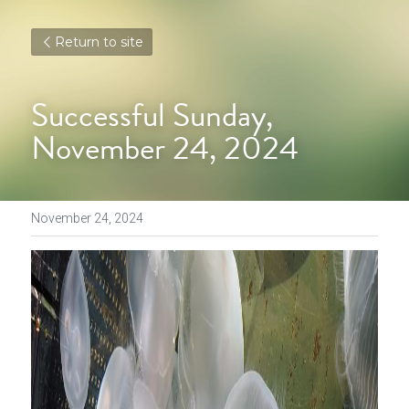
Return to site
Successful Sunday, 
November 24, 2024
November 24, 2024