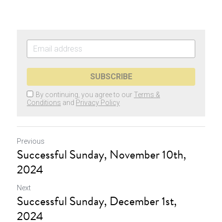
SUBSCRIBE
By continuing, you agree to our
Terms &
Conditions
and
Privacy Policy
Previous
Successful Sunday, November 10th,
2024
Next
Successful Sunday, December 1st,
2024