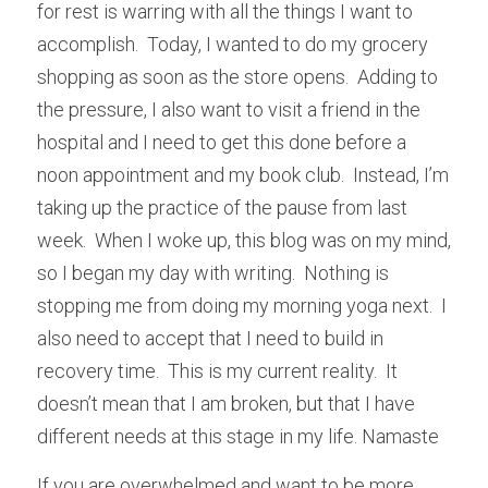
for rest is warring with all the things I want to 
accomplish.  Today, I wanted to do my grocery 
shopping as soon as the store opens.  Adding to 
the pressure, I also want to visit a friend in the 
hospital and I need to get this done before a 
noon appointment and my book club.  Instead, I’m 
taking up the practice of the pause from last 
week.  When I woke up, this blog was on my mind, 
so I began my day with writing.  Nothing is 
stopping me from doing my morning yoga next.  I 
also need to accept that I need to build in 
recovery time.  This is my current reality.  It 
doesn’t mean that I am broken, but that I have 
different needs at this stage in my life. Namaste
If you are overwhelmed and want to be more 