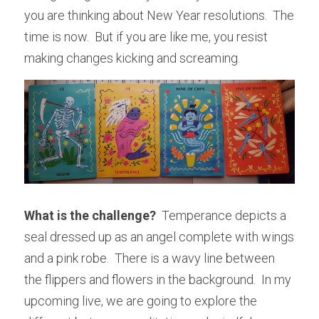
you are thinking about New Year resolutions.  The 
time is now.  But if you are like me, you resist 
making changes kicking and screaming.  
What is the challenge?
  Temperance depicts a 
seal dressed up as an angel complete with wings 
and a pink robe.  There is a wavy line between 
the flippers and flowers in the background.  In my 
upcoming live, we are going to explore the 