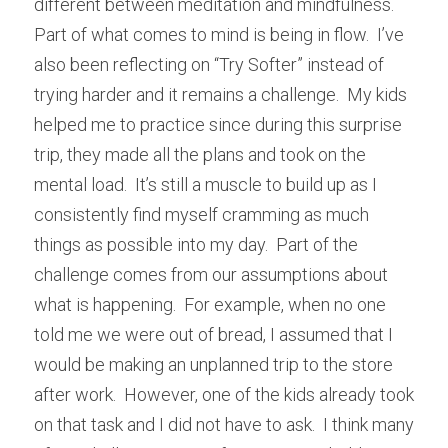
different between meditation and mindfulness.  
Part of what comes to mind is being in flow.  I’ve 
also been reflecting on “Try Softer” instead of 
trying harder and it remains a challenge.  My kids 
helped me to practice since during this surprise 
trip, they made all the plans and took on the 
mental load.  It’s still a muscle to build up as I 
consistently find myself cramming as much 
things as possible into my day.  Part of the 
challenge comes from our assumptions about 
what is happening.  For example, when no one 
told me we were out of bread, I assumed that I 
would be making an unplanned trip to the store 
after work.  However, one of the kids already took 
on that task and I did not have to ask.  I think many 