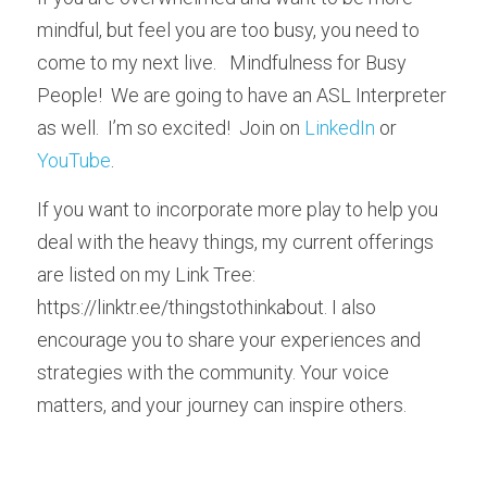
mindful, but feel you are too busy, you need to 
come to my next live.   Mindfulness for Busy 
People!  We are going to have an ASL Interpreter 
as well.  I’m so excited!  Join on 
LinkedIn
 or 
YouTube
.
If you want to incorporate more play to help you 
deal with the heavy things, my current offerings 
are listed on my Link Tree: 
https://linktr.ee/thingstothinkabout. I also 
encourage you to share your experiences and 
strategies with the community. Your voice 
matters, and your journey can inspire others.