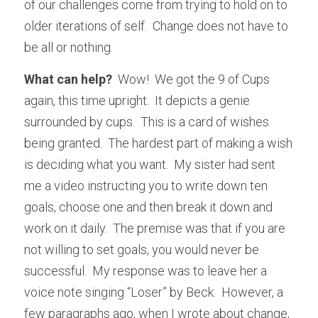
of our challenges come from trying to hold on to 
older iterations of self.  Change does not have to 
be all or nothing.  
What can help?
  Wow!  We got the 9 of Cups 
again, this time upright.  It depicts a genie 
surrounded by cups.  This is a card of wishes 
being granted.  The hardest part of making a wish 
is deciding what you want.  My sister had sent 
me a video instructing you to write down ten 
goals, choose one and then break it down and 
work on it daily.  The premise was that if you are 
not willing to set goals, you would never be 
successful.  My response was to leave her a 
voice note singing “Loser” by Beck.  However, a 
few paragraphs ago, when I wrote about change, 