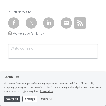
Return to site
Powered by Strikingly
Cookie Use
We use cookies to improve browsing experience, security, and data collection. By
accepting, you agree to the use of cookies for advertising and analytics. You can change
Submit
Cancel
your cookie settings at any time.
Learn More
This website is built with Strikingly.
Accept all
Settings
Decline All
CREATE A SITE WITH
START NOW
Create your FREE website today!