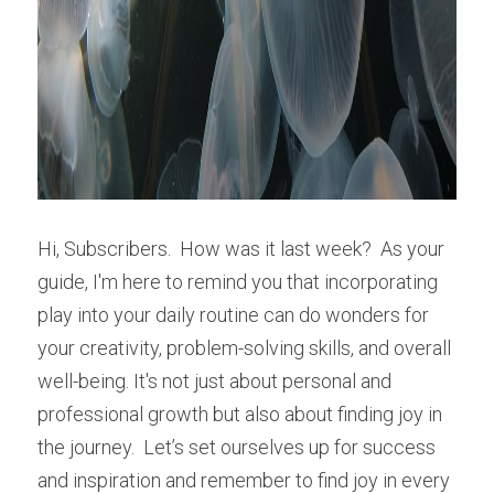
Hi, Subscribers.  How was it last week?  As your 
guide, I'm here to remind you that incorporating 
play into your daily routine can do wonders for 
your creativity, problem-solving skills, and overall 
well-being. It's not just about personal and 
professional growth but also about finding joy in 
the journey.  Let’s set ourselves up for success 
and inspiration and remember to find joy in every 