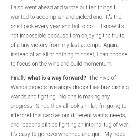
I also went ahead and wrote out ten things I 
wanted to accomplish and picked one.  It's the 
one I pick every year and fail to do it.  I know it’s 
not impossible because I am enjoying the fruits 
of a tiny victory from my last attempt.  Again, 
instead of an all or nothing mindset, I can choose 
to focus on the wins and build momentum.
Finally,
 what is a way forward? 
 The Five of 
Wands depicts five angry dragonflies brandishing 
wands and fighting.  No one is making any 
progress.  Since they all look similar, I’m going to 
interpret this card as our different wants, needs, 
and responsibilities fighting an internal tug of war.  
It’s easy to get overwhelmed and quit.  My need 