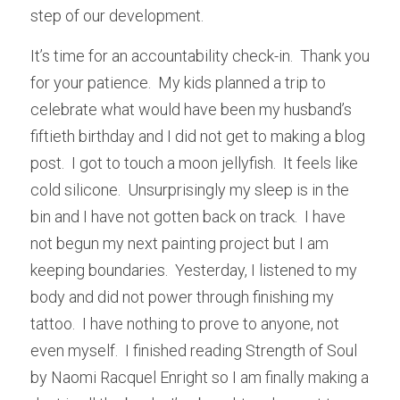
step of our development.
It’s time for an accountability check-in.  Thank you 
for your patience.  My kids planned a trip to 
celebrate what would have been my husband’s 
fiftieth birthday and I did not get to making a blog 
post.  I got to touch a moon jellyfish.  It feels like 
cold silicone.  Unsurprisingly my sleep is in the 
bin and I have not gotten back on track.  I have 
not begun my next painting project but I am 
keeping boundaries.  Yesterday, I listened to my 
body and did not power through finishing my 
tattoo.  I have nothing to prove to anyone, not 
even myself.  I finished reading Strength of Soul 
by Naomi Racquel Enright so I am finally making a 