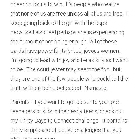
cheering for us to win.  It’s people who realize 
that none of us are free unless all of us are free.  I 
keep going back to the girl with the cups 
because I also feel perhaps she is experiencing 
the burnout of not being enough.  All of these 
cards have powerful, talented, joyous women.  
I’m going to lead with joy and be as silly as I want 
to be.  The court jester may seem the fool, but 
they are one of the few people who could tell the 
truth without being beheaded.  Namaste.
Parents!  If you want to get closer to your pre-
teenagers or kids in their early teens, check out 
my Thirty Days to Connect challenge.  It contains 
thirty simple and effective challenges that you 