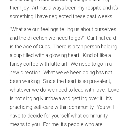
them joy.  Art has always been my respite and it’s 
something I have neglected these past weeks.
“What are our feelings telling us about ourselves 
and the direction we need to go?”  Our final card 
is the Ace of Cups.  There is a tan person holding 
a cup filled with a glowing heart.  Kind of like a 
fancy coffee with latte art.  We need to go in a 
new direction.  What we’ve been doing has not 
been working.  Since the heart is so prevalent, 
whatever we do, we need to lead with love.  Love 
is not singing Kumbaya and getting over it.  It’s 
practicing self-care within community.  You will 
have to decide for yourself what community 
means to you.  For me, it’s people who are 