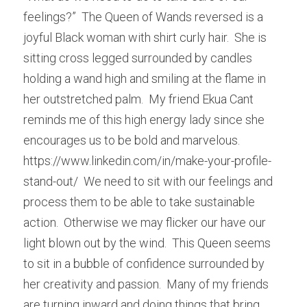
feelings?”  The Queen of Wands reversed is a 
joyful Black woman with shirt curly hair.  She is 
sitting cross legged surrounded by candles 
holding a wand high and smiling at the flame in 
her outstretched palm.  My friend Ekua Cant 
reminds me of this high energy lady since she 
encourages us to be bold and marvelous.  
https://www.linkedin.com/in/make-your-profile-
stand-out/  We need to sit with our feelings and 
process them to be able to take sustainable 
action.  Otherwise we may flicker our have our 
light blown out by the wind.  This Queen seems 
to sit in a bubble of confidence surrounded by 
her creativity and passion.  Many of my friends 
are turning inward and doing things that bring 