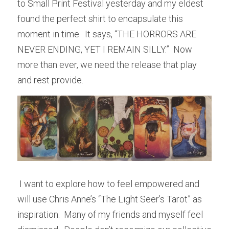
to Small Print Festival yesterday and my eldest 
found the perfect shirt to encapsulate this 
moment in time.  It says, “THE HORRORS ARE 
NEVER ENDING, YET I REMAIN SILLY.”  Now 
more than ever, we need the release that play 
and rest provide.
 I want to explore how to feel empowered and 
will use Chris Anne’s “The Light Seer’s Tarot” as 
inspiration.  Many of my friends and myself feel 