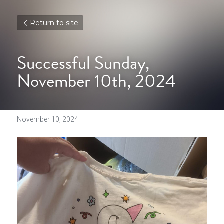
Return to site
Successful Sunday, 
November 10th, 2024
November 10, 2024