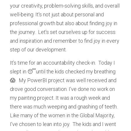
your creativity, problem-solving skills, and overall 
well-being. It's not just about personal and 
professional growth but also about finding joy in 
the journey.  Let’s set ourselves up for success 
and inspiration and remember to find joy in every 
step of our development.
It’s time for an accountability check-in.  Today I 
slept in 😴until the kids checked my breathing 
😱.  My PowerBI project was well received and 
drove good conversation. I’ve done no work on 
my painting project. It was a rough week and 
there was much weeping and gnashing of teeth.  
Like many of the women in the Global Majority, 
I’ve chosen to lean into joy.  The kids and I went 