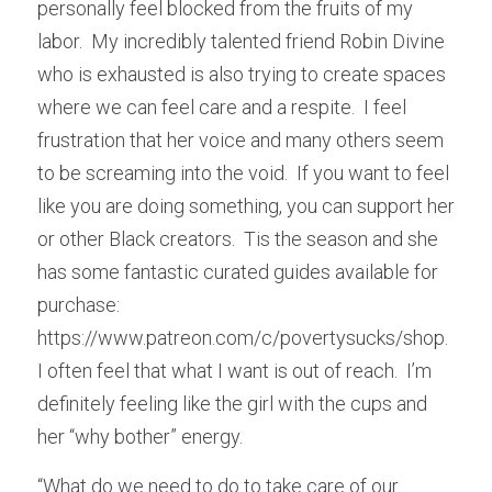
personally feel blocked from the fruits of my 
labor.  My incredibly talented friend Robin Divine 
who is exhausted is also trying to create spaces 
where we can feel care and a respite.  I feel 
frustration that her voice and many others seem 
to be screaming into the void.  If you want to feel 
like you are doing something, you can support her 
or other Black creators.  Tis the season and she 
has some fantastic curated guides available for 
purchase: 
https://www.patreon.com/c/povertysucks/shop.  
I often feel that what I want is out of reach.  I’m 
definitely feeling like the girl with the cups and 
her “why bother” energy.
“What do we need to do to take care of our 