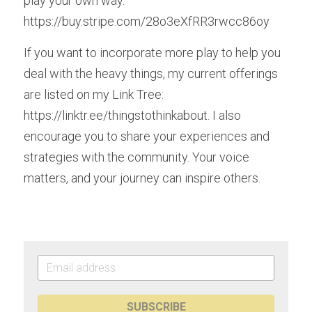
play your own way.  
https://buy.stripe.com/28o3eXfRR3rwcc86oy
If you want to incorporate more play to help you 
deal with the heavy things, my current offerings 
are listed on my Link Tree: 
https://linktr.ee/thingstothinkabout. I also 
encourage you to share your experiences and 
strategies with the community. Your voice 
matters, and your journey can inspire others.
SUBSCRIBE