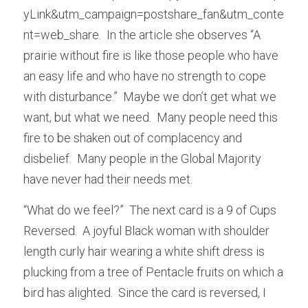
yLink&utm_campaign=postshare_fan&utm_conte
nt=web_share.  In the article she observes “A 
prairie without fire is like those people who have 
an easy life and who have no strength to cope 
with disturbance.”  Maybe we don’t get what we 
want, but what we need.  Many people need this 
fire to be shaken out of complacency and 
disbelief.  Many people in the Global Majority 
have never had their needs met.
“What do we feel?”  The next card is a 9 of Cups 
Reversed.  A joyful Black woman with shoulder 
length curly hair wearing a white shift dress is 
plucking from a tree of Pentacle fruits on which a 
bird has alighted.  Since the card is reversed, I 