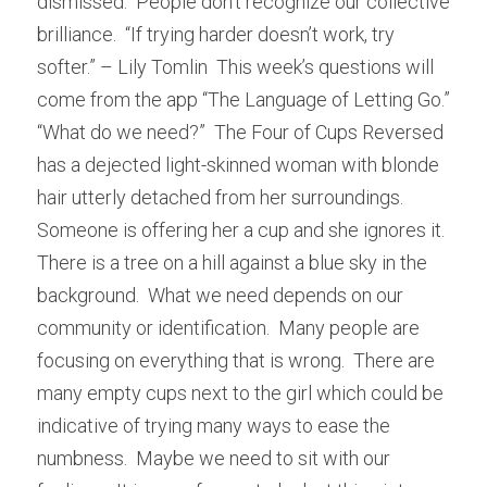
dismissed.  People don’t recognize our collective 
brilliance.  “If trying harder doesn’t work, try 
softer.” – Lily Tomlin  This week’s questions will 
come from the app “The Language of Letting Go.”  
“What do we need?”  The Four of Cups Reversed 
has a dejected light-skinned woman with blonde 
hair utterly detached from her surroundings.  
Someone is offering her a cup and she ignores it.  
There is a tree on a hill against a blue sky in the 
background.  What we need depends on our 
community or identification.  Many people are 
focusing on everything that is wrong.  There are 
many empty cups next to the girl which could be 
indicative of trying many ways to ease the 
numbness.  Maybe we need to sit with our 