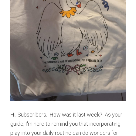
Hi, Subscribers.  How was it last week?  As your 
guide, I'm here to remind you that incorporating 
play into your daily routine can do wonders for 