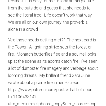
feelings.  It is easy for me to look at this picture 
from the outside and guess that she needs to 
see the literal tree.  Life doesn’t work that way.  
We are all on our own journey: the proverbial 
alone in a crowd.
“Are those needs getting met?”  The next card is 
the Tower.  A lightning strike sets the forest on 
fire.  Monarch butterflies flee and a squirrel looks 
up at the scene as its acorns catch fire.  I’ve seen 
a lot of dumpster fire imagery and verbiage about 
looming threats.  My brilliant friend Sara June 
wrote about a prairie fire in her Patreon.  
https://www.patreon.com/posts/draft-of-soon-
to-110643314?
utm_medium=clipboard_copy&utm_source=cop