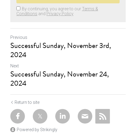
By continuing, you agree to our
Terms &
Conditions
and
Privacy Policy
Previous
Successful Sunday, November 3rd,
2024
Next
Successful Sunday, November 24,
2024
Return to site
Powered by Strikingly