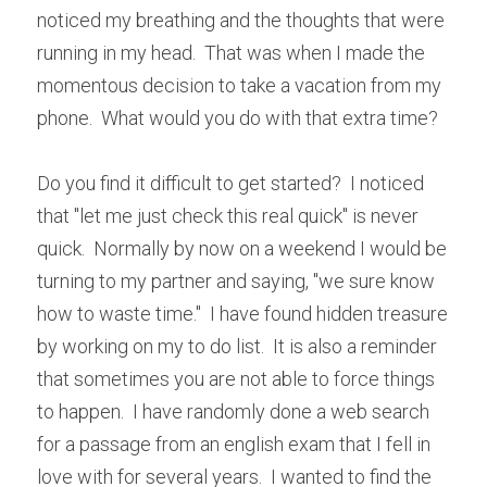
noticed my breathing and the thoughts that were 
running in my head.  That was when I made the 
momentous decision to take a vacation from my 
phone.  What would you do with that extra time?
Do you find it difficult to get started?  I noticed 
that "let me just check this real quick" is never 
quick.  Normally by now on a weekend I would be 
turning to my partner and saying, "we sure know 
how to waste time."  I have found hidden treasure 
by working on my to do list.  It is also a reminder 
that sometimes you are not able to force things 
to happen.  I have randomly done a web search 
for a passage from an english exam that I fell in 
love with for several years.  I wanted to find the 