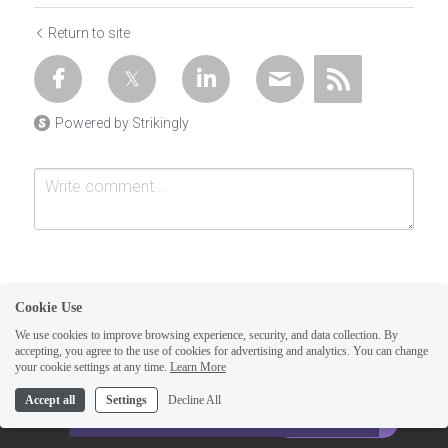
Return to site
Powered by Strikingly
Cookie Use
We use cookies to improve browsing experience, security, and data collection. By
accepting, you agree to the use of cookies for advertising and analytics. You can change
Submit
Cancel
your cookie settings at any time.
Learn More
This website is built with Strikingly.
Accept all
Settings
Decline All
CREATE A SITE WITH
START NOW
Create your FREE website today!