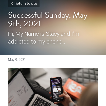
Return to site
Successful Sunday, May 
9th, 2021
Hi, My Name is Stacy and I'm 
addicted to my phone...
May 9, 2021