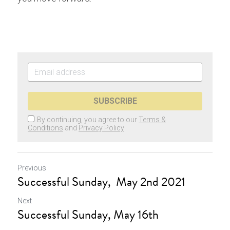
SUBSCRIBE
By continuing, you agree to our
Terms &
Conditions
and
Privacy Policy
Previous
Successful Sunday, May 2nd 2021
Next
Successful Sunday, May 16th