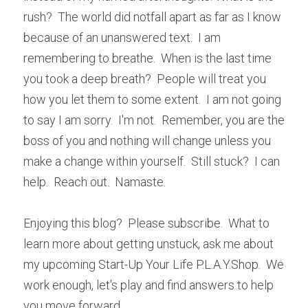
rush?  The world did notfall apart as far as I know 
because of an unanswered text.  I am 
remembering to breathe.  When is the last time 
you took a deep breath?  People will treat you 
how you let them to some extent.  I am not going 
to say I am sorry.  I'm not.  Remember, you are the 
boss of you and nothing will change unless you 
make a change within yourself.  Still stuck?  I can 
help.  Reach out.  Namaste.
Enjoying this blog?  Please subscribe.  What to 
learn more about getting unstuck, ask me about 
my upcoming Start-Up Your Life P.L.A.Y.Shop.  We 
work enough, let's play and find answers to help 
you move forward.