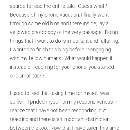
source to read the entire tale.  Guess what? 
Because of my phone vacation, I finally went 
through some old bins and there inside, lay a 
yellowed photocopy of the very passage.  Doing 
things that I want to do is important and fulfulling.  
I wanted to finish this blog before reengaging 
with my fellow humans.  What would happen if 
instead of reaching for your phone, you started 
one small task?
I used to feel that taking time for myself was 
selfish.  I prided myself on my responsiveness.  I 
realize that I have not been responding, but 
reacting and there is an important distinction 
between the too.  Now that I have taken this time 