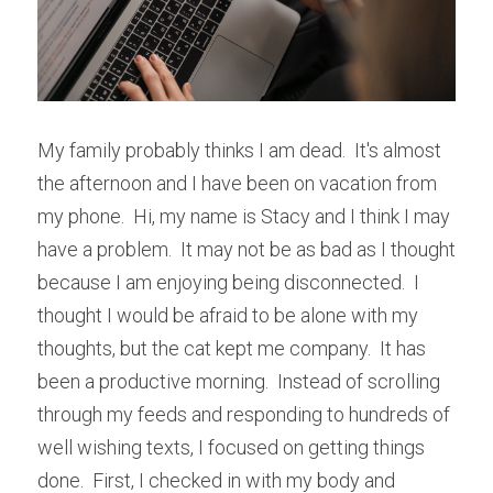
My family probably thinks I am dead.  It's almost 
the afternoon and I have been on vacation from 
my phone.  Hi, my name is Stacy and I think I may 
have a problem.  It may not be as bad as I thought 
because I am enjoying being disconnected.  I 
thought I would be afraid to be alone with my 
thoughts, but the cat kept me company.  It has 
been a productive morning.  Instead of scrolling 
through my feeds and responding to hundreds of 
well wishing texts, I focused on getting things 
done.  First, I checked in with my body and 