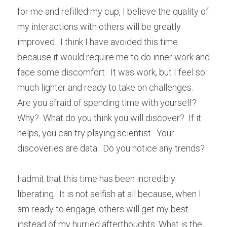
for me and refilled my cup, I believe the quality of 
my interactions with others will be greatly 
improved.  I think I have avoided this time 
because it would require me to do inner work and 
face some discomfort.  It was work, but I feel so 
much lighter and ready to take on challenges.  
Are you afraid of spending time with yourself?  
Why?  What do you think you will discover?  If it 
helps, you can try playing scientist.  Your 
discoveries are data.  Do you notice any trends?
I admit that this time has been incredibly 
liberating.  It is not selfish at all because, when I 
am ready to engage, others will get my best 
instead of my hurried afterthoughts. What is the 