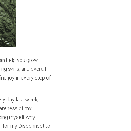
can help you grow 
g skills, and overall 
nd joy in every step of 
ry day last week, 
areness of my 
ing myself why I 
ion for my Disconnect to 