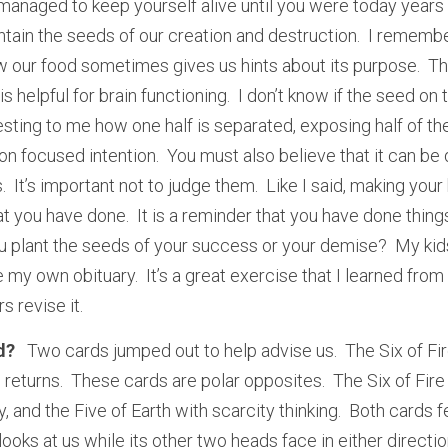
 managed to keep yourself alive until you were today years
tain the seeds of our creation and destruction.  I remem
w our food sometimes gives us hints about its purpose.  The
 helpful for brain functioning.  I don’t know if the seed on t
eresting to me how one half is separated, exposing half of th
on focused intention.  You must also believe that it can be d
It’s important not to judge them.  Like I said, making your 
 you have done.  It is a reminder that you have done things,
u plant the seeds of your success or your demise?  My kids
e my own obituary.  It’s a great exercise that I learned from
s revise it.
?   
Two cards jumped out to help advise us.  The Six of Fir
h returns.  These cards are polar opposites.  The Six of Fir
, and the Five of Earth with scarcity thinking.  Both cards
looks at us while its other two heads face in either direction,