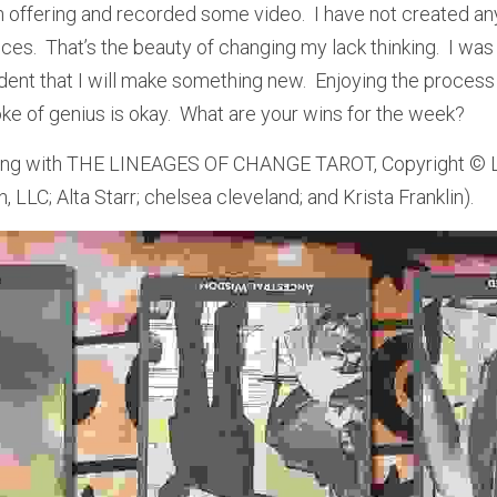
 offering and recorded some video.  I have not created any a
ces.  That’s the beauty of changing my lack thinking.  I was 
dent that I will make something new.  Enjoying the process 
oke of genius is okay.  What are your wins for the week?
nuing with THE LINEAGES OF CHANGE TAROT, Copyright © L
LLC; Alta Starr; chelsea cleveland; and Krista Franklin).  