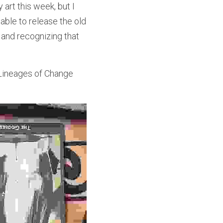
rt this week, but I 
able to release the old 
and recognizing that 
ineages of Change 