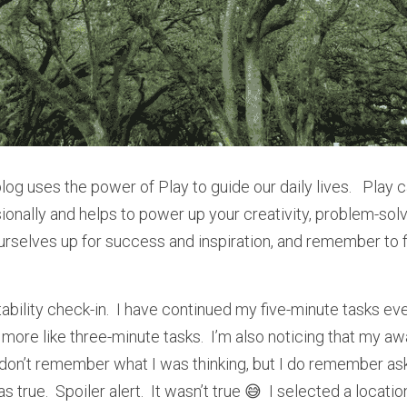
blog uses the power of Play to guide our daily lives.   Play 
onally and helps to power up your creativity, problem-solvin
ourselves up for success and inspiration, and remember to fi
tability check-in.  I have continued my five-minute tasks eve
ore like three-minute tasks.  I’m also noticing that my aw
I don’t remember what I was thinking, but I do remember ask
as true.  Spoiler alert.  It wasn’t true 😅  I selected a locat