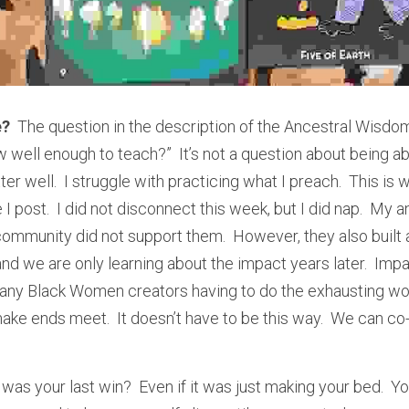
e?
  The question in the description of the Ancestral Wisdom
 well enough to teach?”  It’s not a question about being abl
er well.  I struggle with practicing what I preach.  This is w
 post.  I did not disconnect this week, but I did nap.  My 
community did not support them.  However, they also built 
nd we are only learning about the impact years later.  Impa
 many Black Women creators having to do the exhausting wor
 ends meet.  It doesn’t have to be this way.  We can co-
 was your last win?  Even if it was just making your bed.  You 