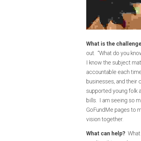
What is the challeng
out.  “What do you know
I know the subject matt
accountable each time I
businesses, and their 
supported young folk a
bills.  I am seeing so
GoFundMe pages to make
vision together.  
What can help?
  What