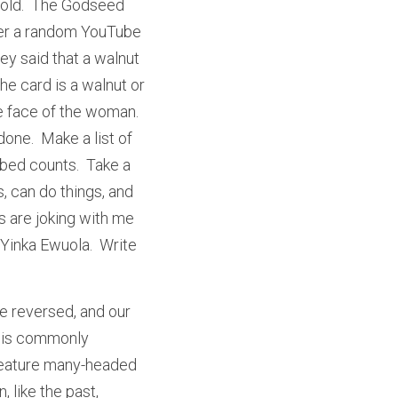
 old.  The Godseed 
ber a random YouTube 
y said that a walnut 
he card is a walnut or 
e face of the woman.  
one.  Make a list of 
bed counts.  Take a 
 can do things, and 
 are joking with me 
 Yinka Ewuola.  Write 
e reversed, and our 
e is commonly 
 feature many-headed 
 like the past, 