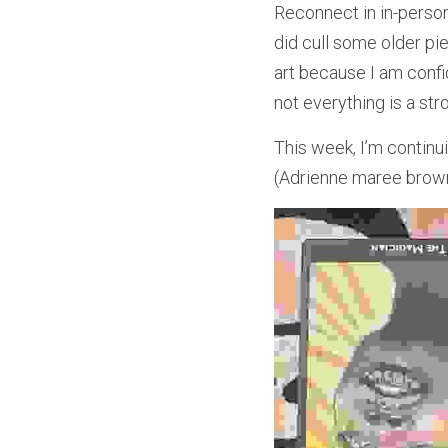
Reconnect in in-person
did cull some older pie
art because I am confi
not everything is a str
This week, I’m conti
(Adrienne maree brown, 