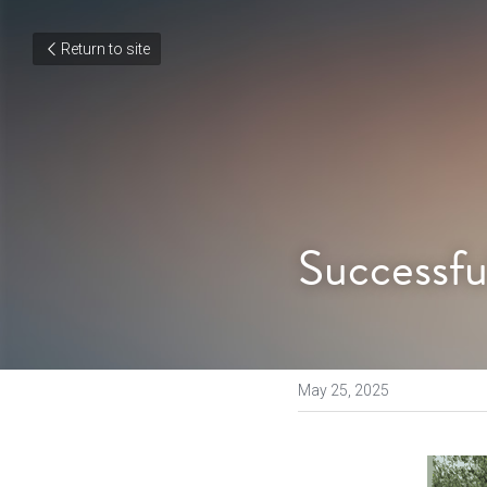
Return to site
Successfu
May 25, 2025