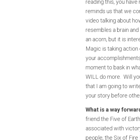
reading this, you have
reminds us that we con
video talking about ho
resembles a brain and is
an acorn, but it is int
Magic is taking action 
your accomplishments.  
moment to bask in what
WILL do more.  Will yo
that I am going to writ
your story before other
What is a way forward
friend the Five of Eart
associated with victory
people; the Six of Fire 