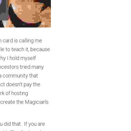
 card is calling me 
e to teach it, because 
hy I hold myself 
ancestors tried many 
a community that 
ct doesn’t pay the 
k of hosting 
create the Magician’s 
did that.  If you are 