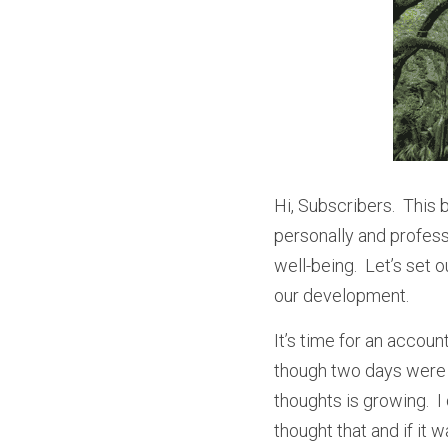
Hi, Subscribers.  This 
personally and professi
well-being.  Let’s set 
our development.
It’s time for an accoun
though two days were m
thoughts is growing.  
thought that and if it w