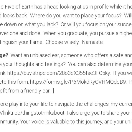
e Five of Earth has a head looking at us in profile while it ho
ad looks back.  Where do you want to place your focus?  Wi
le down on what you lack?  Or will you focus on your succes
ver one and done.  When you graduate, you pursue a higher
xtinguish your flame.  Choose wisely.  Namaste
ge? 
 Want an unbiased ear, someone who offers a safe and
 your thoughts and feelings?  You can also determine your p
 link: https://buy.stripe.com/28o3eX355fae3FC5ky.  If you wa
lete this form: https://forms.gle/P6MokdRyCVHMQdqB9.  Pl
t from a friendly ear.  ]
ore play into your life to navigate the challenges, my curren
//linktr.ee/thingstothinkabout. I also urge you to share you
munity. Your voice is valuable to this journey, and your uni