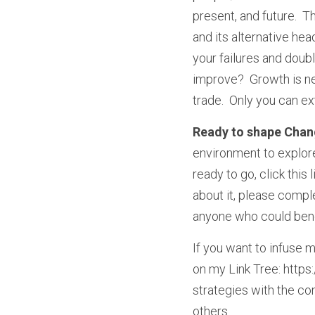
present, and future.  Th
and its alternative he
your failures and doub
improve?  Growth is ne
trade.  Only you can e
Ready to shape Chan
environment to explore
ready to go, click this
about it, please comp
anyone who could benefi
If you want to infuse m
on my Link Tree: https:
strategies with the com
others.