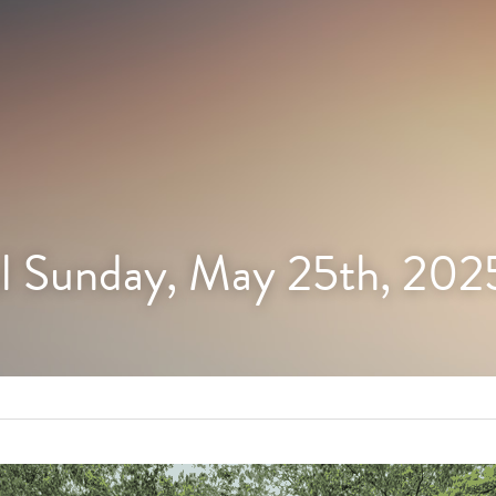
l Sunday, May 25th, 202