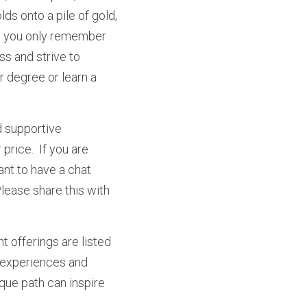
lds onto a pile of gold, 
ll you only remember 
s and strive to 
 degree or learn a 
 supportive 
rice.  If you are 
nt to have a chat 
ease share this with 
t offerings are listed 
r experiences and 
que path can inspire 