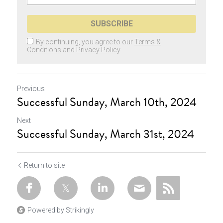
SUBSCRIBE
By continuing, you agree to our
Terms &
Conditions
and
Privacy Policy
Previous
Successful Sunday, March 10th, 2024
Next
Successful Sunday, March 31st, 2024
Return to site
Powered by Strikingly