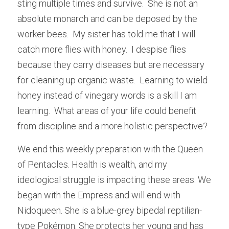
sting multiple times and survive.  She is not an 
absolute monarch and can be deposed by the 
worker bees.  My sister has told me that I will 
catch more flies with honey.  I despise flies 
because they carry diseases but are necessary 
for cleaning up organic waste.  Learning to wield 
honey instead of vinegary words is a skill I am 
learning.  What areas of your life could benefit 
from discipline and a more holistic perspective?
We end this weekly preparation with the Queen 
of Pentacles. Health is wealth, and my 
ideological struggle is impacting these areas. We 
began with the Empress and will end with 
Nidoqueen. She is a blue-grey bipedal reptilian-
type Pokémon. She protects her young and has 