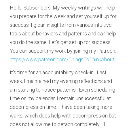
Hello, Subscribers. My weekly writings will help 
you prepare for the week and set yourself up for 
success. I glean insights from various intuitive 
tools about behaviors and patterns and can help 
you do the same. Let’s get set up for success. 
You can support my work by joining my Patreon:  
https://www.patreon.com/ThingsToThinkAbout
.
It’s time for an accountability check-in.  Last 
week, I maintained my evening reflections and 
am starting to notice patterns.  Even scheduling 
time on my calendar, I remain unsuccessful at 
decompression time.  I have been taking more 
walks, which does help with decompression but 
does not allow me to detach completely.   I 