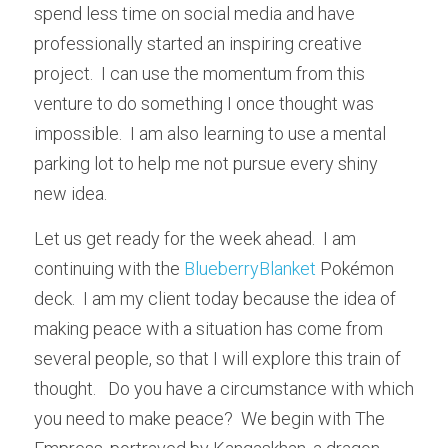
spend less time on social media and have 
professionally started an inspiring creative 
project.  I can use the momentum from this 
venture to do something I once thought was 
impossible.  I am also learning to use a mental 
parking lot to help me not pursue every shiny 
new idea.
Let us get ready for the week ahead.  I am 
continuing with the 
BlueberryBlanket
 Pokémon 
deck.  I am my client today because the idea of 
making peace with a situation has come from 
several people, so that I will explore this train of 
thought.   Do you have a circumstance with which 
you need to make peace?  We begin with The 