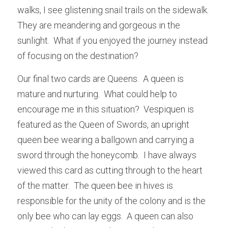
walks, I see glistening snail trails on the sidewalk.  
They are meandering and gorgeous in the 
sunlight.  What if you enjoyed the journey instead 
of focusing on the destination?
Our final two cards are Queens.  A queen is 
mature and nurturing.  What could help to 
encourage me in this situation?  Vespiquen is 
featured as the Queen of Swords, an upright 
queen bee wearing a ballgown and carrying a 
sword through the honeycomb.  I have always 
viewed this card as cutting through to the heart 
of the matter.  The queen bee in hives is 
responsible for the unity of the colony and is the 
only bee who can lay eggs.  A queen can also 