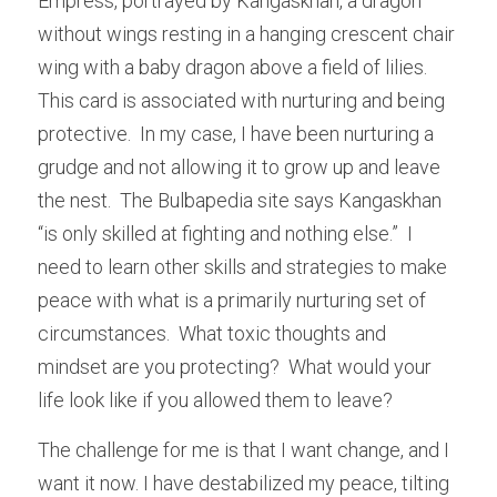
Empress, portrayed by Kangaskhan, a dragon 
without wings resting in a hanging crescent chair 
wing with a baby dragon above a field of lilies.  
This card is associated with nurturing and being 
protective.  In my case, I have been nurturing a 
grudge and not allowing it to grow up and leave 
the nest.  The Bulbapedia site says Kangaskhan 
“is only skilled at fighting and nothing else.”  I 
need to learn other skills and strategies to make 
peace with what is a primarily nurturing set of 
circumstances.  What toxic thoughts and 
mindset are you protecting?  What would your 
life look like if you allowed them to leave?
The challenge for me is that I want change, and I 
want it now. I have destabilized my peace, tilting 