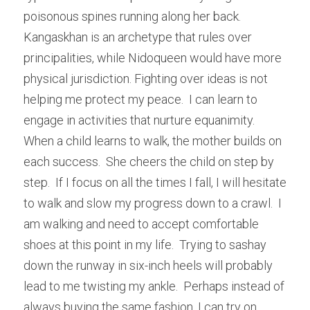
poisonous spines running along her back. 
Kangaskhan is an archetype that rules over 
principalities, while Nidoqueen would have more 
physical jurisdiction. Fighting over ideas is not 
helping me protect my peace.  I can learn to 
engage in activities that nurture equanimity.  
When a child learns to walk, the mother builds on 
each success.  She cheers the child on step by 
step.  If I focus on all the times I fall, I will hesitate 
to walk and slow my progress down to a crawl.  I 
am walking and need to accept comfortable 
shoes at this point in my life.  Trying to sashay 
down the runway in six-inch heels will probably 
lead to me twisting my ankle.  Perhaps instead of 
always buying the same fashion, I can try on 