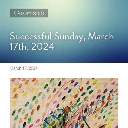
Return to site
Successful Sunday, March 
17th, 2024
March 17, 2024