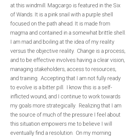
at this windmill. Magcargo is featured in the Six 
of Wands. It is a pink snail with a purple shell 
focused on the path ahead. It is made from 
magma and contained in a somewhat brittle shell. 
I am mad and boiling at the idea of my reality 
versus the objective reality.  Change is a process, 
and to be effective involves having a clear vision, 
managing stakeholders, access to resources, 
and training.  Accepting that I am not fully ready 
to evolve is a bitter pill.  I know this is a self-
inflicted wound, and I continue to work towards 
my goals more strategically.  Realizing that I am 
the source of much of the pressure I feel about 
this situation empowers me to believe I will 
eventually find a resolution.  On my morning 