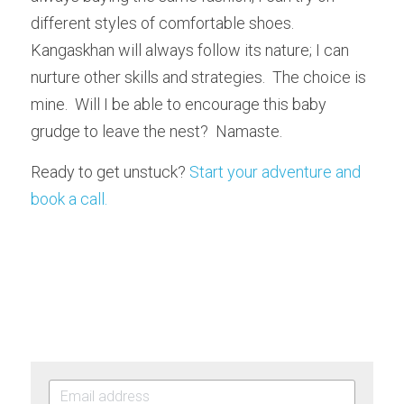
different styles of comfortable shoes.  
Kangaskhan will always follow its nature; I can 
nurture other skills and strategies.  The choice is 
mine.  Will I be able to encourage this baby 
grudge to leave the nest?  Namaste.
Ready to get unstuck? 
Start your adventure and 
book a call. 