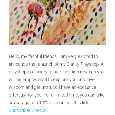
Hello, my faithful friends. I am very excited to 
announce the relaunch of my Clarity Playshop. A 
playshop is a ninety-minute session in which you 
will be empowered to explore your intuitive 
wisdom and get unstuck. I have an exclusive 
offer just for you. For a limited time, you can take 
advantage of a 10% discount via this link: 
Subscriber Special
.