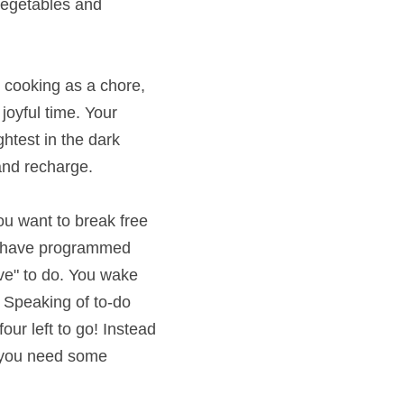
nd washing up 
ng as a chore, it will 
time. Your mood can 
ark where there is 
ant to break free but 
programmed yourself 
ou wake up and groan, 
sts, my list from last 
ighting, I rolled up my 
ur to-do list, drop me 