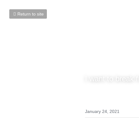
Return to site
Successfu
I want to break fr
January 24, 2021