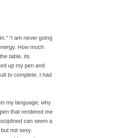
 "I am never going to 
y. How much energy 
its menacing 
and began writing. It 
 built it up like a 
 my language; why is 
 that rendered me 
iplined can seem a 
 not sexy. Everyone 