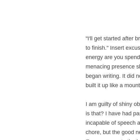
"I'll get started after 
finish." Insert excuse
are you spending fight
presence shrinking my s
did not take the forty-fi
mountain in my head wh
I am guilty of shiny o
that? I have had past c
incapable of speech as
chore, but the good ne