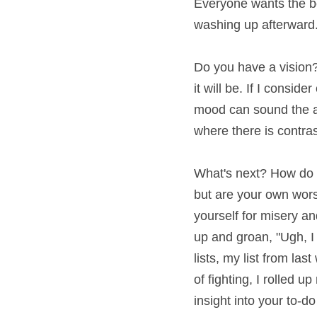
wants the beautifully 
afterward.
Do you have a vision? H
be. If I consider cooki
sound the alarm that yo
contrast. Is your ligh
What's next? How do yo
are your own worst ene
for misery and despair
"Ugh, I need to go to w
week ended up being twe
sleeves and started do
a line.