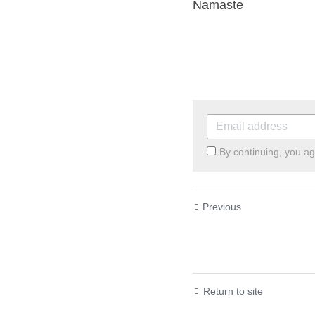
Namaste
By continuing, you ag
Previous
Successful Sunday
Return to site