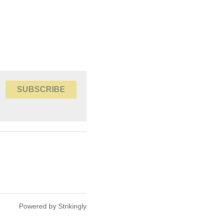
SUBSCRIBE
nuary 31st 2021
Powered by Strikingly