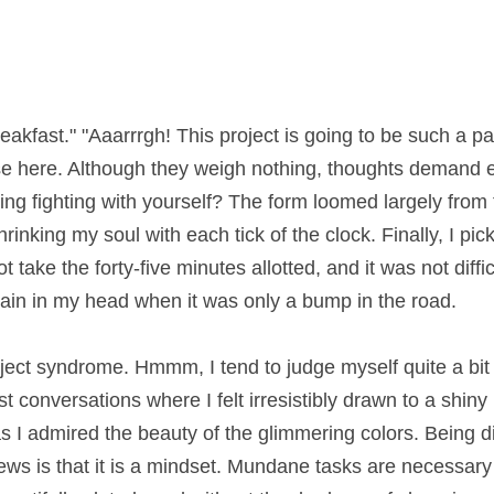
breakfast." "Aaarrrgh! This project is going to be such a pain."
 here. Although they weigh nothing, thoughts demand energ
ing with yourself? The form loomed largely from the table, 
oul with each tick of the clock. Finally, I picked up my pen 
ve minutes allotted, and it was not difficult to complete. I had
en it was only a bump in the road.
bject syndrome. Hmmm, I tend to judge myself quite a bit in
onversations where I felt irresistibly drawn to a shiny pen
 I admired the beauty of the glimmering colors. Being disc
ws is that it is a mindset. Mundane tasks are necessary but