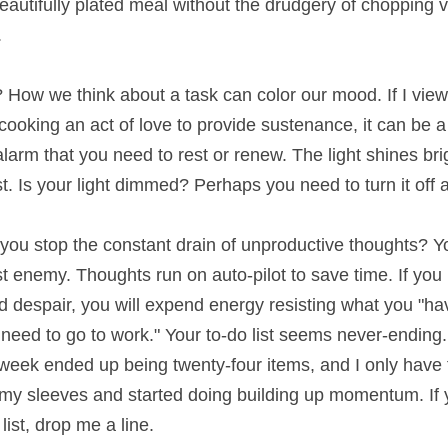
plated meal without the drudgery of chopping vegetables a
ow we think about a task can color our mood. If I view cooki
ng an act of love to provide sustenance, it can be a joyful 
u need to rest or renew. The light shines brightest in the d
t dimmed? Perhaps you need to turn it off and recharge.
u stop the constant drain of unproductive thoughts? You w
my. Thoughts run on auto-pilot to save time. If you have 
, you will expend energy resisting what you "have" to do. Y
ork." Your to-do list seems never-ending. Speaking of to-do li
nty-four items, and I only have four left to go! Instead of f
ing building up momentum. If you need some insight into yo