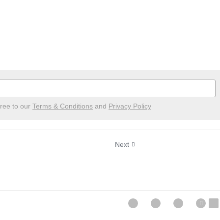
ree to our
Terms & Conditions
and
Privacy Policy
Next
, January 17th, 2021
Successful Sunday, Ja