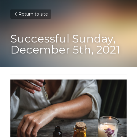
Return to site
Successful Sunday, 
December 5th, 2021