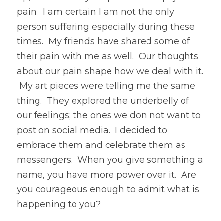
pain.  I am certain I am not the only 
person suffering especially during these 
times.  My friends have shared some of 
their pain with me as well.  Our thoughts 
about our pain shape how we deal with it. 
 My art pieces were telling me the same 
thing.  They explored the underbelly of 
our feelings; the ones we don not want to 
post on social media.  I decided to 
embrace them and celebrate them as 
messengers.  When you give something a 
name, you have more power over it.  Are 
you courageous enough to admit what is 
happening to you?