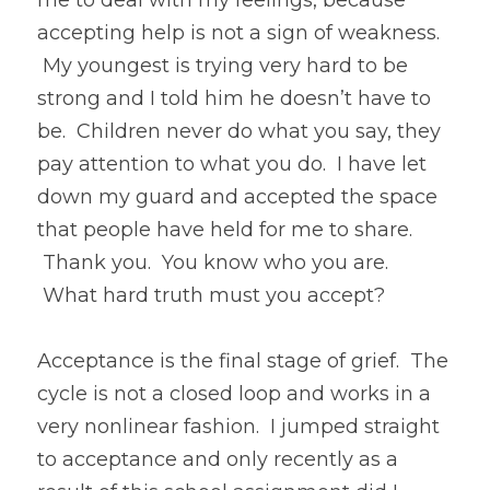
me to deal with my feelings, because 
accepting help is not a sign of weakness. 
 My youngest is trying very hard to be 
strong and I told him he doesn’t have to 
be.  Children never do what you say, they 
pay attention to what you do.  I have let 
down my guard and accepted the space 
that people have held for me to share. 
 Thank you.  You know who you are. 
 What hard truth must you accept?
Acceptance is the final stage of grief.  The 
cycle is not a closed loop and works in a 
very nonlinear fashion.  I jumped straight 
to acceptance and only recently as a 