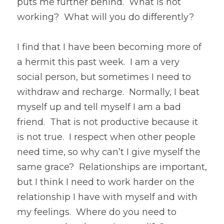
puts me further behind.  What is not 
working?  What will you do differently?
I find that I have been becoming more of 
a hermit this past week.  I am a very 
social person, but sometimes I need to 
withdraw and recharge.  Normally, I beat 
myself up and tell myself I am a bad 
friend.  That is not productive because it 
is not true.  I respect when other people 
need time, so why can’t I give myself the 
same grace?  Relationships are important, 
but I think I need to work harder on the 
relationship I have with myself and with 
my feelings.  Where do you need to 