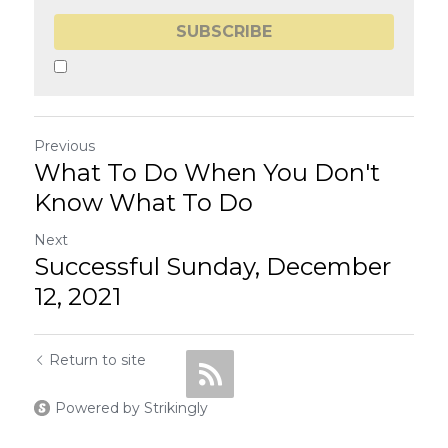
SUBSCRIBE
Previous
What To Do When You Don't
Know What To Do
Next
Successful Sunday, December
12, 2021
Return to site
Powered by Strikingly