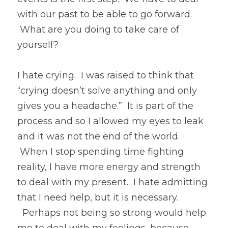
with our past to be able to go forward. 
 What are you doing to take care of 
yourself?
I hate crying.  I was raised to think that 
“crying doesn’t solve anything and only 
gives you a headache.”  It is part of the 
process and so I allowed my eyes to leak 
and it was not the end of the world. 
 When I stop spending time fighting 
reality, I have more energy and strength 
to deal with my present.  I hate admitting 
that I need help, but it is necessary. 
  Perhaps not being so strong would help 