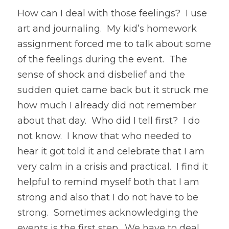
How can I deal with those feelings?  I use 
art and journaling.  My kid’s homework 
assignment forced me to talk about some 
of the feelings during the event.  The 
sense of shock and disbelief and the 
sudden quiet came back but it struck me 
how much I already did not remember 
about that day.  Who did I tell first?  I do 
not know.  I know that who needed to 
hear it got told it and celebrate that I am 
very calm in a crisis and practical.  I find it 
helpful to remind myself both that I am 
strong and also that I do not have to be 
strong.  Sometimes acknowledging the 
events is the first step.  We have to deal 