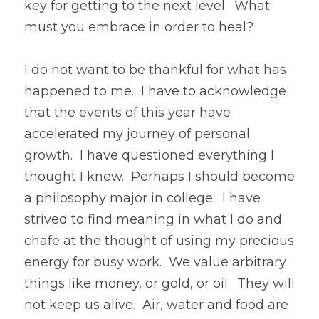
key for getting to the next level.  What 
must you embrace in order to heal?
I do not want to be thankful for what has 
happened to me.  I have to acknowledge 
that the events of this year have 
accelerated my journey of personal 
growth.  I have questioned everything I 
thought I knew.  Perhaps I should become 
a philosophy major in college.  I have 
strived to find meaning in what I do and 
chafe at the thought of using my precious 
energy for busy work.  We value arbitrary 
things like money, or gold, or oil.  They will 
not keep us alive.  Air, water and food are 