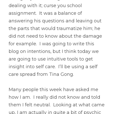
dealing with it; curse you school 
assignment.  It was a balance of 
answering his questions and leaving out 
the parts that would traumatize him; he 
did not need to know about the damage 
for example.  I was going to write this 
blog on intentions, but I think today we 
are going to use intuitive tools to get 
insight into self care.  I’ll be using a self 
care spread from Tina Gong.
Many people this week have asked me 
how I am.  I really did not know and told 
them I felt neutral.  Looking at what came 
up, I am actually in quite a bit of psychic 