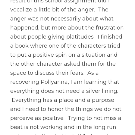
result of this school assignment did I 
vocalize a little bit of the anger.  The 
anger was not necessarily about what 
happened, but more about the frustration 
about people giving platitudes.  I finished 
a book where one of the characters tried 
to put a positive spin on a situation and 
the other character asked them for the 
space to discuss their fears.  As a 
recovering Pollyanna, I am learning that 
everything does not need a silver lining. 
 Everything has a place and a purpose 
and I need to honor the things we do not 
perceive as positive.  Trying to not miss a 
beat is not working and in the long run 