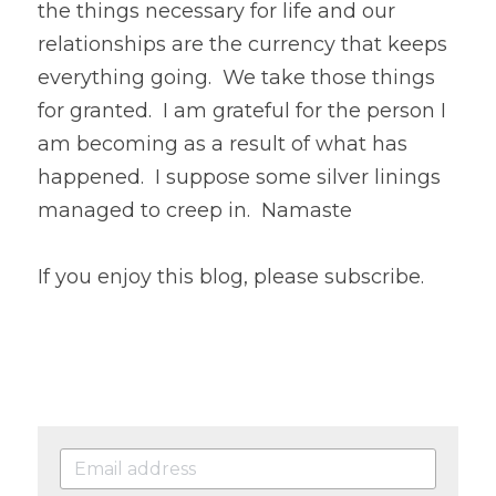
the things necessary for life and our 
relationships are the currency that keeps 
everything going.  We take those things 
for granted.  I am grateful for the person I 
am becoming as a result of what has 
happened.  I suppose some silver linings 
managed to creep in.  Namaste
If you enjoy this blog, please subscribe.