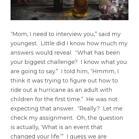
“Mom, I need to interview you,” said my 
youngest.  Little did I know how much my 
answers would reveal.  “What has been 
your biggest challenge?  I know what you 
are going to say.”  I told him, “Hmmm, I 
think it was trying to figure out how to 
ride out a hurricane as an adult with 
children for the first time.”  He was not 
expecting that answer.  “Really?  Let me 
check my assignment.  Oh, the question 
is actually, ‘What is an event that 
changed your life.’”  I guess we are 