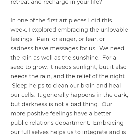
retreat and recharge in your life?
In one of the first art pieces I did this 
week, I explored embracing the unlovable 
feelings.  Pain, or anger, or fear, or 
sadness have messages for us.  We need 
the rain as well as the sunshine.  For a 
seed to grow, it needs sunlight, but it also 
needs the rain, and the relief of the night. 
 Sleep helps to clean our brain and heal 
our cells.  It generally happens in the dark, 
but darkness is not a bad thing.  Our 
more positive feelings have a better 
public relations department.  Embracing 
our full selves helps us to integrate and is 