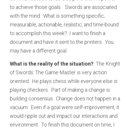
to achieve those goals.   Swords are associated 
with the mind.  What is something specific, 
measurable, actionable, realistic, and time-bound 
to accomplish this week?  I want to finish a 
document and have it sent to the printers.  You 
may have a different goal.
What is the reality of the situation?
  The Knight 
of Swords: The Game Master is very action 
oriented.  He plays chess while everyone else is 
playing checkers.  Part of making a change is 
building consensus.  Change does not happen in a 
vacuum.  Even if a goal were self-improvement, it 
would ripple out and impact our interactions and 
environment.  To finish this document on time, I 