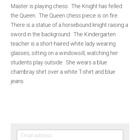
Master is playing chess.  The Knight has felled 
the Queen.  The Queen chess piece is on fire.  
There is a statue of a horsebound knight raising a 
sword in the background.  The Kindergarten 
teacher is a short-haired white lady wearing 
glasses, sitting on a windowsill, watching her 
students play outside.  She wears a blue 
chambray shirt over a white T-shirt and blue 
jeans.