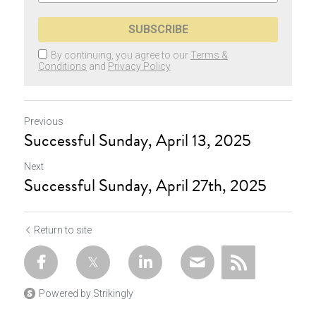
SUBSCRIBE
By continuing, you agree to our
Terms &
Conditions
and
Privacy Policy
Previous
Successful Sunday, April 13, 2025
Next
Successful Sunday, April 27th, 2025
Return to site
Powered by Strikingly