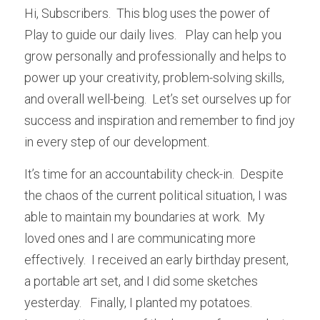
Hi, Subscribers.  This blog uses the power of 
Play to guide our daily lives.   Play can help you 
grow personally and professionally and helps to 
power up your creativity, problem-solving skills, 
and overall well-being.  Let’s set ourselves up for 
success and inspiration and remember to find joy 
in every step of our development.
It’s time for an accountability check-in.  Despite 
the chaos of the current political situation, I was 
able to maintain my boundaries at work.  My 
loved ones and I are communicating more 
effectively.  I received an early birthday present, 
a portable art set, and I did some sketches 
yesterday.   Finally, I planted my potatoes.  