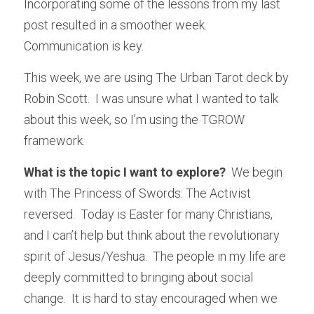
Incorporating some of the lessons from my last 
post resulted in a smoother week.  
Communication is key.
This week, we are using The Urban Tarot deck by 
Robin Scott.  I was unsure what I wanted to talk 
about this week, so I’m using the TGROW 
framework.
What is the topic I want to explore?
  We begin 
with The Princess of Swords: The Activist 
reversed.  Today is Easter for many Christians, 
and I can’t help but think about the revolutionary 
spirit of Jesus/Yeshua.  The people in my life are 
deeply committed to bringing about social 
change.  It is hard to stay encouraged when we 