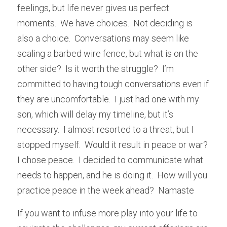
feelings, but life never gives us perfect 
moments.  We have choices.  Not deciding is 
also a choice.  Conversations may seem like 
scaling a barbed wire fence, but what is on the 
other side?  Is it worth the struggle?  I’m 
committed to having tough conversations even if 
they are uncomfortable.  I just had one with my 
son, which will delay my timeline, but it’s 
necessary.  I almost resorted to a threat, but I 
stopped myself.  Would it result in peace or war?  
I chose peace.  I decided to communicate what 
needs to happen, and he is doing it.  How will you 
practice peace in the week ahead?  Namaste
If you want to infuse more play into your life to 