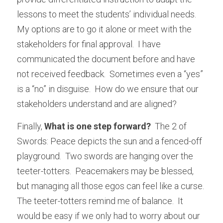
lessons to meet the students’ individual needs.  
My options are to go it alone or meet with the 
stakeholders for final approval.  I have 
communicated the document before and have 
not received feedback.  Sometimes even a “yes” 
is a “no” in disguise.  How do we ensure that our 
stakeholders understand and are aligned?
Finally, 
What is one step forward? 
 The 2 of 
Swords: Peace depicts the sun and a fenced-off 
playground.  Two swords are hanging over the 
teeter-totters.  Peacemakers may be blessed, 
but managing all those egos can feel like a curse.  
The teeter-totters remind me of balance.  It 
would be easy if we only had to worry about our 