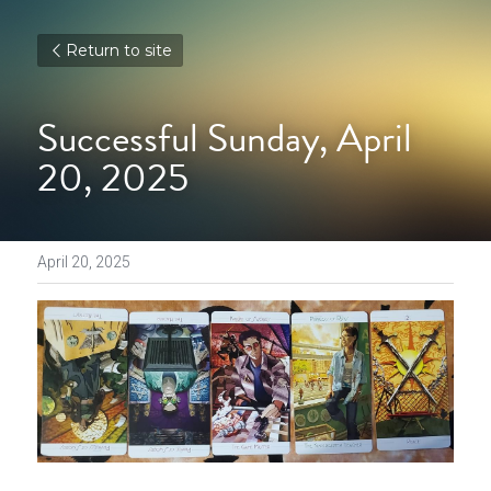
Return to site
Successful Sunday, April 
20, 2025
April 20, 2025