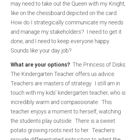
may need to take out the Queen with my Knight, 
like on the chessboard depicted on the card.  
How do I strategically communicate my needs 
and manage my stakeholders?  I need to get it 
done, and I need to keep everyone happy.  
Sounds like your day job?
What are your options?
  The Princess of Disks: 
The Kindergarten Teacher offers us advice.  
Teachers are masters of strategy.  I still am in 
touch with my kids’ kindergarten teacher, who is 
incredibly warm and compassionate.  This 
teacher enjoys a moment to herself, watching 
the students play outside.  There is a sweet 
potato growing roots next to her.  Teachers 
provide differentiated instruction to adapt the 