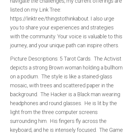
navigate the challenges, my current offerings are 
listed on my Link Tree: 
https://linktr.ee/thingstothinkabout. I also urge 
you to share your experiences and strategies 
with the community. Your voice is valuable to this 
journey, and your unique path can inspire others.
Picture Descriptions: 5 Tarot Cards.  The Activist 
depicts a strong Brown woman holding a bullhorn 
on a podium.  The style is like a stained-glass 
mosaic, with trees and scattered paper in the 
background.  The Hacker is a Black man wearing 
headphones and round glasses.  He is lit by the 
light from the three computer screens 
surrounding him.  His fingers fly across the 
keyboard, and he is intensely focused.  The Game 