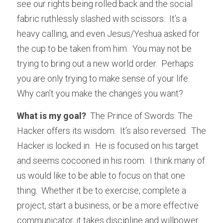
see our rights being rolled back and the social 
fabric ruthlessly slashed with scissors.  It’s a 
heavy calling, and even Jesus/Yeshua asked for 
the cup to be taken from him.  You may not be 
trying to bring out a new world order.  Perhaps 
you are only trying to make sense of your life.  
Why can’t you make the changes you want?
What is my goal? 
 The Prince of Swords: The 
Hacker offers its wisdom.  It’s also reversed.  The 
Hacker is locked in.  He is focused on his target 
and seems cocooned in his room.  I think many of 
us would like to be able to focus on that one 
thing.  Whether it be to exercise, complete a 
project, start a business, or be a more effective 
communicator, it takes discipline and willpower 