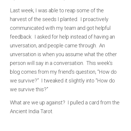
Last week, I was able to reap some of the 
harvest of the seeds I planted.  I proactively 
communicated with my team and got helpful 
feedback.  I asked for help instead of having an 
unversation, and people came through.  An 
unversation is when you assume what the other 
person will say in a conversation.  This week’s 
blog comes from my friend's question, “How do 
we survive?”  I tweaked it slightly into “How do 
we survive this?”  
What are we up against?  I pulled a card from the 
Ancient India Tarot.