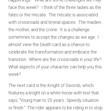
face this week?   I think of the three ladies as the 
fates or the Hecate.  The Hecate is associated 
with crossroads and liminal spaces.  The maiden, 
the mother, and the crone.  It is a challenge 
sometimes to accept the changes as we age.  I 
almost view the Death card as a chance to 
celebrate the transformation and embrace the 
transition.  Where are the crossroads in your life?  
What aspects of your character can help you this 
week? 
The next card is the Knight of Swords, which 
features a knight on a white horse with text that 
says, “Young man to 25 years.  Speedy situation 
or finish.”  The rider appears to be riding in to stop 