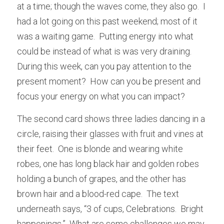
at a time; though the waves come, they also go.  I 
had a lot going on this past weekend; most of it 
was a waiting game.  Putting energy into what 
could be instead of what is was very draining.  
During this week, can you pay attention to the 
present moment?  How can you be present and 
focus your energy on what you can impact? 
The second card shows three ladies dancing in a 
circle, raising their glasses with fruit and vines at 
their feet.  One is blonde and wearing white 
robes, one has long black hair and golden robes 
holding a bunch of grapes, and the other has 
brown hair and a blood-red cape.  The text 
underneath says, “3 of cups, Celebrations.  Bright 
happenings.”  What are some challenges we may 