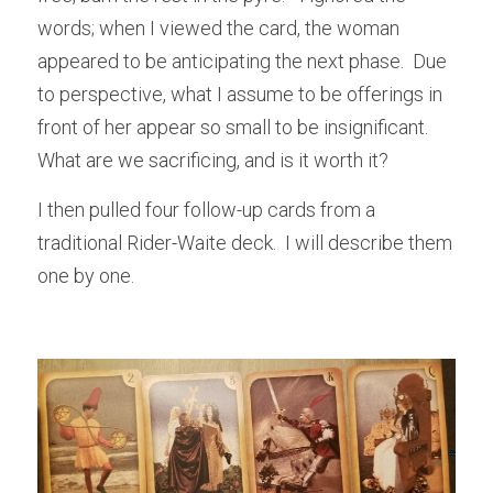
words; when I viewed the card, the woman 
appeared to be anticipating the next phase.  Due 
to perspective, what I assume to be offerings in 
front of her appear so small to be insignificant.  
What are we sacrificing, and is it worth it? 
I then pulled four follow-up cards from a 
traditional Rider-Waite deck.  I will describe them 
one by one.