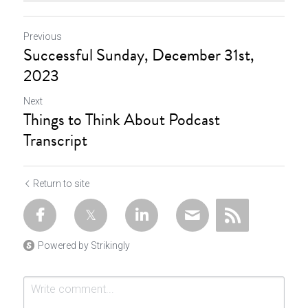
Previous
Successful Sunday, December 31st,
2023
Next
Things to Think About Podcast
Transcript
Return to site
Powered by Strikingly