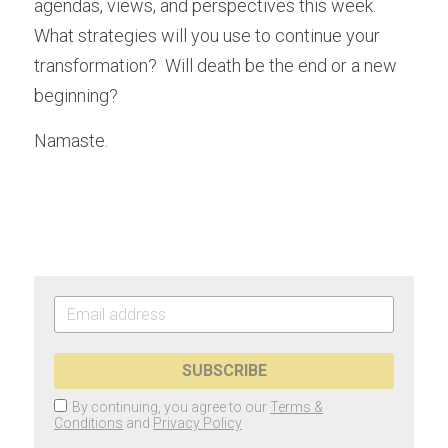
agendas, views, and perspectives this week.  
What strategies will you use to continue your 
transformation?  Will death be the end or a new 
beginning?   
Namaste.
SUBSCRIBE
By continuing, you agree to our
Terms &
Conditions
and
Privacy Policy