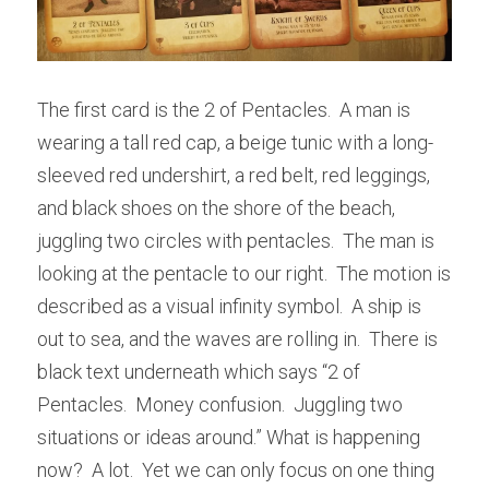
The first card is the 2 of Pentacles.  A man is 
wearing a tall red cap, a beige tunic with a long-
sleeved red undershirt, a red belt, red leggings, 
and black shoes on the shore of the beach, 
juggling two circles with pentacles.  The man is 
looking at the pentacle to our right.  The motion is 
described as a visual infinity symbol.  A ship is 
out to sea, and the waves are rolling in.  There is 
black text underneath which says “2 of 
Pentacles.  Money confusion.  Juggling two 
situations or ideas around.” What is happening 
now?  A lot.  Yet we can only focus on one thing 