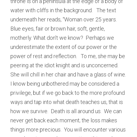
throne is on a peninsula at the edge of a body of 
water with cliffs in the background.   The text 
underneath her reads, “Woman over 25 years.  
Blue eyes, fair or brown hair, soft, gentle, 
motherly. What don't we know?  Perhaps we 
underestimate the extent of our power or the 
power of rest and reflection.   To me, she may be 
peering at the idiot knight and is unconcerned.   
She will chill in her chair and have a glass of wine.  
I know being unbothered may be considered a 
privilege, but if we go back to the more profound 
ways and tap into what death teaches us, that is 
how we survive.  Death is all around us.  We can 
never get back each moment; the loss makes 
things more precious.  You will encounter various 