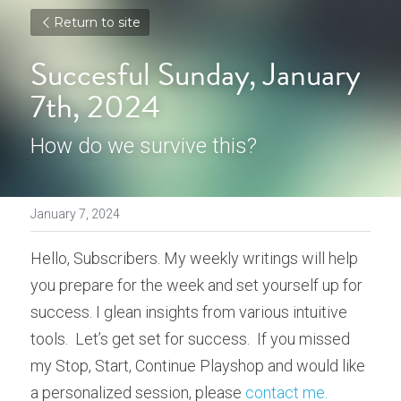
Return to site
Succesful Sunday, January 
7th, 2024
How do we survive this?
January 7, 2024
Hello, Subscribers. My weekly writings will help 
you prepare for the week and set yourself up for 
success. I glean insights from various intuitive 
tools.  Let’s get set for success.  If you missed 
my Stop, Start, Continue Playshop and would like 
a personalized session, please 
contact me
.  