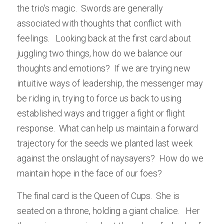
the trio's magic.  Swords are generally 
associated with thoughts that conflict with 
feelings.   Looking back at the first card about 
juggling two things, how do we balance our 
thoughts and emotions?  If we are trying new 
intuitive ways of leadership, the messenger may 
be riding in, trying to force us back to using 
established ways and trigger a fight or flight 
response.  What can help us maintain a forward 
trajectory for the seeds we planted last week 
against the onslaught of naysayers?  How do we 
maintain hope in the face of our foes?  
The final card is the Queen of Cups.  She is 
seated on a throne, holding a giant chalice.   Her 