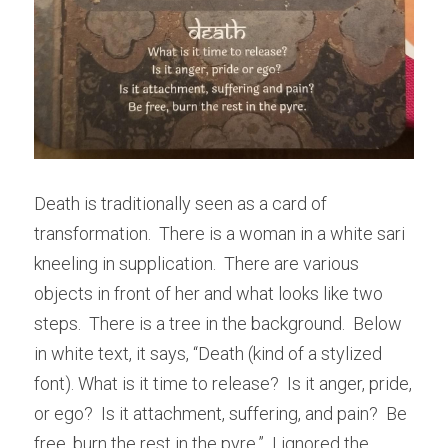
Death is traditionally seen as a card of 
transformation.  There is a woman in a white sari 
kneeling in supplication.  There are various 
objects in front of her and what looks like two 
steps.  There is a tree in the background.  Below 
in white text, it says, “Death (kind of a stylized 
font). What is it time to release?  Is it anger, pride, 
or ego?  Is it attachment, suffering, and pain?  Be 
free, burn the rest in the pyre.”  I ignored the 