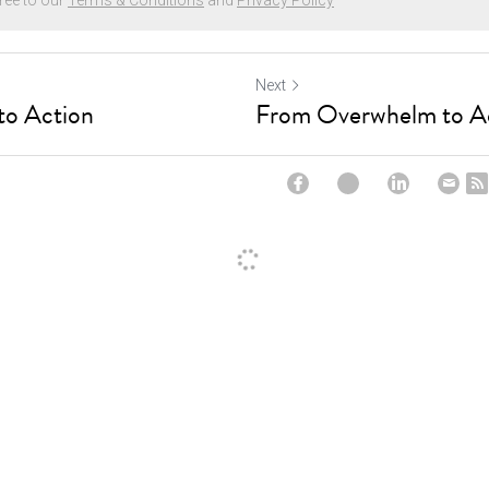
ree to our
Terms & Conditions
and
Privacy Policy
Next
o Action
From Overwhelm to A
ncel