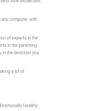
 best Role Model self, 
m any computer with 
rts in the parenting 
in the direction you 
ring a lot of 
Emotionally Healthy 