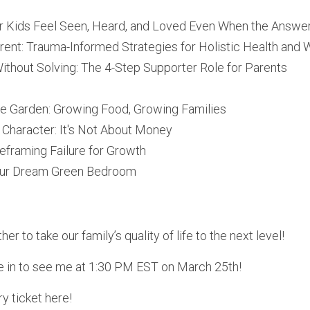
 Kids Feel Seen, Heard, and Loved Even When the Answer 
ent: Trauma-Informed Strategies for Holistic Health and 
thout Solving: The 4-Step Supporter Role for Parents 
he Garden: Growing Food, Growing Families
n Character: It's Not About Money
Reframing Failure for Growth
our Dream Green Bedroom
er to take our family’s quality of life to the next level! 
e in to see me at 1:30 PM EST on March 25th!
y ticket here!