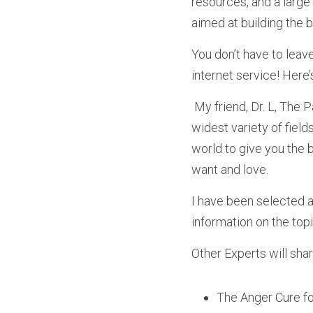
resources, and a large 
aimed at building the b
You don’t have to leav
internet service! Here’s
 My friend, Dr. L, The Parent Whisperer, has gathered together an amazing collection of experts in the 
widest variety of field
world to give you the b
want and love. 
I have been selected as
information on the top
Other Experts will share
The Anger Cure fo