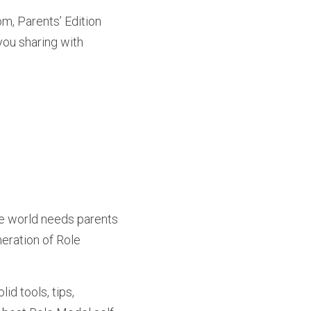
m, Parents’ Edition 
ou sharing with 
e world needs parents 
eration of Role 
d tools, tips, 