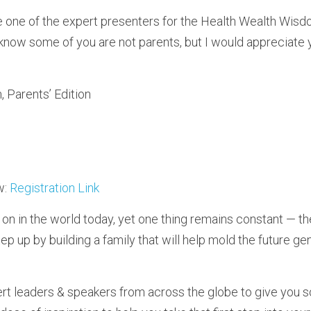
e one of the expert presenters for the Health Wealth Wisdo
know some of you are not parents, but I would appreciate y
 Parents’ Edition
: 
Registration Link
on in the world today, yet one thing remains constant — th
tep up by building a family that will help mold the future gen
t leaders & speakers from across the globe to give you soli