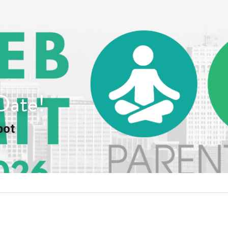
Date!
pot