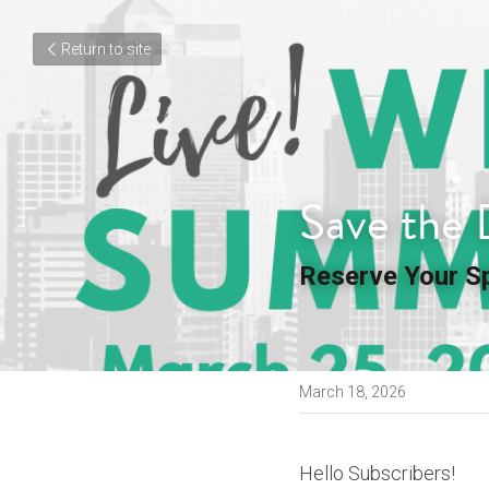
Return to site
Save the 
Reserve Your S
March 18, 2026
Hello Subscribers!