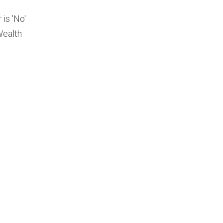
is 'No'
Wealth