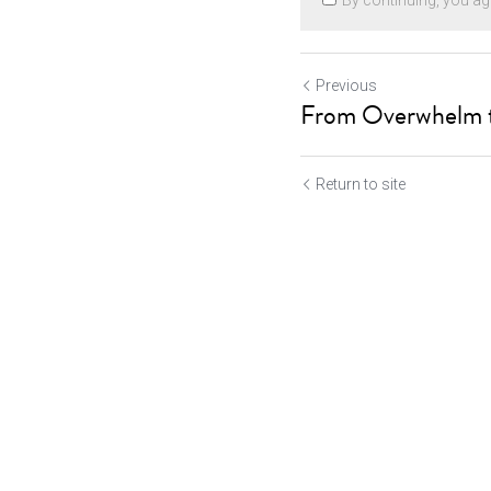
By continuing, you ag
Previous
From Overwhelm t
Return to site
Cookie Use
Submit
Ca
We use cookies to improve browsing experience, security,
and data collection. By accepting, you agree to the use of
cookies for advertising and analytics. You can change your
cookie settings at any time.
Learn More