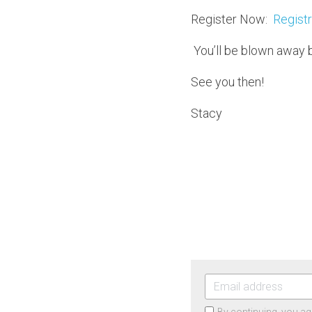
Register Now:  
Registr
 You’ll be blown away 
See you then!
Stacy