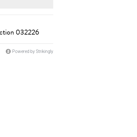
ction 032226
Powered by Strikingly