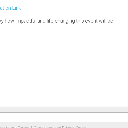
ation Link
by how impactful and life-changing this event will be!