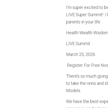
I'm super excited to b
LIVE Super Summit!  I 
parents in your life.
Health Wealth Wisdom,
LIVE Summit
March 25, 2026
 Register For Free Now
There’s so much going 
to take the reins and s
Models. 
We have the best exper