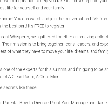
dose of inspiration to help you take that first step into your
est life for yourself and your family!
e home! You can watch and join the conversation LIVE fro
 the best part! It’s FREE to register! 
s. Their mission is to bring together icons, leaders, and expe
est of what they have to move your life, dreams, and family 
 one of the experts for this summit, and I'm going to be sha
ic of A Clean Room, A Clear Mind.
 secrets like these....
r Parents: How to Divorce-Proof Your Marriage and Raise 