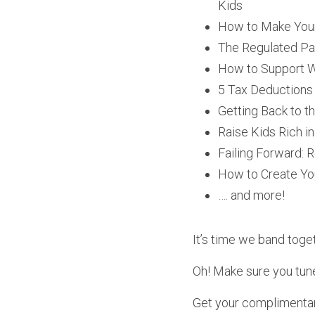
Kids
How to Make Your
The Regulated Par
How to Support Wi
5 Tax Deductions
Getting Back to t
Raise Kids Rich i
Failing Forward: 
How to Create Y
…. and more!
It’s time we band togeth
Oh! Make sure you tun
Get your complimentar