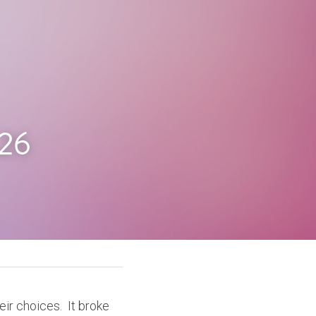
.26
r choices.  It broke 