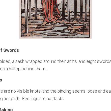
of Swords
olded, a sash wrapped around their arms, and eight swords
 on a hilltop behind them.
s
ere are no visible knots, and the binding seems loose and easy
 her path.  Feelings are not facts.
Asking