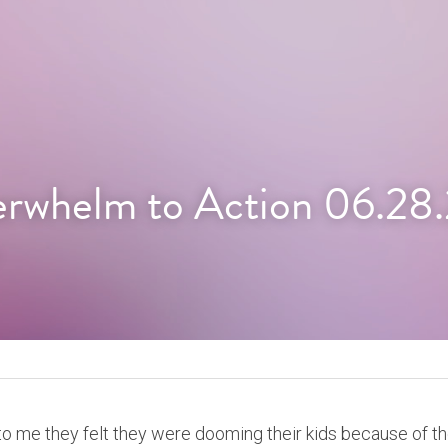
rwhelm to Action 06.28
 to me they felt they were dooming their kids because of thei