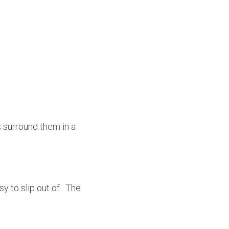
 surround them in a 
 to slip out of.  The 