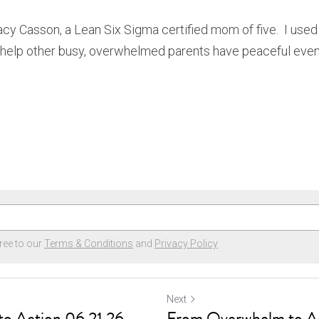
tacy Casson, a Lean Six Sigma certified mom of five.  I used 
 help other busy, overwhelmed parents have peaceful even
ree to our
Terms & Conditions
and
Privacy Policy
Next
o Action 06.21.26
From Overwhelm to A