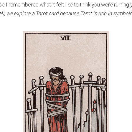
e I remembered what it felt like to think you were ruining yo
ek, we explore a Tarot card because Tarot is rich in symbol