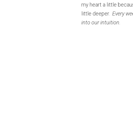
my heart a little becaus
little deeper. 
 Every we
into our intuition.