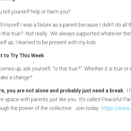
 tell yourself help or harm you?
ell myself I was a failure as a parent because I didn’t do all 
 this true?  Not really.  We always supported whatever they
lf up, I learned to be present with my kids.
t to Try This Week
omes up, ask yourself, “Is this true?”  Whether it is true or n
make a change?  
lure, you are not alone and probably just need a break
.  
e space with parents just like you.  It’s called Peaceful Par
ugh the power of the collective.  Join today:  
https://www.