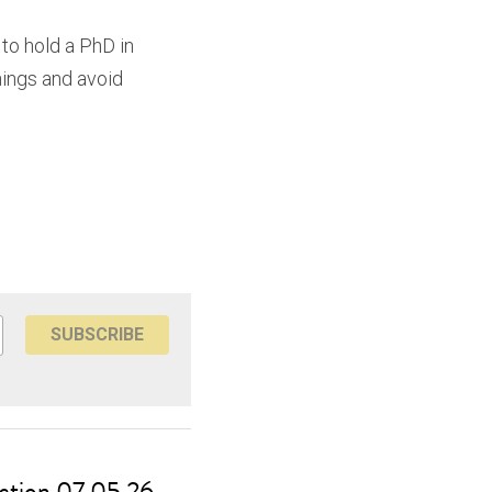
to hold a PhD in 
ings and avoid 
SUBSCRIBE
ction 07.05.26