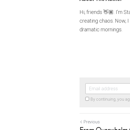
Hi, friends 👋🏽. I’m S
creating chaos. Now, I
dramatic mornings.
By continuing, you ag
Previous
From Overwhelm t