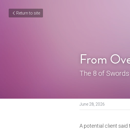
Return to site
From Ove
The 8 of Swords
June 28, 2026
A potential client said