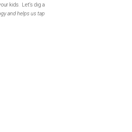
ur kids.  Let’s dig a 
ogy and helps us tap 