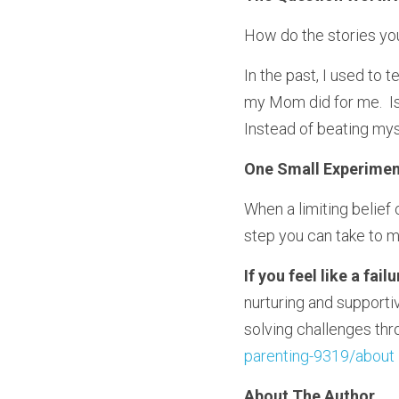
How do the stories you
In the past, I used to t
my Mom did for me.  Is
Instead of beating myse
One Small Experimen
When a limiting belief c
step you can take to 
If you feel like a fai
nurturing and supportiv
solving challenges thro
parenting-9319/about 
About The Author