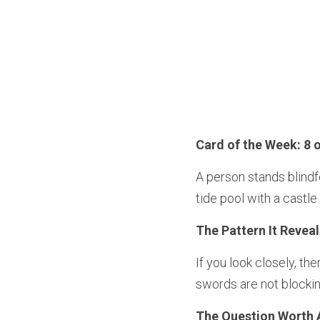
Card of the Week: 8 
A person stands blindf
tide pool with a castle
The Pattern It Reveal
If you look closely, th
swords are not blocking
The Question Worth 