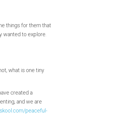
the things for them that 
 wanted to explore.  
ot, what is one tiny 
I have created a 
enting, and we are 
skool.com/peaceful-