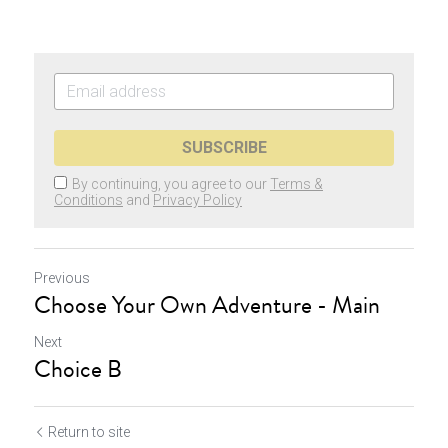
SUBSCRIBE
By continuing, you agree to our
Terms &
Conditions
and
Privacy Policy
Previous
Choose Your Own Adventure - Main
Next
Choice B
Return to site