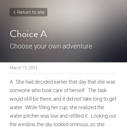
Return to site
Choice A
Choose your own adventure
March 19, 2023
A.  She had decided earlier that day that she was 
someone who took care of herself.  The task 
would still be there, and it did not take long to get 
water.  While filling her cup, she realized the 
water pitcher was low and refilled it.  Looking out 
the window, the sky looked ominous, so she 