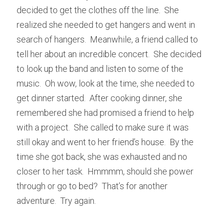
decided to get the clothes off the line.  She 
realized she needed to get hangers and went in 
search of hangers.  Meanwhile, a friend called to 
tell her about an incredible concert.  She decided 
to look up the band and listen to some of the 
music.  Oh wow, look at the time, she needed to 
get dinner started.  After cooking dinner, she 
remembered she had promised a friend to help 
with a project.  She called to make sure it was 
still okay and went to her friend’s house.  By the 
time she got back, she was exhausted and no 
closer to her task.  Hmmmm, should she power 
through or go to bed?  That’s for another 
adventure.  Try again.