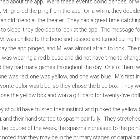
ned about the app.  Were these events coincidences, or wa
, M. ignored the ping from the app.  On a whim, they decide
 an old friend at the theater.  They had a great time catching
o sleep, they decided to look at the app.  The message for
M. was chilled to the bone and tossed and turned during the
ay the app pinged, and M. was almost afraid to look.  The m
 M. was wearing a red blouse and did not have time to chang
 they had many games throughout the day.  One of them wa
One was red, one was yellow, and one was blue.  M.’s first in
avorite color was blue, so they chose the blue box.  They won
se the yellow box and won a gift card for twenty-five doll
 should have trusted their instinct and picked the yellow b
 and their hand started to spasm painfully.  They stretched 
 the course of the week, the spasms increased to the point
r noted that they may be in the primary stages of carpal t