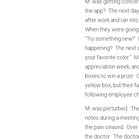
M. was getting concer
the app?  The next day
after work and ran into
When they were going t
“Try something new!”  
happening?  The next d
your favorite color.” 
appreciation week, and
boxes to win a prize.  
yellow box, but their f
following employee cho
M. was perturbed.  They
notes during a meeting,
the pain ceased.  Over
the doctor.  The docto