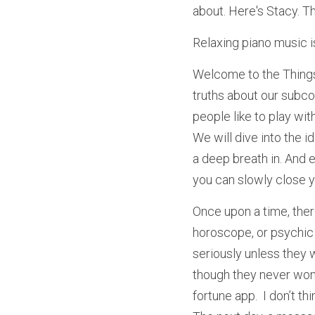
about. Here's Stacy. T
Relaxing piano music i
Welcome to the Things 
truths about our subco
people like to play wit
We will dive into the id
a deep breath in. And e
you can slowly close y
Once upon a time, ther
horoscope, or psychic t
seriously unless they w
though they never won, 
fortune app.  I don’t t