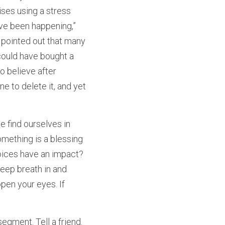
es using a stress 
ave been happening,” 
 pointed out that many 
could have bought a 
 believe after 
e to delete it, and yet 
 find ourselves in 
mething is a blessing 
hoices have an impact? 
eep breath in and 
pen your eyes. If 
gment. Tell a friend. 