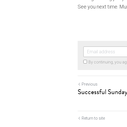
See you next time. Mus
By continuing, you ag
Previous
Successful Sunda
Return to site