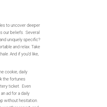
les to uncover deeper 
our beliefs.  Several 
 and uniquely specific? 
ortable and relax. Take 
le. And if you'd like, 
 cookie, daily 
k the fortunes 
ery ticket.  Even 
n ad for a daily 
 without hesitation.  