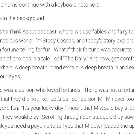
he horns continue with a keyboard note held. 
s in the background. 
to Think About podcast, where we use fables and fairy ta
nscious world. I'm Stacy Casson, and today's story explores 
h fortune-telling for fun.  What if their fortune was accurate
ea of choices in a tale I call “The Daily.” And now, get comf
xhale. A deep breath in and exhale. A deep breath in and exha
our eyes.
e was a person who loved fortunes.  There was not a fortune
hat they did not like.  Let’s call our person M.  M never too
ere fun.  “It’s your lucky day!” meant that M would buy a lott
they would play.  Scrolling through Spinstabook, they saw a
hink you need a psychic to tell you that M downloaded the app