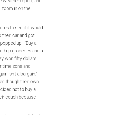
e weather report, and 
 zoom in on the 
tes to see if it would 
their car and got 
popped up.  “Buy a 
ed up groceries and a 
 won fifty dollars.  
r time zone and 
n isn’t a bargain.”  
ven though their own 
ided not to buy a 
heir couch because 