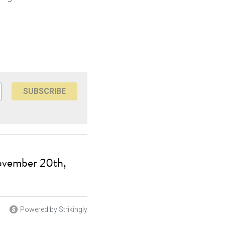
SUBSCRIBE
ovember 20th,
Powered by Strikingly