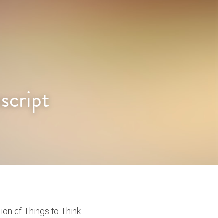
script
ion of Things to Think 