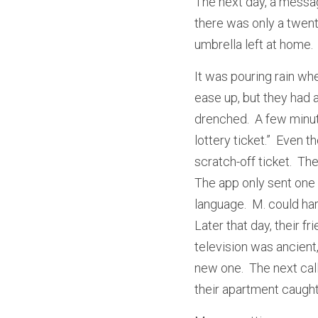
The next day, a messag
there was only a twent
umbrella left at home.
It was pouring rain whe
ease up, but they had 
drenched.  A few minut
lottery ticket.”  Even
scratch-off ticket.  The
The app only sent one 
language.  M. could hard
Later that day, their f
television was ancient
new one.  The next cal
their apartment caught 