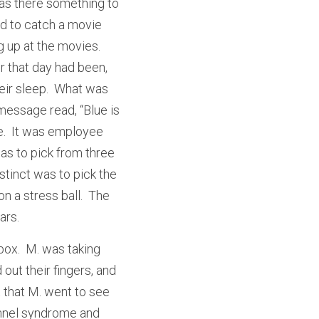
s there something to 
d to catch a movie 
 up at the movies.  
 that day had been, 
ir sleep.  What was 
essage read, “Blue is 
e.  It was employee 
s to pick from three 
stinct was to pick the 
 a stress ball.  The 
ars.
ox.  M. was taking 
out their fingers, and 
 that M. went to see 
unnel syndrome and 