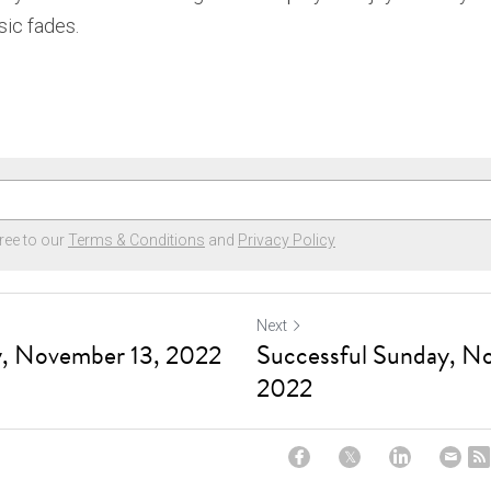
ic fades. 
ree to our
Terms & Conditions
and
Privacy Policy
Next
y, November 13, 2022
Successful Sunday, N
2022