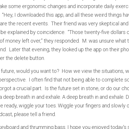
e some ergonomic changes and incorporate daily exercis
nd.  “Hey, I downloaded this app, and all these weird things h
are the recent events.  Their friend was very skeptical and
 be explained by coincidence.  “Those twenty-five dollars 
 of money left over,” they responded.  M. was unsure what to
end.  Later that evening, they looked up the app on their phon
er the delete button.
 future, would you want to?  How we view the situations, we
erspective.  I often find that not being able to complete so
orgot a crucial part.  Is the future set in stone, or do our c
 deep breath in and exhale. A deep breath in and exhale. D
e ready, wiggle your toes. Wiggle your fingers and slowly o
cast, please tell a friend.
 keyboard and thrumming bass. I hope you enjoyed today's se