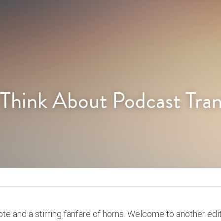
 Think About Podcast Tran
te and a stirring fanfare of horns. Welcome to another edit