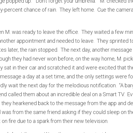
e popped up.  “Don’t forget your umbrella.”  M. checked th
y-percent chance of rain.  They left home.  Cue the camera
n M. was ready to leave the office.  They waited a few minu
another appointment and needed to leave.  They sprinted to 
es later, the rain stopped.  The next day, another message 
 though they had never won before, on the way home, M. pick
y sat in their car and scratched it and were excited that they
message a day at a set time, and the only settings were fo
ly wait the next day for the melodious notification.  “A bargai
riend called them about an incredible deal on a Smart TV.  E
, they hearkened back to the message from the app and dec
l was from the same friend asking if they could sleep on t
on fire due to a spark from their new television.