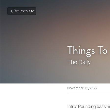
Return to site
Things To
The Daily
November 13, 2022
Intro: Pounding bass no