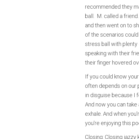
recommended they mak
ball.  M. called a frie
and then went on to sh
of the scenarios could
stress ball with plenty
speaking with their fri
their finger hovered ov
If you could know your
often depends on our p
in disguise because I f
And now you can take a
exhale. And when you'r
you're enjoying this pod
Closing: Closing jazzy