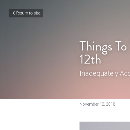
Return to site
Things To
12th
Inadequately Ac
November 12, 2018