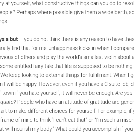
gry at yourself, what constructive things can you do to resol
people? Perhaps where possible give them a wide berth, so
ngs.
ys a but
 – you do not think there is any reason to have the
rally find that for me, unhappiness kicks in when I compare
nvious of others and play the world's smallest violin about a
 some entitled fairy tale that life is supposed to be nothing 
keep looking to external things for fulfillment. When I get 
 I will be happy. However, even if you have a C suite job, dri
 of town if you hate yourself, it will never be enough. 
Are you 
equate? 
People who have an attitude of gratitude are gener
art to make different choices for yourself. For example, if y
t frame of mind to think “I can’t eat that” or “I’m such a miser
at will nourish my body.” What could you accomplish if you