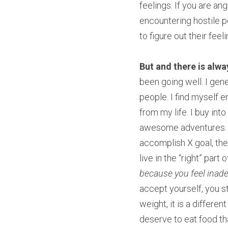
feelings. If you are an
encountering hostile 
to figure out their feeli
But and there is alwa
been going well. I gene
people. I find myself e
from my life. I buy into
awesome adventures. We 
accomplish X goal, then
live in the “right” part
because you feel inad
accept yourself, you st
weight, it is a differen
deserve to eat food th