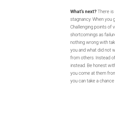
What’s next? 
There is
stagnancy. When you gr
Challenging points of 
shortcomings as failure
nothing wrong with tak
you and what did not w
from others. Instead of
instead. Be honest with
you come at them from 
you can take a chance a