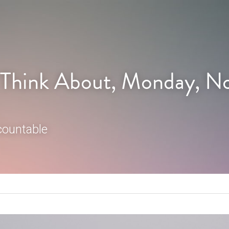
 Think About, Monday, N
countable