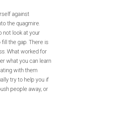
self against 
to the quagmire. 
not look at your 
ill the gap. There is 
ss. What worked for 
er what you can learn 
rating with them 
ly try to help you if 
push people away, or 