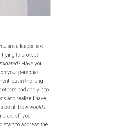
u are a leader, are 
trying to protect 
imidated? 
Have you 
 on your personal 
t, but in the long 
others and apply it to 
ns and realize I have 
is point. H
ow would I 
nd-aid off your 
d start to address the 