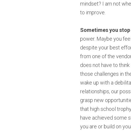
mindset? I am not wher
to improve.
Sometimes you stop g
power. Maybe you feel 
despite your best effor
from one of the vendors 
does not have to think 
those challenges in thei
wake up with a debilita
relationships, our poss
grasp new opportunities
that high school trophy?
have achieved some sta
you are or build on you