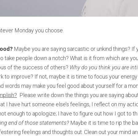
tever Monday you choose.
mood? 
Maybe you are saying sarcastic or unkind things? If yo
o take people down a notch? What is it from which are you 
ous of the success of others? 
Why do you think you are int
k to improve? If not, maybe it is time to focus your energy
d words may make you feel good about yourself for a momen
mplish?
  Please write down the things you are saying about 
at I have hurt someone else’s feelings, I reflect on my actio
not enough to apologize; I have to figure out how I got to th
iving end of those statements? 
Maybe it is time to rip the ba
festering feelings and thoughts out. Clean out your mind an