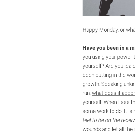
Happy Monday, or wha
Have you been in a 
you using your power t
yourself? Are you jeal
been putting in the wor
growth. Speaking unkin
run, 
what does it acco
yourself. When I see th
some work to do. It is 
feel to be on the rece
wounds and let all the 