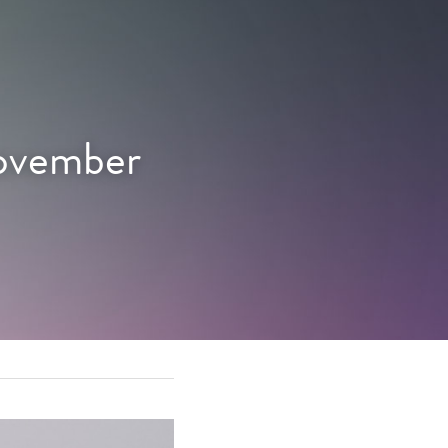
ovember 