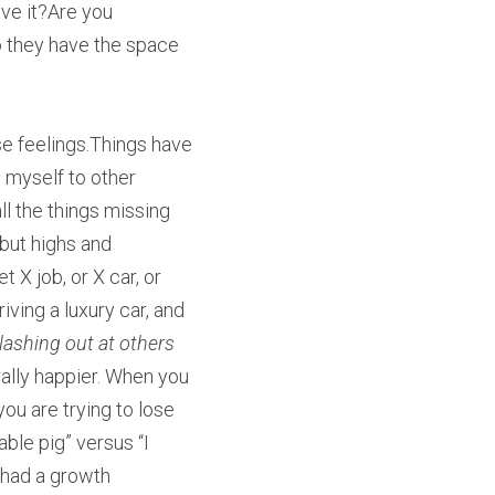
ve it?Are you 
 they have the space 
se feelings.Things have 
 myself to other 
ll the things missing 
but highs and 
X job, or X car, or 
ving a luxury car, and 
lashing out at others 
ally happier. When you 
ou are trying to lose 
able pig” versus “I 
 had a growth 