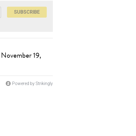
SUBSCRIBE
, November 19,
Powered by Strikingly