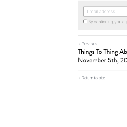
By continuing, you ag
Previous
Things To Thing A
November 5th, 2
Return to site