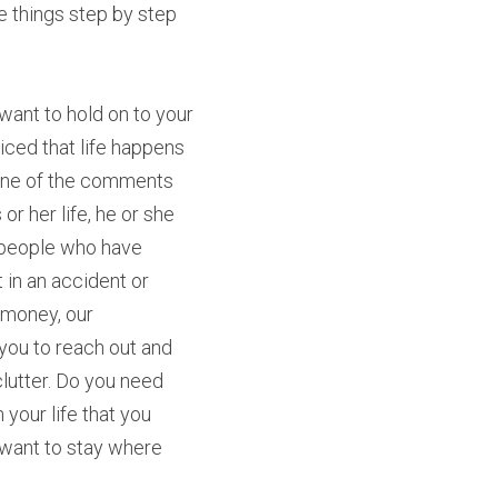
 things step by step 
want to hold on to your 
ced that life happens 
. One of the comments 
r her life, he or she 
r people who have 
t in an accident or 
 money, our 
you to reach out and 
lutter. Do you need 
 your life that you 
 want to stay where 