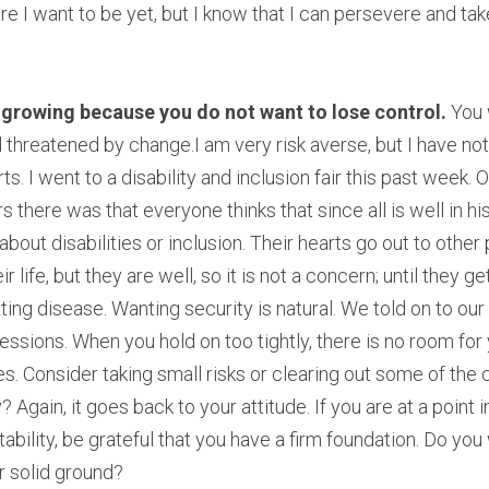
e I want to be yet, but I know that I can persevere and take
rowing because you do not want to lose control. 
You 
threatened by change.I am very risk averse, but I have noti
ts. I went to a disability and inclusion fair this past week
there was that everyone thinks that since all is well in his o
about disabilities or inclusion. Their hearts go out to othe
r life, but they are well, so it is not a concern; until they ge
ting disease. Wanting security is natural. We told on to our
essions. When you hold on too tightly, there is no room for 
. Consider taking small risks or clearing out some of the c
 Again, it goes back to your attitude. If you are at a point in
bility, be grateful that you have a firm foundation. Do you
r solid ground?