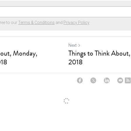
ree to our
Terms & Conditions
and
Privacy Policy
Next
bout, Monday,
Things to Think About
018
2018