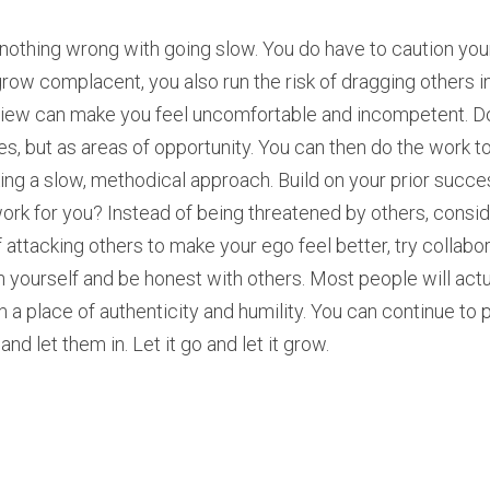
 nothing wrong with going slow. You do have to caution your
ow complacent, you also run the risk of dragging others in
view can make you feel uncomfortable and incompetent. Do 
s, but as areas of opportunity. You can then do the work to f
ing a slow, methodical approach. Build on your prior succe
ork for you? Instead of being threatened by others, consid
 attacking others to make your ego feel better, try collabo
 yourself and be honest with others. Most people will actual
a place of authenticity and humility. You can continue to 
nd let them in. Let it go and let it grow.