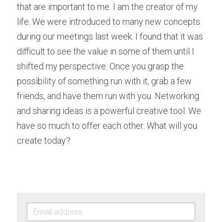
that are important to me. I am the creator of my 
life. We were introduced to many new concepts 
during our meetings last week. I found that it was 
difficult to see the value in some of them until I 
shifted my perspective. Once you grasp the 
possibility of something run with it, grab a few 
friends, and have them run with you. Networking 
and sharing ideas is a powerful creative tool. We 
have so much to offer each other. What will you 
create today?