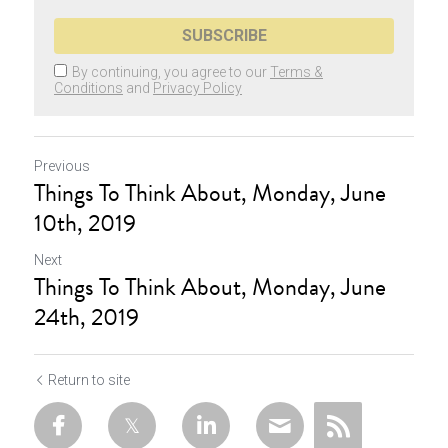
SUBSCRIBE
By continuing, you agree to our
Terms &
Conditions
and
Privacy Policy
Previous
Things To Think About, Monday, June
10th, 2019
Next
Things To Think About, Monday, June
24th, 2019
Return to site