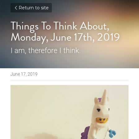
Return to site
Things To Think About, 
Monday, June 17th, 2019
I am, therefore I think.
June 17, 2019