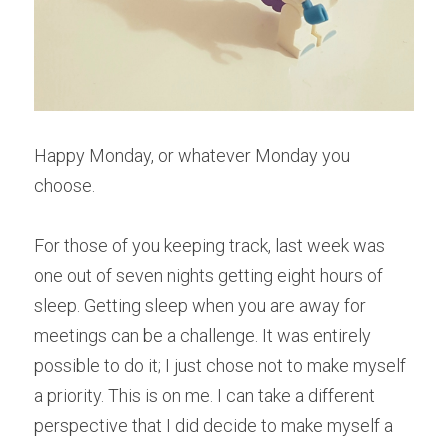
Happy Monday, or whatever Monday you 
choose.
For those of you keeping track, last week was 
one out of seven nights getting eight hours of 
sleep. Getting sleep when you are away for 
meetings can be a challenge. It was entirely 
possible to do it; I just chose not to make myself 
a priority. This is on me. I can take a different 
perspective that I did decide to make myself a 