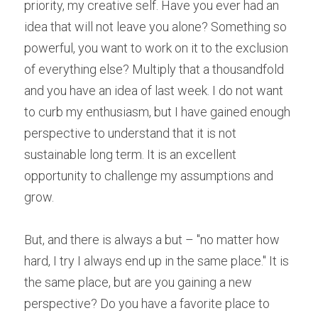
priority, my creative self. Have you ever had an 
idea that will not leave you alone? Something so 
powerful, you want to work on it to the exclusion 
of everything else? Multiply that a thousandfold 
and you have an idea of last week. I do not want 
to curb my enthusiasm, but I have gained enough 
perspective to understand that it is not 
sustainable long term. It is an excellent 
opportunity to challenge my assumptions and 
grow.
But, and there is always a but – "no matter how 
hard, I try I always end up in the same place." It is 
the same place, but are you gaining a new 
perspective? Do you have a favorite place to 