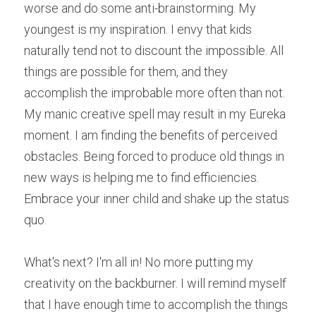
worse and do some anti-brainstorming. My 
youngest is my inspiration. I envy that kids 
naturally tend not to discount the impossible. All 
things are possible for them, and they 
accomplish the improbable more often than not. 
My manic creative spell may result in my Eureka 
moment. I am finding the benefits of perceived 
obstacles. Being forced to produce old things in 
new ways is helping me to find efficiencies. 
Embrace your inner child and shake up the status 
quo.
What's next? I'm all in! No more putting my 
creativity on the backburner. I will remind myself 
that I have enough time to accomplish the things 