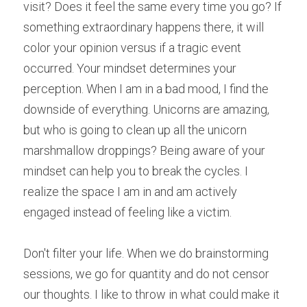
visit? Does it feel the same every time you go? If 
something extraordinary happens there, it will 
color your opinion versus if a tragic event 
occurred. Your mindset determines your 
perception. When I am in a bad mood, I find the 
downside of everything. Unicorns are amazing, 
but who is going to clean up all the unicorn 
marshmallow droppings? Being aware of your 
mindset can help you to break the cycles. I 
realize the space I am in and am actively 
engaged instead of feeling like a victim.
Don't filter your life. When we do brainstorming 
sessions, we go for quantity and do not censor 
our thoughts. I like to throw in what could make it 