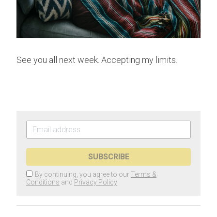
See you all next week. Accepting my limits.
SUBSCRIBE
By continuing, you agree to our
Terms &
Conditions
and
Privacy Policy