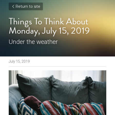
Return to site
Things To Think About 
Monday, July 15, 2019
Under the weather
July 15, 2019