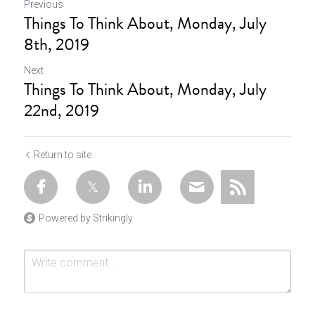
Previous
Things To Think About, Monday, July
8th, 2019
Next
Things To Think About, Monday, July
22nd, 2019
Return to site
Powered by Strikingly