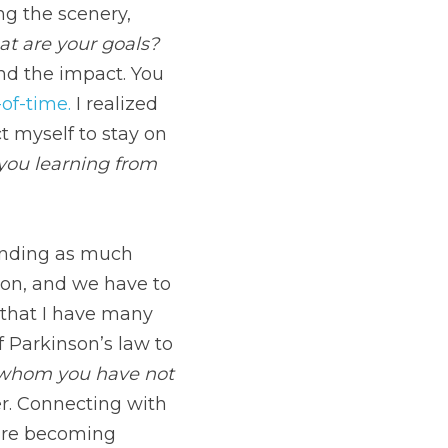
all-choices-of-time.
 I 
myself to stay on 
ing from the 
much time with my 
emember to schedule 
week to do just that. 
with my kids. 
 Do you 
or send an old 
 selfishness. When 
ho matter behind. 
 We are a speck 
 in planning.