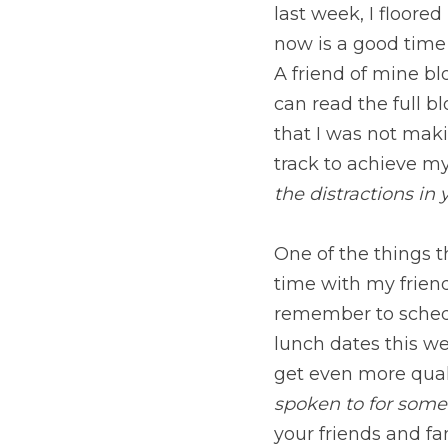
and the impact. You ca
realized that I was no
track to achieve my go
distractions in your lif
One of the things tha
friends and I would li
time for family and fr
I am going to take ad
have a friend with w
fashioned letter. Conn
you are becoming succe
Connecting with other
circling a dwarf star 