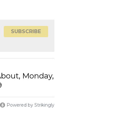
out, Monday,
Powered by Strikingly