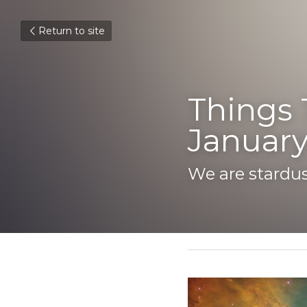
Return to site
Things T
January 
We are stardust
January 21, 2019