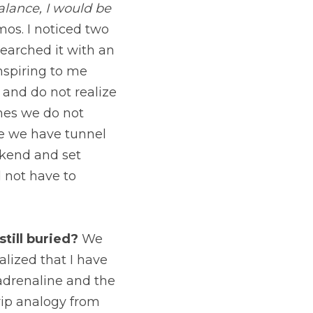
ill of futility.
 I drew 
ey were Jupiter and 
 straight line. It was 
he surface and do not 
 we do not 
tunnel vision about 
 for a successful 
ried?
 We relaunched 
own myself into 
ly seeing things 
and didn’t consult a 
ct if I am on the 
s we make about time 