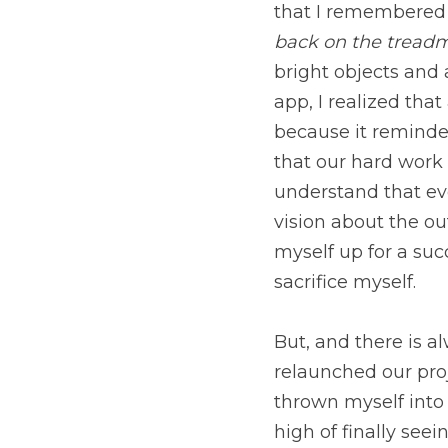
needed to breathe.
 If
some inspiration from
Venus. When I researche
very inspiring to me 
realize that our hard 
understand that everyt
the outcome. Thus ins
week. There were some 
But, and there is alwa
our projects and also
everything headlong a
coming together. If we 
map. Although, I am en
right path. 
 What are 