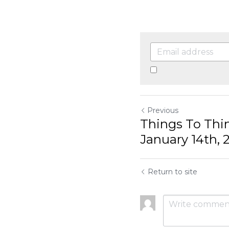
By continuing, you a
Previous
Things To Think
January 14th, 2
Return to site