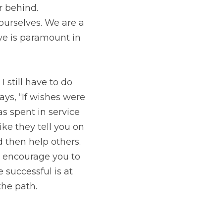
ve to do the work. 
 horses then beggars 
did remember to 
e is an emergency, put 
ply. If your life is 
y. Everything you 
s and get back on the 
SUBSCRIBE