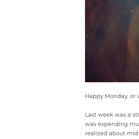
Happy Monday, or wh
Last week was a strugg
expending much energy 
mid-week that I was fa