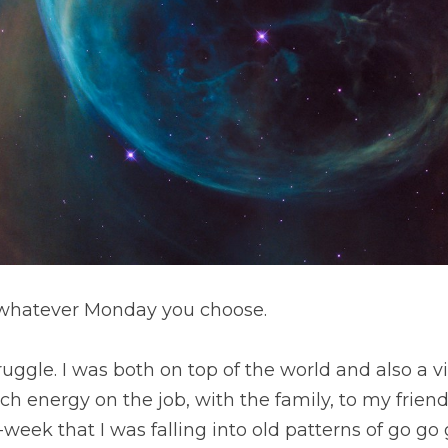
atever Monday you choose.
le. I was both on top of the world and also a victim of s
on the job, with the family, to my friends, and obligation
lling into old patterns of go go go. Once I realized that I