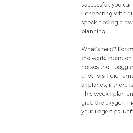
What’s next? For me, I
Intention without act
would ride.” My happi
spend time in service 
on your oxygen mask fi
asphyxiating you, I e
need to be successful 
path.