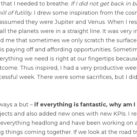
 I did not get back in balance, I would be back on the treadm
 the cosmos. I noticed two bright objects and assumed th
d it with an app, I realized that all the planets were in a
because it reminded me that sometimes we only scratch t
work is paying off and affording opportunities. Sometimes
hing we need is right at our fingertips because we have 
pired, I had a very productive weekend and set myself up
sacrifices, but I did not have to sacrifice myself.
ys a but – 
if everything is fantastic, why am I still bu
 added new ones with new KPIs. I realized that I have thr
nd have been working on adrenaline and the high of final
look at the road trip analogy from last week, I floored it 
joying the scenery, now is a good time to pause and refle
your goals? 
A friend of mine blogged about the decision