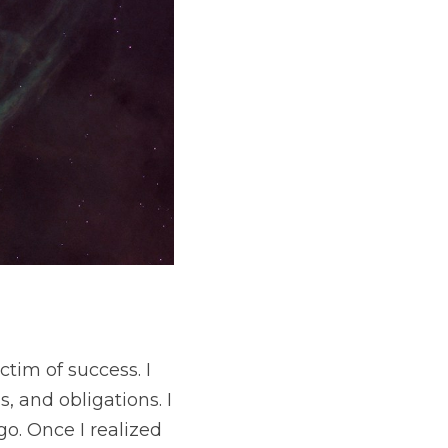
uccess. I was 
s. I realized about 
 remembered that I 