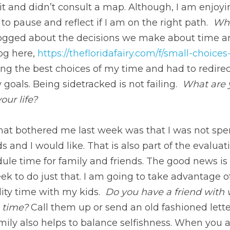
n read the full blog here, 
https://thefloridafairy.com/f/sm
t making the best choices of my time and had to redirect 
als. Being sidetracked is not failing. 
 What are you learn
e?
t bothered me last week was that I was not spending as 
ke. That is also part of the evaluation, and we have to r
iends. The good news is that I have many lunch dates this 
vantage of Parkinson’s law to get even more quality time 
hom you have not spoken to for some time? 
Call them up 
ecting with your friends and family also helps to balance
ssful, you can fall into the trap of leaving the people w
s reminds us that there are things larger than ourselves.
in one of the billions of galaxies. Perspective is paramount