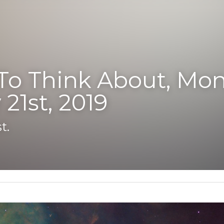
o Think About, Monday,
21st, 2019
.