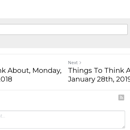
gree to our
Terms & Conditions
and
Privacy Policy
Next
 About, Monday,
Things To Think Ab
018
January 28th, 2019