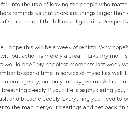
 hope this will be a week of rebirth. Why hope? I still ha
ion is merely a dream. Like my mom says, “If wishes were
est moments last week was spent in service of others. I 
of myself as well. Like they tell you on airplanes, if ther
rst and then help others. This week I plan on breathing dee
ncourage you to grab the oxygen mask and breathe deepl
is at your fingertips. Refer to the map, get your bearing