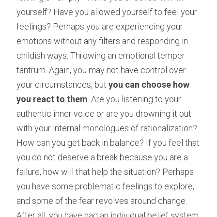
yourself? Have you allowed yourself to feel your 
feelings? Perhaps you are experiencing your 
emotions without any filters and responding in 
childish ways. Throwing an emotional temper 
tantrum. Again, you may not have control over 
your circumstances, but 
you can choose how 
you react to them
. Are you listening to your 
authentic inner voice or are you drowning it out 
with your internal monologues of rationalization? 
How can you get back in balance? If you feel that 
you do not deserve a break because you are a 
failure, how will that help the situation? Perhaps 
you have some problematic feelings to explore, 
and some of the fear revolves around change. 
After all, you have had an individual belief system 