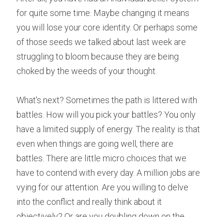
for quite some time. Maybe changing it means 
you will lose your core identity. Or perhaps some 
of those seeds we talked about last week are 
struggling to bloom because they are being 
choked by the weeds of your thought.
What's next?
Sometimes the path is littered with 
battles. How will you pick your battles? You only 
have a limited supply of energy. The reality is that 
even when things are going well, there are 
battles. There are little micro choices that we 
have to contend with every day. A million jobs are 
vying for our attention. Are you willing to delve 
into the conflict and really think about it 
objectively? Or are you doubling down on the 