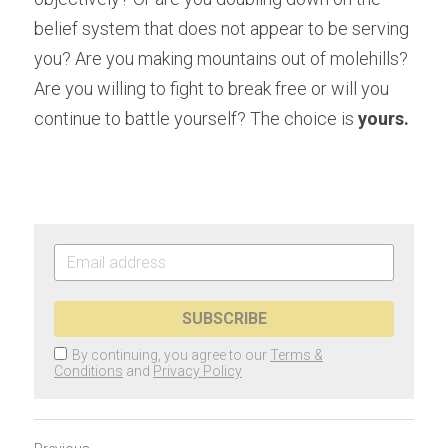
belief system that does not appear to be serving 
you? Are you making mountains out of molehills? 
Are you willing to fight to break free or will you 
continue to battle yourself? The choice is 
yours.
SUBSCRIBE
By continuing, you agree to our
Terms &
Conditions
and
Privacy Policy