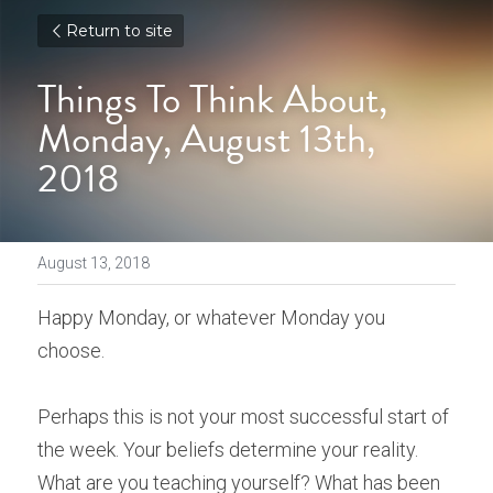
Return to site
Things To Think About, 
Monday, August 13th, 
2018
August 13, 2018
Happy Monday, or whatever Monday you 
choose.
Perhaps this is not your most successful start of 
the week. Your beliefs determine your reality. 
What are you teaching yourself? What has been 