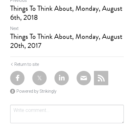
Previous
Things To Think About, Monday, August
6th, 2018
Next
Things To Think About, Monday, August
20th, 2017
Return to site
Powered by Strikingly