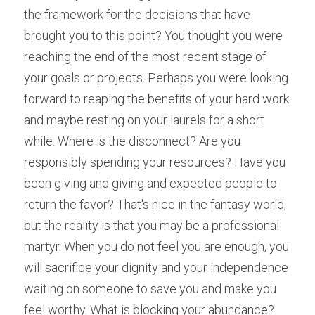
the framework for the decisions that have 
brought you to this point? You thought you were 
reaching the end of the most recent stage of 
your goals or projects. Perhaps you were looking 
forward to reaping the benefits of your hard work 
and maybe resting on your laurels for a short 
while. Where is the disconnect? Are you 
responsibly spending your resources? Have you 
been giving and giving and expected people to 
return the favor? That's nice in the fantasy world, 
but the reality is that you may be a professional 
martyr. When you do not feel you are enough, you 
will sacrifice your dignity and your independence 
waiting on someone to save you and make you 
feel worthy. What is blocking your abundance?