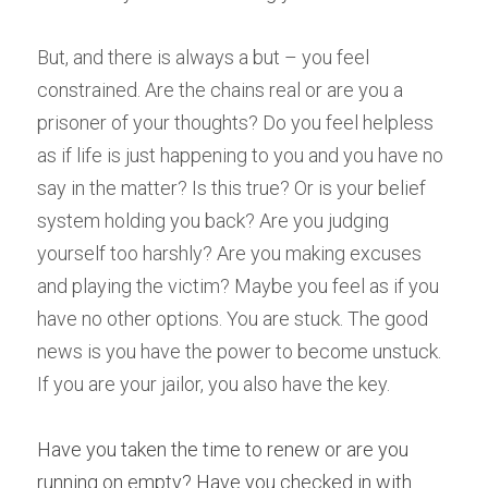
But, and there is always a but – you feel 
constrained. Are the chains real or are you a 
prisoner of your thoughts? Do you feel helpless 
as if life is just happening to you and you have no 
say in the matter? Is this true? Or is your belief 
system holding you back? Are you judging 
yourself too harshly? Are you making excuses 
and playing the victim? Maybe you feel as if you 
have no other options. You are stuck. The good 
news is you have the power to become unstuck. 
If you are your jailor, you also have the key. 
Have you taken the time to renew or are you 
running on empty? Have you checked in with 