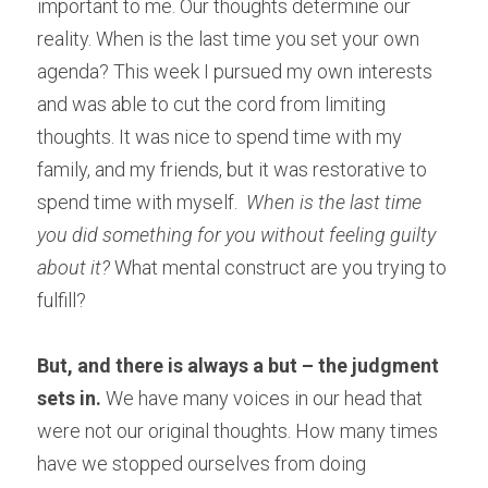
important to me. Our thoughts determine our 
reality. When is the last time you set your own 
agenda? This week I pursued my own interests 
and was able to cut the cord from limiting 
thoughts. It was nice to spend time with my 
family, and my friends, but it was restorative to 
spend time with myself. 
 When is the last time 
you did something for you without feeling guilty 
about it?
 What mental construct are you trying to 
fulfill?
But, and there is always a but – the judgment 
sets in.
 We have many voices in our head that 
were not our original thoughts. How many times 
have we stopped ourselves from doing 