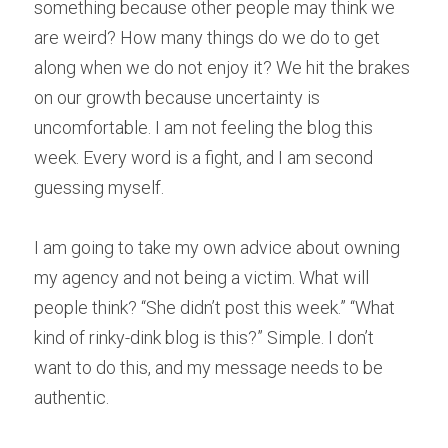
something because other people may think we 
are weird? How many things do we do to get 
along when we do not enjoy it? We hit the brakes 
on our growth because uncertainty is 
uncomfortable. I am not feeling the blog this 
week. Every word is a fight, and I am second 
guessing myself.
I am going to take my own advice about owning 
my agency and not being a victim. What will 
people think? “She didn’t post this week.” “What 
kind of rinky-dink blog is this?” Simple. I don’t 
want to do this, and my message needs to be 
authentic.