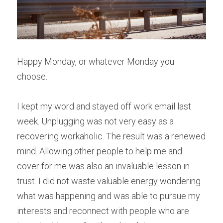
Happy Monday, or whatever Monday you 
choose.
I kept my word and stayed off work email last 
week. Unplugging was not very easy as a 
recovering workaholic. The result was a renewed 
mind. Allowing other people to help me and 
cover for me was also an invaluable lesson in 
trust. I did not waste valuable energy wondering 
what was happening and was able to pursue my 
interests and reconnect with people who are 