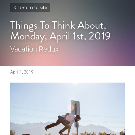
Return to site
Things To Think About, 
Monday, April 1st, 2019
Vacation Redux
April 1, 2019