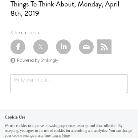
Things To Think About, Monday, April
8th, 2019
Return to site
Powered by Strikingly
Cookie Use
We use cookies to improve browsing experience, security, and data collection. By
accepting, you agree to the use of cookies for advertising and analytics. You can change
Submit
Cancel
your cookie settings at any time.
Learn More