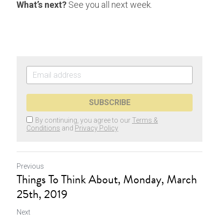
What’s next?
 See you all next week.
SUBSCRIBE
By continuing, you agree to our
Terms &
Conditions
and
Privacy Policy
Previous
Things To Think About, Monday, March
25th, 2019
Next