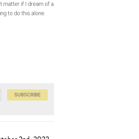
t matter if I dream of a 
ng to do this alone. 
SUBSCRIBE