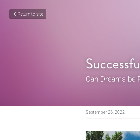
Return to site
Successfu
Can Dreams be P
September 26, 2022