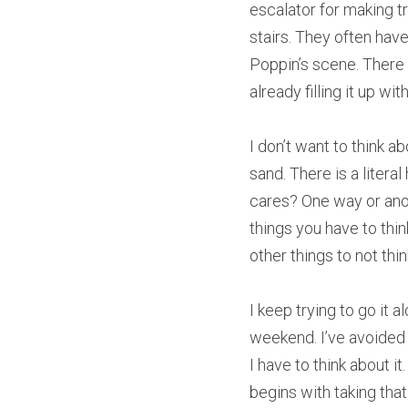
escalator for making t
stairs. They often have
Poppin’s scene. There 
already filling it up w
I don’t want to think a
sand. There is a literal
cares? One way or anot
things you have to thi
other things to not thi
I keep trying to go it 
weekend. I’ve avoided s
I have to think about i
begins with taking that 