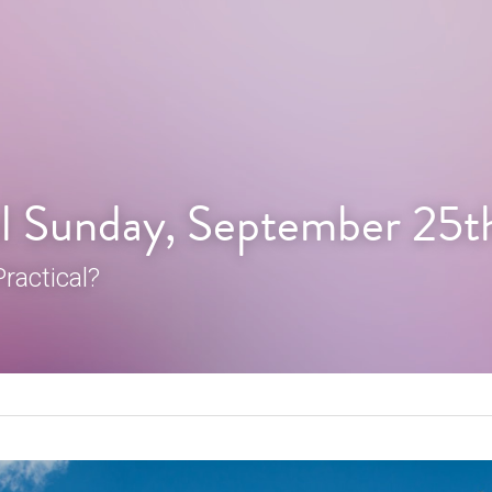
l Sunday, September 25t
ractical?