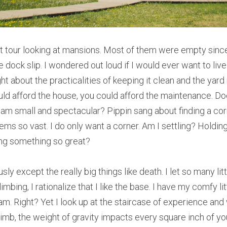
 tour looking at mansions. Most of them were empty since
dock slip. I wondered out loud if I would ever want to live 
t about the practicalities of keeping it clean and the yard 
could afford the house, you could afford the maintenance. D
eam small and spectacular? Pippin sang about finding a corne
s so vast. I do only want a corner. Am I settling? Holdin
ing something so great?
sly except the really big things like death. I let so many li
imbing, I rationalize that I like the base. I have my comfy li
am. Right? Yet I look up at the staircase of experience and
imb, the weight of gravity impacts every square inch of you