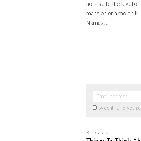
not rise to the level of
mansion or a molehill. I
Namaste
By continuing, you ag
Previous