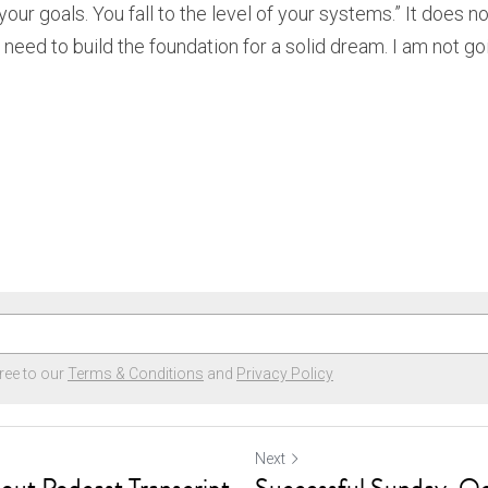
 your goals. You fall to the level of your systems.” It does no
 need to build the foundation for a solid dream. I am not goi
ree to our
Terms & Conditions
and
Privacy Policy
Next