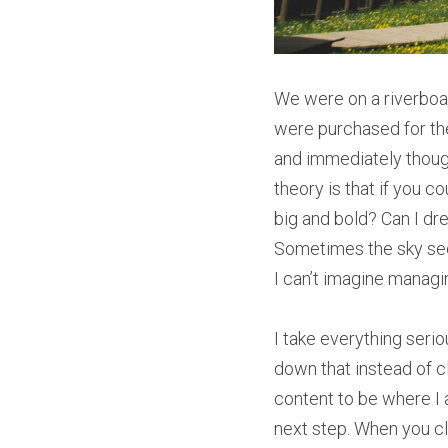
We were on a riverboat
were purchased for the 
and immediately though
theory is that if you 
big and bold? Can I dr
Sometimes the sky seem
I can’t imagine manag
I take everything seriou
down that instead of cl
content to be where I 
next step. When you cl