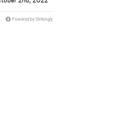
ctober 2nd, 2022
Powered by Strikingly