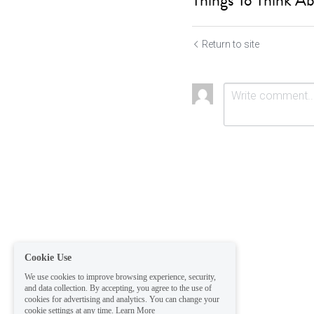
Things To Think Ab
Return to site
Submit
Ca
Cookie Use
We use cookies to improve browsing experience, security,
and data collection. By accepting, you agree to the use of
cookies for advertising and analytics. You can change your
cookie settings at any time.
Learn More