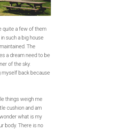
 quite a few of them 
in such a big house 
maintained. The 
oes a dream need to be 
r of the sky. 
g myself back because 
ttle things weigh me 
ttle cushion and am 
 wonder what is my 
r body. There is no 