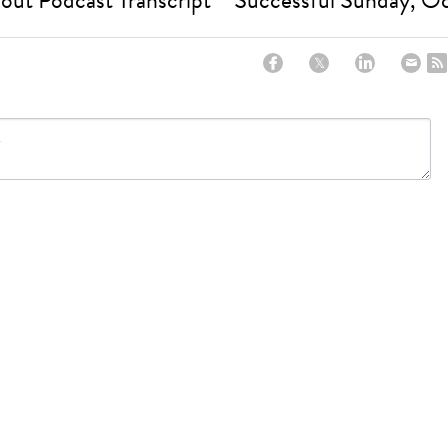
out Podcast Transcript
Successful Sunday, O
ncel
CREATE A SITE WITH