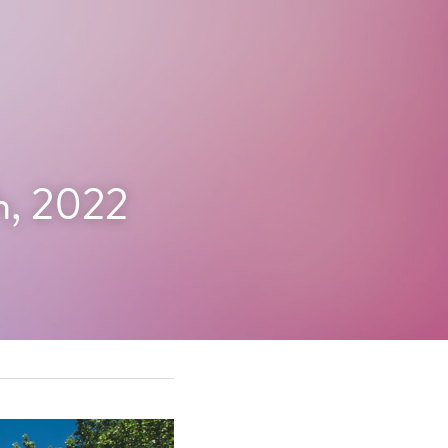
h, 2022