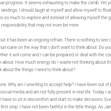
rue progress. It seems exhausting to make the climb. Yet yo
 landings. I should laugh at myself and allow myself to float
is so much to explore and instead of allowing myself the gif
ith responsibility that may not even be mine.
bout it has been an ongoing refrain. There is nothing to see 
 hurricane on the way that I don’t want to think about. Do yo
her it will come and I can be prepared or deal with the 
nk about. How much energy do I waste not thinking about thi
nk about the things I need to think about?
alone. Why am I unwilling to accept help? I have been out of 
ocial media and am not fully present in real life. Today I a
t. I have to sit in discomfort and start to make decisions. E
first step. I have not been faithful in the little things. As Ja