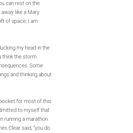
u can rest on the 
 away like a Mary 
t of space, I am 
ducking my head in the 
u think the storm 
consequences. Some 
ngs and thinking about 
pocket for most of this 
dmitted to myself that 
ven running a marathon 
mes Clear said, “you do 