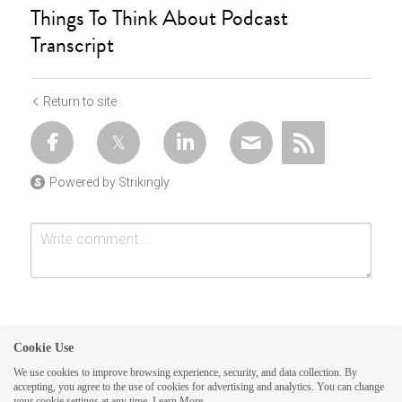
Things To Think About Podcast
Transcript
Return to site
Powered by Strikingly
Cookie Use
We use cookies to improve browsing experience, security, and data collection. By
accepting, you agree to the use of cookies for advertising and analytics. You can change
Submit
Cancel
your cookie settings at any time.
Learn More