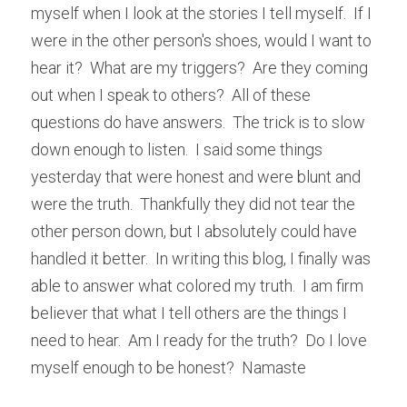
myself when I look at the stories I tell myself.  If I 
were in the other person's shoes, would I want to 
hear it?  What are my triggers?  Are they coming 
out when I speak to others?  All of these 
questions do have answers.  The trick is to slow 
down enough to listen.  I said some things 
yesterday that were honest and were blunt and 
were the truth.  Thankfully they did not tear the 
other person down, but I absolutely could have 
handled it better.  In writing this blog, I finally was 
able to answer what colored my truth.  I am firm 
believer that what I tell others are the things I 
need to hear.  Am I ready for the truth?  Do I love 
myself enough to be honest?  Namaste