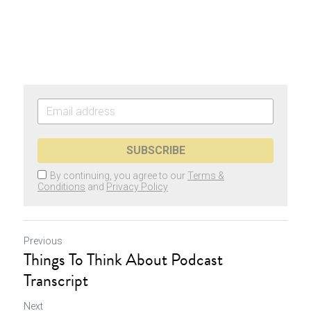
SUBSCRIBE
By continuing, you agree to our
Terms &
Conditions
and
Privacy Policy
Previous
Things To Think About Podcast
Transcript
Next