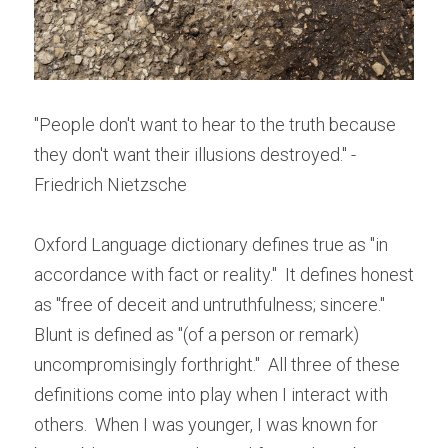
"People don't want to hear to the truth because 
they don't want their illusions destroyed." - 
Friedrich Nietzsche
Oxford Language dictionary defines true as "in 
accordance with fact or reality."  It defines honest 
as "free of deceit and untruthfulness; sincere."  
Blunt is defined as "(of a person or remark) 
uncompromisingly forthright."  All three of these 
definitions come into play when I interact with 
others.  When I was younger, I was known for 