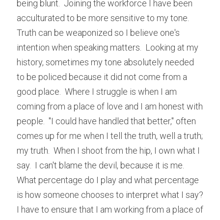
being blunt.  Joining the workforce I have been 
acculturated to be more sensitive to my tone.  
Truth can be weaponized so I believe one's 
intention when speaking matters.  Looking at my 
history, sometimes my tone absolutely needed 
to be policed because it did not come from a 
good place.  Where I struggle is when I am 
coming from a place of love and I am honest with 
people.  "I could have handled that better," often 
comes up for me when I tell the truth, well a truth; 
my truth.  When I shoot from the hip, I own what I 
say.  I can't blame the devil, because it is me.  
What percentage do I play and what percentage 
is how someone chooses to interpret what I say?  
I have to ensure that I am working from a place of 