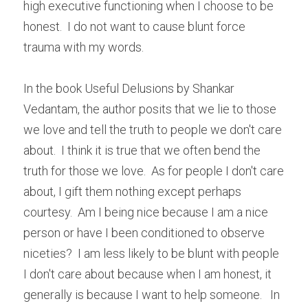
high executive functioning when I choose to be 
honest.  I do not want to cause blunt force 
trauma with my words.
In the book Useful Delusions by Shankar 
Vedantam, the author posits that we lie to those 
we love and tell the truth to people we don't care 
about.  I think it is true that we often bend the 
truth for those we love.  As for people I don't care 
about, I gift them nothing except perhaps 
courtesy.  Am I being nice because I am a nice 
person or have I been conditioned to observe 
niceties?  I am less likely to be blunt with people 
I don't care about because when I am honest, it 
generally is because I want to help someone.   In 