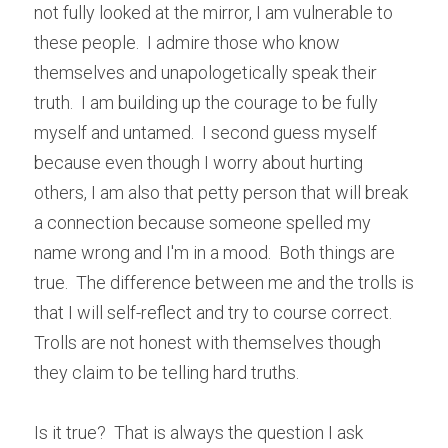
not fully looked at the mirror, I am vulnerable to 
these people.  I admire those who know 
themselves and unapologetically speak their 
truth.  I am building up the courage to be fully 
myself and untamed.  I second guess myself 
because even though I worry about hurting 
others, I am also that petty person that will break 
a connection because someone spelled my 
name wrong and I'm in a mood.  Both things are 
true.  The difference between me and the trolls is 
that I will self-reflect and try to course correct.  
Trolls are not honest with themselves though 
they claim to be telling hard truths.
Is it true?  That is always the question I ask 