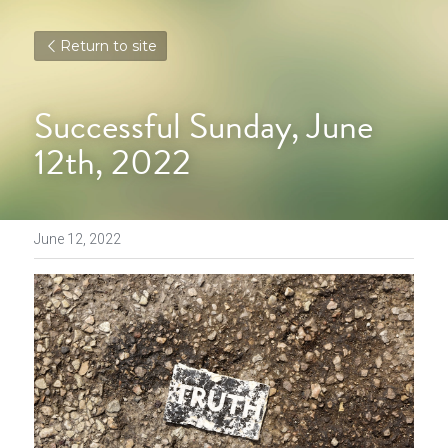
Return to site
Successful Sunday, June 
12th, 2022
June 12, 2022