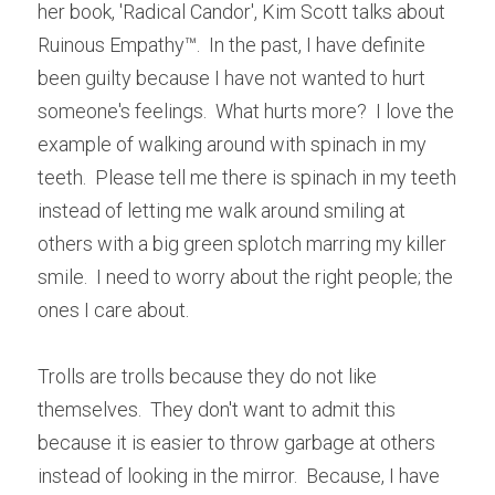
her book, 'Radical Candor', Kim Scott talks about 
Ruinous Empathy™.  In the past, I have definite 
been guilty because I have not wanted to hurt 
someone's feelings.  What hurts more?  I love the 
example of walking around with spinach in my 
teeth.  Please tell me there is spinach in my teeth 
instead of letting me walk around smiling at 
others with a big green splotch marring my killer 
smile.  I need to worry about the right people; the 
ones I care about.
Trolls are trolls because they do not like 
themselves.  They don't want to admit this 
because it is easier to throw garbage at others 
instead of looking in the mirror.  Because, I have 