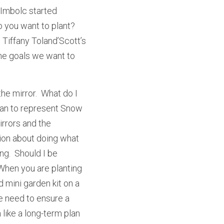
Imbolc started 
 you want to plant?  
Tiffany Toland’Scott’s 
he goals we want to 
the mirror.  What do I 
ean to represent Snow 
rrors and the 
ion about doing what 
g.  Should I be 
When you are planting 
 mini garden kit on a 
 need to ensure a 
ike a long-term plan 