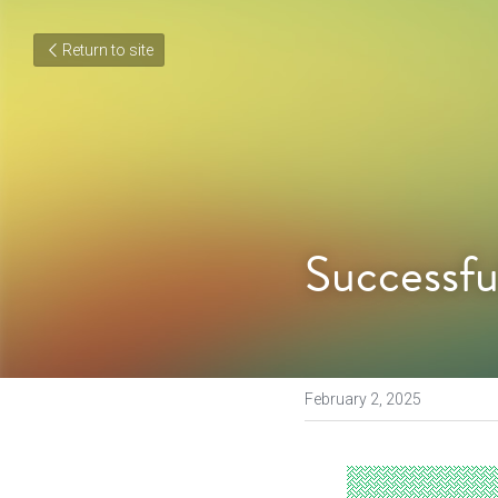
Return to site
Successfu
February 2, 2025