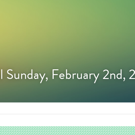
l Sunday, February 2nd,