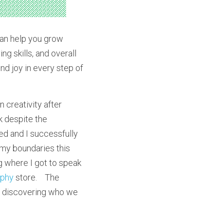
can help you grow 
g skills, and overall 
d joy in every step of 
 creativity after 
 despite the 
ed and I successfully 
 my boundaries this 
 where I got to speak 
aphy
 store.    The 
h discovering who we 