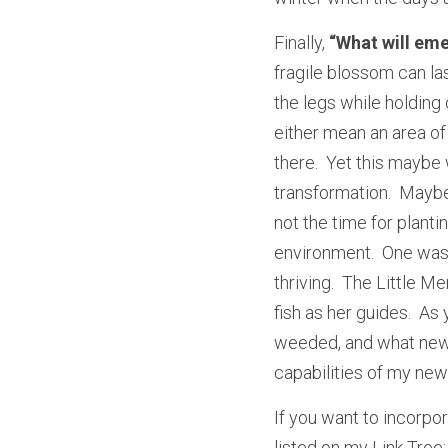
Finally,
 “What will em
fragile blossom can la
the legs while holding 
either mean an area of 
there.  Yet this maybe
transformation.  Maybe 
not the time for plantin
environment.  One was 
thriving.  The Little M
fish as her guides.  A
weeded, and what new s
capabilities of my new
If you want to incorpor
listed on my Link Tree: