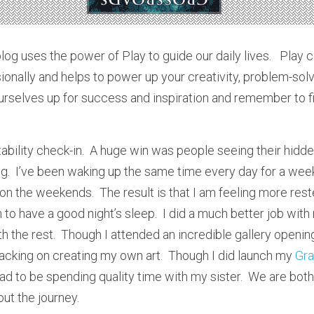
blog uses the power of Play to guide our daily lives.   Play 
onally and helps to power up your creativity, problem-solvin
ourselves up for success and inspiration and remember to fin
tability check-in.  A huge win was people seeing their hidden
og.  I’ve been waking up the same time every day for a week
on the weekends.  The result is that I am feeling more rest
to have a good night’s sleep.  I did a much better job with
 the rest.  Though I attended an incredible gallery opening
slacking on creating my own art.  Though I did launch my 
Gr
had to be spending quality time with my sister.  We are bot
ut the journey.