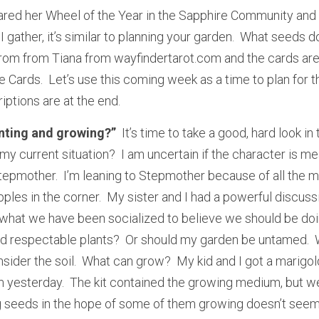
ared her Wheel of the Year in the Sapphire Community and 
 gather, it’s similar to planning your garden.  What seeds do
rom from Tiana from wayfindertarot.com and the cards are 
Cards.  Let’s use this coming week as a time to plan for t
iptions are at the end.
anting and growing?”
  It’s time to take a good, hard look in 
my current situation?  I am uncertain if the character is m
epmother.  I’m leaning to Stepmother because of all the mi
pples in the corner.  My sister and I had a powerful discuss
r what we have been socialized to believe we should be doin
nd respectable plants?  Or should my garden be untamed.  
ider the soil.  What can grow?  My kid and I got a marigold
 yesterday.  The kit contained the growing medium, but we
g seeds in the hope of some of them growing doesn’t seem l