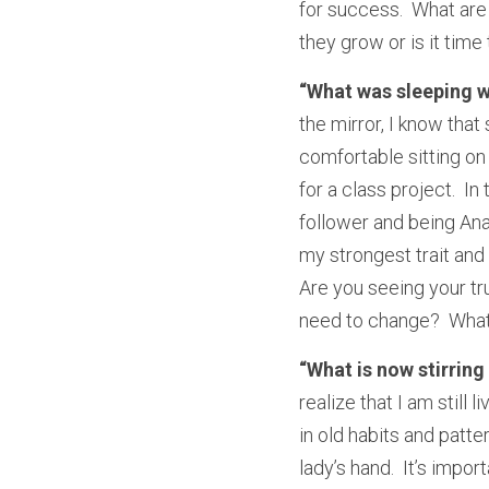
for success.  What are
they grow or is it tim
“What was sleeping w
the mirror, I know tha
comfortable sitting on 
for a class project.  I
follower and being Ana
my strongest trait and 
Are you seeing your tru
need to change?  What 
“What is now stirring
realize that I am still 
in old habits and patter
lady’s hand.  It’s impo