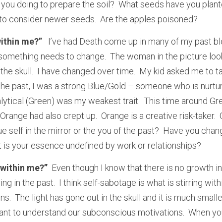
 you doing to prepare the soil?  What seeds have you plante
e to consider newer seeds.  Are the apples poisoned?
ithin me?” 
  I’ve had Death come up in many of my past blo
t something needs to change.  The woman in the picture look
the skull.  I have changed over time.  My kid asked me to tak
n the past, I was a strong Blue/Gold – someone who is nurturin
lytical (Green) was my weakest trait.  This time around Gre
Orange had also crept up.  Orange is a creative risk-taker.  
e self in the mirror or the you of the past?  Have you chan
is your essence undefined by work or relationships?  
 within me?” 
 Even though I know that there is no growth in
living in the past.  I think self-sabotage is what is stirring wi
ns.  The light has gone out in the skull and it is much smalle
rtant to understand our subconscious motivations.  When you 