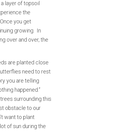
 layer of topsoil 
perience the 
 Once you get 
nuing growing.  In 
ng over and over, the 
eds are planted close 
tterflies need to rest 
y you are telling 
othing happened.”  
trees surrounding this 
st obstacle to our 
t want to plant 
ot of sun during the 