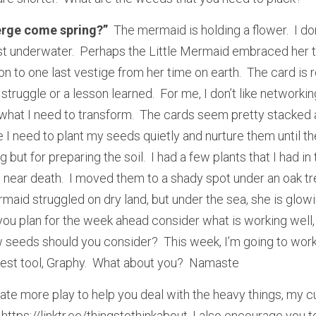
erge come spring?”
  The mermaid is holding a flower.  I d
st underwater.  Perhaps the Little Mermaid embraced her tr
on to one last vestige from her time on earth.  The card is
struggle or a lesson learned.  For me, I don’t like networkin
 what I need to transform.  The cards seem pretty stacked a
I need to plant my seeds quietly and nurture them until the
g but for preparing the soil.  I had a few plants that I had in
near death.  I moved them to a shady spot under an oak tr
ermaid struggled on dry land, but under the sea, she is glowin
s you plan for the week ahead consider what is working well,
eeds should you consider?  This week, I’m going to work 
est tool, Graphy.  What about you?  Namaste
ate more play to help you deal with the heavy things, my cu
 https://linktr.ee/thingstothinkabout. I also encourage you t