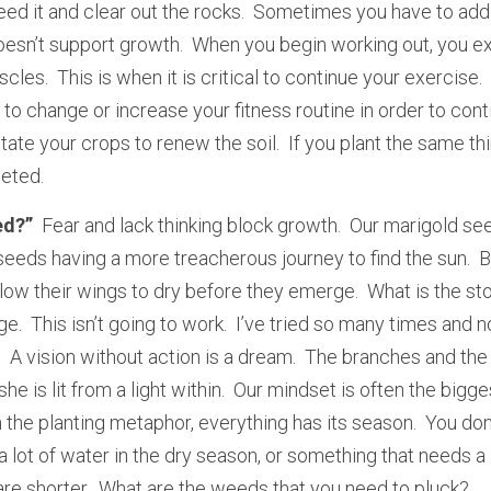
ed it and clear out the rocks.  Sometimes you have to add a
oesn’t support growth.  When you begin working out, you ex
les.  This is when it is critical to continue your exercise. 
o change or increase your fitness routine in order to conti
ate your crops to renew the soil.  If you plant the same thi
eted.  
ed?” 
 Fear and lack thinking block growth.  Our marigold se
eeds having a more treacherous journey to find the sun.  Bu
low their wings to dry before they emerge.  What is the stor
ge.  This isn’t going to work.  I’ve tried so many times and n
  A vision without action is a dream.  The branches and the 
he is lit from a light within.  Our mindset is often the bigge
 the planting metaphor, everything has its season.  You don’
lot of water in the dry season, or something that needs a l
re shorter.  What are the weeds that you need to pluck? 