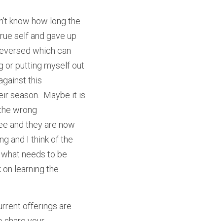
on’t know how long the 
ue self and gave up 
 reversed which can 
g or putting myself out 
gainst this 
ir season.  Maybe it is 
 the wrong 
ee and they are now 
g and I think of the 
 what needs to be 
on learning the 
rrent offerings are 
o share your 