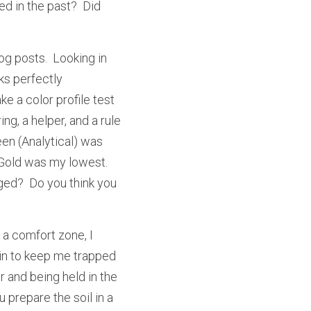
d in the past?  Did 
g posts.  Looking in 
s perfectly 
e a color profile test 
g, a helper, and a rule 
en (Analytical) was 
Gold was my lowest.  
ged?  Do you think you 
 a comfort zone, I 
thin to keep me trapped 
r and being held in the 
prepare the soil in a 