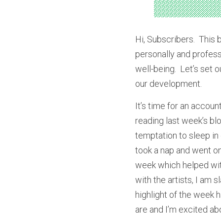
Hi, Subscribers.  This 
personally and professi
well-being.  Let’s set 
our development.
It’s time for an accoun
reading last week’s bl
temptation to sleep in 
took a nap and went on 
week which helped with
with the artists, I am 
highlight of the week 
are and I’m excited abo