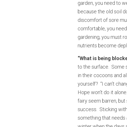
garden, you need to we
because the old soil d
discomfort of sore musc
comfortable, you need t
gardening, you must rot
nutrients become depl
“What is being block
to the surface.  Some s
in their cocoons and al
yourself?  “I can’t chan
Hope won’t do it alone.
fairy seem barren, but s
success.  Sticking with
something that needs a 
winter when the days a