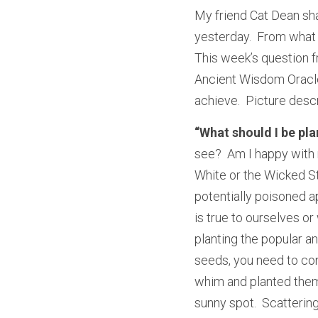
My friend Cat Dean sh
yesterday.  From what I
This week’s question f
Ancient Wisdom Oracle 
achieve.  Picture descr
“What should I be pl
see?  Am I happy with 
White or the Wicked St
potentially poisoned a
is true to ourselves o
planting the popular a
seeds, you need to cons
whim and planted them
sunny spot.  Scatterin