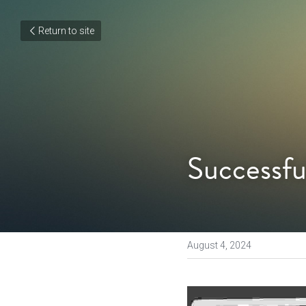
Return to site
Successfu
August 4, 2024