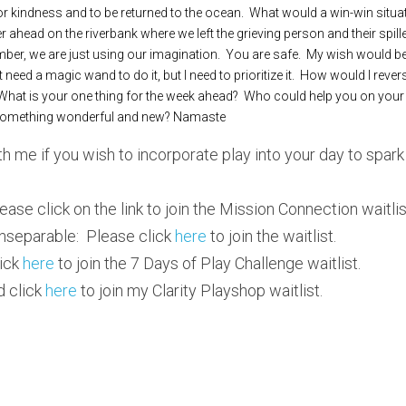
for kindness and to be returned to the ocean.  What would a win-win situati
er ahead on the riverbank where we left the grieving person and their spille
er, we are just using our imagination.  You are safe.  My wish would be 
t need a magic wand to do it, but I need to prioritize it.  How would I reve
at is your one thing for the week ahead?  Who could help you on your jou
something wonderful and new? Namaste
th me if you wish to incorporate play into your day to spark
ease click on the link to join the Mission Connection waitlist
nseparable:  Please click 
here
 to join the waitlist.
ick
 here
 to join the 7 Days of Play Challenge waitlist.
 click 
here
 to join my Clarity Playshop waitlist.