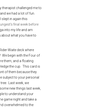
My therapist challenged me to 
d we had a lot of fun.   
lept in again this 
ngest's final week before 
ga into my life and am 
ng about what you have to 
 Rider-Waite deck where 
  We begin with the Four of 
re them, and a floating 
edge the cup.  This card is 
ont of them because they 
re subject to your personal 
tree.  Last week, we 
 some new things last week, 
ple to understand your 
he game night and take a 
and overwhelmed to the 