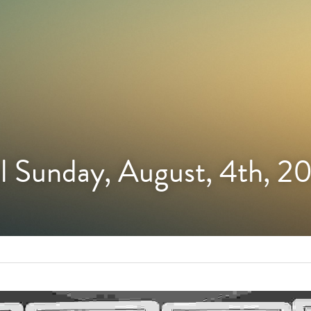
l Sunday, August, 4th, 2