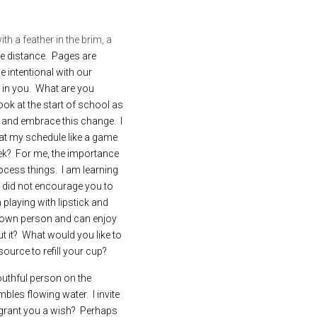
ith a feather in the brim, a 
he distance.  Pages are 
 intentional with our 
 in you.  What are you 
ok at the start of school as 
nd embrace this change.  I 
eat my schedule like a game 
ek?  For me, the importance 
ess things.  I am learning 
 did not encourage you to 
playing with lipstick and 
 own person and can enjoy 
it?  What would you like to 
ource to refill your cup?
uthful person on the 
es flowing water.  I invite 
grant you a wish?  Perhaps 