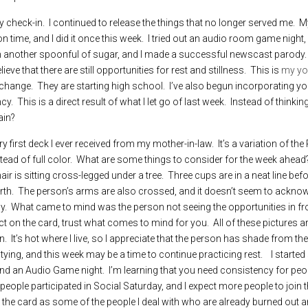
ty check-in.  I continued to release the things that no longer served me.  
ime, and I did it once this week.  I tried out an audio room game night, an
 another spoonful of sugar, and I made a successful newscast parody. I s
ve that there are still opportunities for rest and stillness.  This is 
my you
hange.  They are starting high school.  I’ve also begun incorporating yo
.  This is a direct result of what I let go of last week.  Instead of thinki
ain? 
y first deck I ever received from my mother-in-law.  It’s a variation of the
nstead of full color.  What are some things to consider for the week ahead?
ir is sitting cross-legged under a tree.  Three cups are in a neat line befo
rth.  The person’s arms are also crossed, and it doesn’t seem to acknowl
y.  What came to mind was the person not seeing the opportunities in fr
ct on the card, trust what comes to mind for you.  All of these pictures a
  It’s hot where I live, so I appreciate that the person has shade from the 
ng, and this week may be a time to continue practicing rest.    I started
d an Audio Game night.  I’m learning that you need consistency for peo
ople participated in Social Saturday, and I expect more people to join t
ret the card as some of the people I deal with who are already burned out 