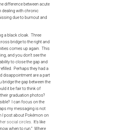
the difference between acute 
 dealing with chronic 
issing due to burnout and 
 a black cloak.  Three 
ross bridge to the right and 
nities comes up again.  This 
ng, and you don’t see the 
ility to close the gap and 
filled.  Perhaps they had a 
and disappointment are a part 
u bridge the gap between the 
d it be fair to think of 
 their graduation photos?  
ible?  I can focus on the 
haps my messaging is not 
hen I post about Pokémon on 
her social circles
.  It’s like 
ow when to run.”  Where 