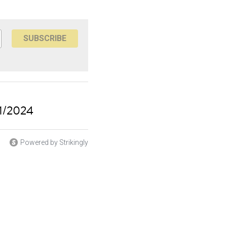
SUBSCRIBE
11/2024
Powered by Strikingly