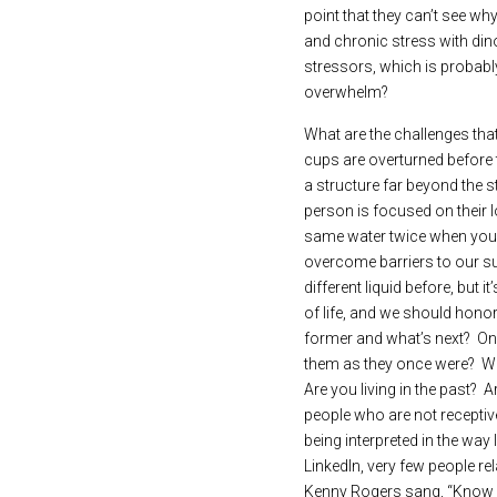
point that they can’t see wh
and chronic stress with dino
stressors, which is probabl
overwhelm?
What are the challenges that
cups are overturned before t
a structure far beyond the s
person is focused on their 
same water twice when you lo
overcome barriers to our suc
different liquid before, but 
of life, and we should honor
former and what’s next?  One 
them as they once were?  What
Are you living in the past? 
people who are not receptiv
being interpreted in the wa
LinkedIn, very few people rela
Kenny Rogers sang, “Know w