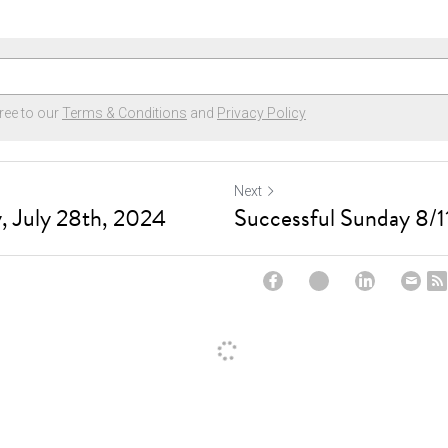
ree to our
Terms & Conditions
and
Privacy Policy
Next
, July 28th, 2024
Successful Sunday 8/