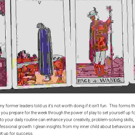
y former leaders told us it's not worth doing if it isn’t fun.  This forms 
p you prepare for the week through the power of play to set yourself up fo
to your daily routine can enhance your creativity, problem-solving skills, 
fessional growth. I glean insights from my inner child about behaviors a
t up for success.   