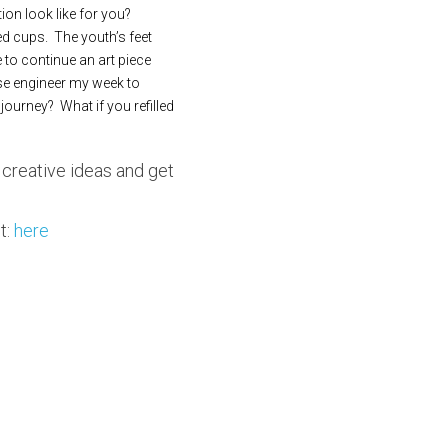
on look like for you? 
d cups.  The youth’s feet 
to continue an art piece 
rse engineer my week to 
rney?  What if you refilled 
 creative ideas and get 
: 
here