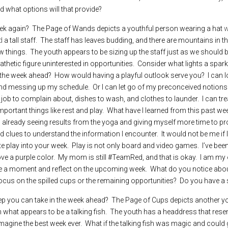
d what options will that provide?
ek again?  The Page of Wands depicts a youthful person wearing a hat 
w
d
 a tall staff.  The staff has leaves budding, and there are mountains in t
 things.  The youth appears to be sizing up the staff just as we should be
thetic figure uninterested in opportunities.  Consider what lights a spark
the week ahead?  How would having a playful outlook serve you?  I can lo
 messing up my schedule.  Or I can let go of my preconceived notions a
a job to complain about, dishes to wash, and clothes to launder.  I can tr
important things like rest and play.  What have I learned from this past we
already seeing results from the yoga and giving myself more time to proc
clues to understand the information I encounter.  It would not be me if I
e play into your week.  Play is not only board and video games.  I’ve been 
e a purple color.  My mom is still #TeamRed, and that is okay.  I am my
e a moment and reflect on the upcoming week.  What do you notice about 
cus on the spilled cups or the remaining opportunities?  Do you have a s
tep you can take in the week ahead?  The Page of Cups depicts another yo
what appears to be a talking fish.  The youth has a headdress that resembl
agine the best week ever.  What if the talking fish was magic and could 