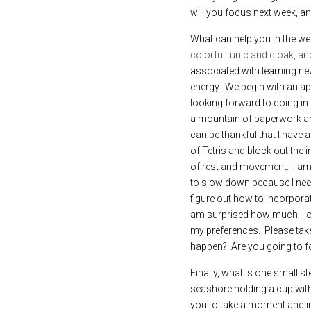
will you focus next week, an
What can help you in the we
colorful tunic and cloak, an
associated with learning new
energy.  We begin with an apa
looking forward to doing in 
a mountain of paperwork and
can be thankful that I have 
of Tetris and block out the 
of rest and movement.  I am 
to slow down because I need 
figure out how to incorporat
am surprised how much I lov
my preferences.  Please tak
happen?  Are you going to fo
Finally, what is one small s
seashore holding a cup with 
you to take a moment and im