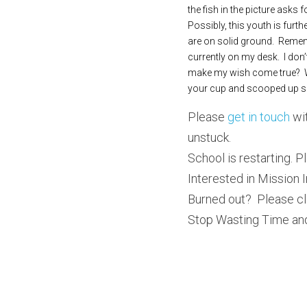
the fish in the picture asks 
Possibly, this youth is furth
are on solid ground.  Rememb
currently on my desk.  I don’
make my wish come true?  Wh
your cup and scooped up 
Please 
get in touch
 wi
unstuck.  
School is restarting. Pl
Interested in Mission I
Burned out?  Please cl
Stop Wasting Time and