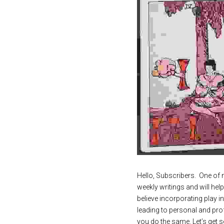
Hello, Subscribers.  One of m
weekly writings and will hel
believe incorporating play in
leading to personal and pro
you do the same. Let’s get se