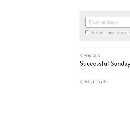
By continuing, you ag
Previous
Successful Sunday
Return to site