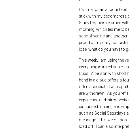
It’s time for an accountabili
stick with my decompression t
Stacy Poppins returned with
morning, which led me to belie
school begins 
and another c
proud of my daily consistency
lose, what do you have to g
This week, I am using the ver
everything is in red scale i
Cups.  A person with short ha
hand in a cloud offers a fou
often associated with apath
are withdrawn.  As you refle
experience and introspection.
discussed running and emptyi
such as Social Saturdays an
message.  This week, more pe
load off.  I can also interp