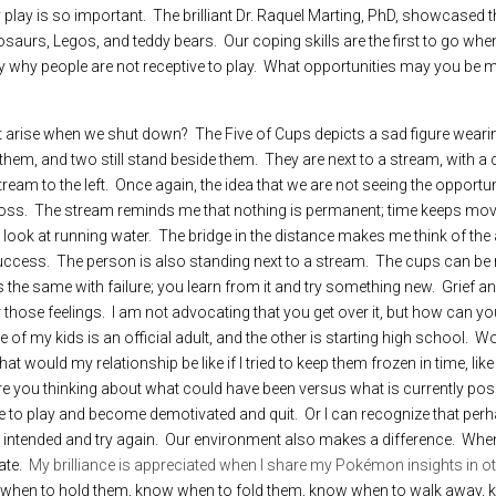
y play is so important.  The brilliant Dr. Raquel Marting, PhD, showcased 
saurs, Legos, and teddy bears.  Our coping skills are the first to go when
y why people are not receptive to play.  What opportunities may you be m
 arise when we shut down?  The Five of Cups depicts a sad figure wearing
hem, and two still stand beside them.  They are next to a stream, with a c
tream to the left.  Once again, the idea that we are not seeing the opportu
loss.  The stream reminds me that nothing is permanent; time keeps movi
ok at running water.  The bridge in the distance makes me think of the ab
cess.  The person is also standing next to a stream.  The cups can be re
it’s the same with failure; you learn from it and try something new.  Grief 
 those feelings.  I am not advocating that you get over it, but how can yo
of my kids is an official adult, and the other is starting high school.  Woul
 would my relationship be like if I tried to keep them frozen in time, like
 Are you thinking about what could have been versus what is currently poss
e to play and become demotivated and quit.  Or I can recognize that per
y I intended and try again.  Our environment also makes a difference.  W
te.  
My brilliance is appreciated when I share my Pokémon insights in ot
hen to hold them, know when to fold them, know when to walk away, kn