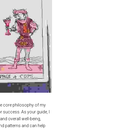
the core philosophy of my 
r success. As your guide, I 
and overall well-being, 
nd patterns and can help 